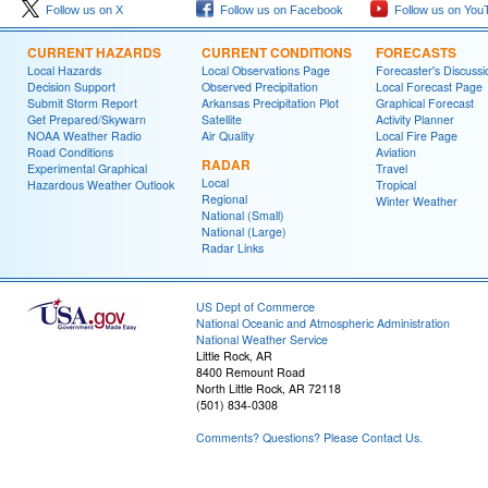
Follow us on X
Follow us on Facebook
Follow us on You
CURRENT HAZARDS
CURRENT CONDITIONS
FORECASTS
Local Hazards
Local Observations Page
Forecaster's Discussi
Decision Support
Observed Precipitation
Local Forecast Page
Submit Storm Report
Arkansas Precipitation Plot
Graphical Forecast
Get Prepared/Skywarn
Satellite
Activity Planner
NOAA Weather Radio
Air Quality
Local Fire Page
Road Conditions
Aviation
RADAR
Experimental Graphical
Travel
Local
Hazardous Weather Outlook
Tropical
Regional
Winter Weather
National (Small)
National (Large)
Radar Links
US Dept of Commerce
National Oceanic and Atmospheric Administration
National Weather Service
Little Rock, AR
8400 Remount Road
North Little Rock, AR 72118
(501) 834-0308
Comments? Questions? Please Contact Us.