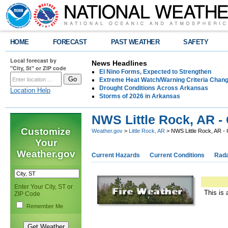
HOME
FORECAST
PAST WEATHER
SAFETY
Local forecast by
News Headlines
"City, St" or ZIP code
El Nino Forms, Expected to Strengthen
Extreme Heat Watch/Warning Criteria Change
Drought Conditions Across Arkansas
Location Help
Storms of 2026 in Arkansas
NWS Little Rock, AR -
Customize
Weather.gov
>
Little Rock, AR
> NWS Little Rock, AR -
Your
Weather.gov
Current Hazards
Current Conditions
Rad
Enter Your City, ST or
This is 
ZIP Code
Remember Me