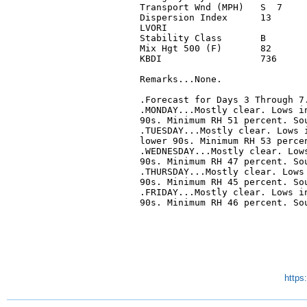
Transport Wnd (MPH)   S  7     
Dispersion Index      13       
LVORI                          
Stability Class       B        
Mix Hgt 500 (F)       82       
KBDI                  736      
Remarks...None.

.Forecast for Days 3 Through 7.
.MONDAY...Mostly clear. Lows in
90s. Minimum RH 51 percent. Sou
.TUESDAY...Mostly clear. Lows i
lower 90s. Minimum RH 53 percen
.WEDNESDAY...Mostly clear. Lows
90s. Minimum RH 47 percent. Sou
.THURSDAY...Mostly clear. Lows 
90s. Minimum RH 45 percent. Sou
.FRIDAY...Mostly clear. Lows in
90s. Minimum RH 46 percent. Sou
https