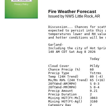
Privacy Policy
Fire Weather Forecast
Issued by NWS Little Rock, AR
Discussion... Chances for scatt
expected to persist into this a
temperatures lower and RH value
and hotter conditions will be r
Garland-

Including the city of Hot Sprin
140 AM CDT Sat Aug 8 2026

                      Today    
Cloud Cover           PCldy    
Chance Precip (%)     60       
Precip Type           Tstrms   
Temp (24H Trend)      89 (-4)  
Mx/Mn RH% (24H Trend) 65 (+16) 
20ftWnd-AM(MPH)       S 0-3    
20ftWnd-PM(MPH)       S 0-4    
Precip Amount         0.21     
Precip Duration       2        
Mixing HGT(Ft-Msl)    3863     
Mixing HGT(Ft-Agl)    3160     
Category Day          2        