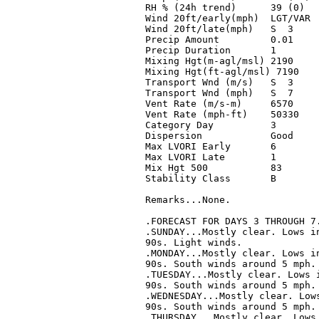
RH % (24h trend)      39 (0)   
Wind 20ft/early(mph)  LGT/VAR  
Wind 20ft/late(mph)   S  3     
Precip Amount         0.01     
Precip Duration       1        
Mixing Hgt(m-agl/msl) 2190     
Mixing Hgt(ft-agl/msl) 7190    
Transport Wnd (m/s)   S  3     
Transport Wnd (mph)   S  7     
Vent Rate (m/s-m)     6570     
Vent Rate (mph-ft)    50330    
Category Day          3        
Dispersion            Good     
Max LVORI Early       6        
Max LVORI Late        1        
Mix Hgt 500           83       
Stability Class       B        
Remarks...None.

.FORECAST FOR DAYS 3 THROUGH 7.
.SUNDAY...Mostly clear. Lows in
90s. Light winds. 

.MONDAY...Mostly clear. Lows in
90s. South winds around 5 mph. 
.TUESDAY...Mostly clear. Lows i
90s. South winds around 5 mph. 
.WEDNESDAY...Mostly clear. Lows
90s. South winds around 5 mph. 
.THURSDAY...Mostly clear. Lows 