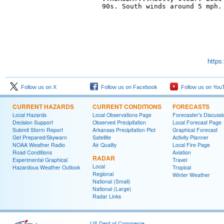
90s. South winds around 5 mph. 
https
Follow us on X
Follow us on Facebook
Follow us on You
CURRENT HAZARDS
CURRENT CONDITIONS
FORECASTS
Local Hazards
Local Observations Page
Forecaster's Discussi
Decision Support
Observed Precipitation
Local Forecast Page
Submit Storm Report
Arkansas Precipitation Plot
Graphical Forecast
Get Prepared/Skywarn
Satellite
Activity Planner
NOAA Weather Radio
Air Quality
Local Fire Page
Road Conditions
Aviation
RADAR
Experimental Graphical
Travel
Local
Hazardous Weather Outlook
Tropical
Regional
Winter Weather
National (Small)
National (Large)
Radar Links
US Dept of Commerce