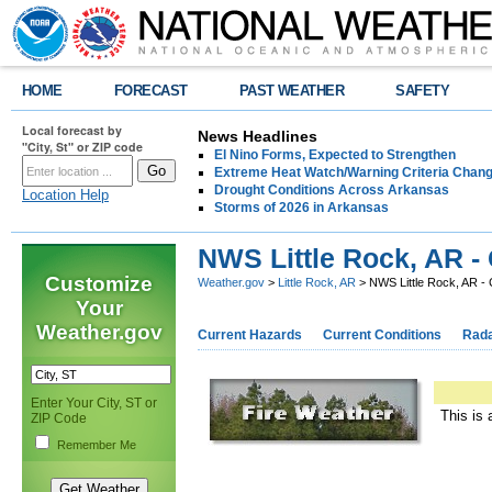
HOME
FORECAST
PAST WEATHER
SAFETY
Local forecast by
News Headlines
"City, St" or ZIP code
El Nino Forms, Expected to Strengthen
Extreme Heat Watch/Warning Criteria Change
Drought Conditions Across Arkansas
Location Help
Storms of 2026 in Arkansas
NWS Little Rock, AR -
Customize
Weather.gov
>
Little Rock, AR
> NWS Little Rock, AR -
Your
Weather.gov
Current Hazards
Current Conditions
Rad
Enter Your City, ST or
This is 
ZIP Code
Remember Me