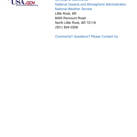
National Oceanic and Atmospheric Administration
National Weather Service
Little Rock, AR
8400 Remount Road
North Little Rock, AR 72118
(501) 834-0308
Comments? Questions? Please Contact Us.