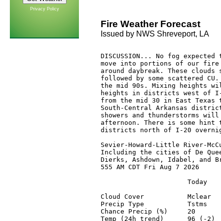
Privacy Policy
Fire Weather Forecast
Issued by NWS Shreveport, LA
DISCUSSION... No fog expected t
move into portions of our fire 
around daybreak. These clouds s
followed by some scattered CU. 
the mid 90s. Mixing heights wil
heights in districts west of I-
from the mid 30 in East Texas t
South-Central Arkansas district
showers and thunderstorms will 
afternoon. There is some hint t
districts north of I-20 overnig
Sevier-Howard-Little River-McCu
Including the cities of De Quee
Dierks, Ashdown, Idabel, and Br
555 AM CDT Fri Aug 7 2026

                      Today    
Cloud Cover           Mclear   
Precip Type           Tstms    
Chance Precip (%)     20       
Temp (24h trend)      96 (-2)  