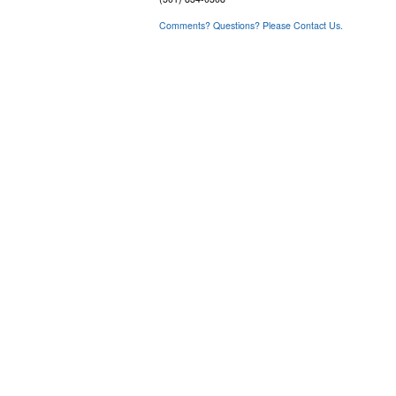
Comments? Questions? Please Contact Us.