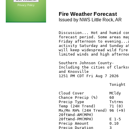
Privacy Policy
Fire Weather Forecast
Issued by NWS Little Rock, AR
Discussion... Hot and humid con
forecast period. Some areas may
Friday afternoon to evening...a
activity Saturday and Sunday af
will keep widespread wild fire 
limited winds and high afternoo
Southern Johnson County-

Including the cities of Clarksv
and Knoxville

1251 PM CDT Fri Aug 7 2026

                      Tonight 
Cloud Cover           MCldy   
Chance Precip (%)     60      
Precip Type           Tstrms  
Temp (24H Trend)      71 (0)  
Mx/Mn RH% (24H Trend) 96 (+9) 
20ftWnd-AM(MPH)               
20ftWnd-PM(MPH)       E 1-5   
Precip Amount         0.10    
Precip Duration       3       