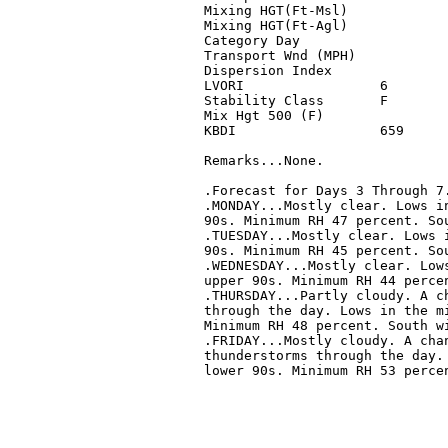
Mixing HGT(Ft-Msl)            
Mixing HGT(Ft-Agl)            
Category Day                  
Transport Wnd (MPH)           
Dispersion Index              
LVORI                 6       
Stability Class       F       
Mix Hgt 500 (F)               
KBDI                  659     
Remarks...None.

.Forecast for Days 3 Through 7.
.MONDAY...Mostly clear. Lows in
90s. Minimum RH 47 percent. Sou
.TUESDAY...Mostly clear. Lows i
90s. Minimum RH 45 percent. Sou
.WEDNESDAY...Mostly clear. Lows
upper 90s. Minimum RH 44 percen
.THURSDAY...Partly cloudy. A ch
through the day. Lows in the mi
Minimum RH 48 percent. South wi
.FRIDAY...Mostly cloudy. A chan
thunderstorms through the day. 
lower 90s. Minimum RH 53 percen