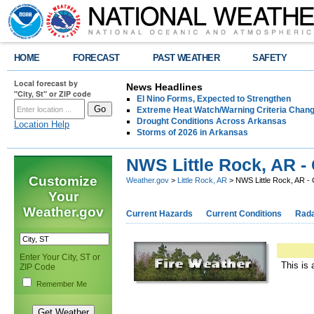
HOME
FORECAST
PAST WEATHER
SAFETY
Local forecast by
News Headlines
"City, St" or ZIP code
El Nino Forms, Expected to Strengthen
Extreme Heat Watch/Warning Criteria Change
Drought Conditions Across Arkansas
Location Help
Storms of 2026 in Arkansas
NWS Little Rock, AR -
Customize
Weather.gov
>
Little Rock, AR
> NWS Little Rock, AR -
Your
Weather.gov
Current Hazards
Current Conditions
Rad
Enter Your City, ST or
This is 
ZIP Code
Remember Me