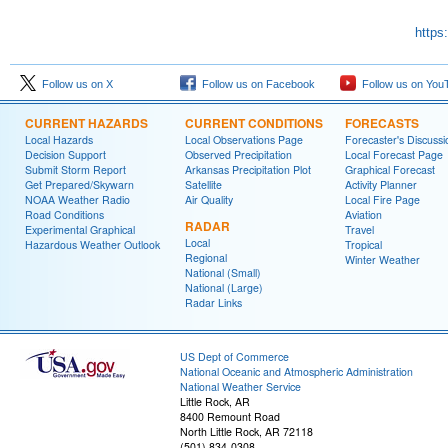
https
Follow us on X
Follow us on Facebook
Follow us on You
CURRENT HAZARDS
CURRENT CONDITIONS
FORECASTS
Local Hazards
Local Observations Page
Forecaster's Discussi
Decision Support
Observed Precipitation
Local Forecast Page
Submit Storm Report
Arkansas Precipitation Plot
Graphical Forecast
Get Prepared/Skywarn
Satellite
Activity Planner
NOAA Weather Radio
Air Quality
Local Fire Page
Road Conditions
Aviation
RADAR
Experimental Graphical
Travel
Local
Hazardous Weather Outlook
Tropical
Regional
Winter Weather
National (Small)
National (Large)
Radar Links
US Dept of Commerce
National Oceanic and Atmospheric Administration
National Weather Service
Little Rock, AR
8400 Remount Road
North Little Rock, AR 72118
(501) 834-0308