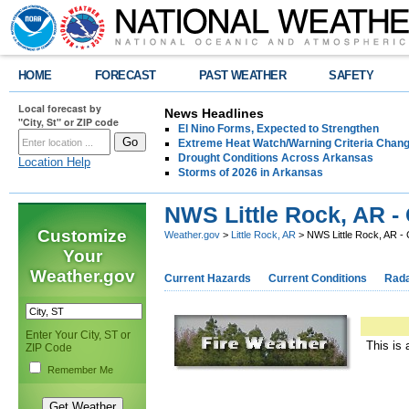
HOME
FORECAST
PAST WEATHER
SAFETY
Local forecast by
News Headlines
"City, St" or ZIP code
El Nino Forms, Expected to Strengthen
Extreme Heat Watch/Warning Criteria Change
Drought Conditions Across Arkansas
Location Help
Storms of 2026 in Arkansas
NWS Little Rock, AR -
Customize
Weather.gov
>
Little Rock, AR
> NWS Little Rock, AR -
Your
Weather.gov
Current Hazards
Current Conditions
Rad
Enter Your City, ST or
This is 
ZIP Code
Remember Me