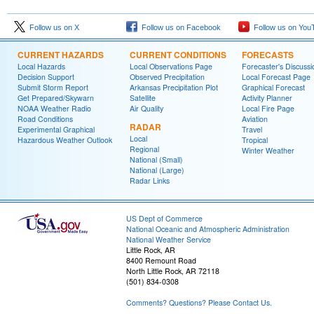
Follow us on X
Follow us on Facebook
Follow us on You
CURRENT HAZARDS
CURRENT CONDITIONS
FORECASTS
Local Hazards
Local Observations Page
Forecaster's Discussi
Decision Support
Observed Precipitation
Local Forecast Page
Submit Storm Report
Arkansas Precipitation Plot
Graphical Forecast
Get Prepared/Skywarn
Satellite
Activity Planner
NOAA Weather Radio
Air Quality
Local Fire Page
Road Conditions
Aviation
RADAR
Experimental Graphical
Travel
Local
Hazardous Weather Outlook
Tropical
Regional
Winter Weather
National (Small)
National (Large)
Radar Links
US Dept of Commerce
National Oceanic and Atmospheric Administration
National Weather Service
Little Rock, AR
8400 Remount Road
North Little Rock, AR 72118
(501) 834-0308
Comments? Questions? Please Contact Us.