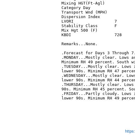
Mixing HGT(Ft-Agl)            
Category Day                  
Transport Wnd (MPH)           
Dispersion Index              
LVORI                 7       
Stability Class       F       
Mix Hgt 500 (F)               
KBDI                  728     
Remarks...None.

.Forecast for Days 3 Through 7.
.MONDAY...Mostly clear. Lows ar
Minimum RH 49 percent. South wi
.TUESDAY...Mostly clear. Lows i
lower 90s. Minimum RH 47 percen
.WEDNESDAY...Mostly clear. Lows
lower 90s. Minimum RH 44 percen
.THURSDAY...Mostly clear. Lows 
90s. Minimum RH 45 percent. Sou
.FRIDAY...Partly cloudy. Lows i
lower 90s. Minimum RH 49 percen
https