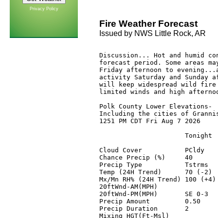
Privacy Policy
Fire Weather Forecast
Issued by NWS Little Rock, AR
Discussion... Hot and humid con
forecast period. Some areas may
Friday afternoon to evening...a
activity Saturday and Sunday af
will keep widespread wild fire 
limited winds and high afternoo
Polk County Lower Elevations-

Including the cities of Grannis
1251 PM CDT Fri Aug 7 2026

                      Tonight 
Cloud Cover           PCldy   
Chance Precip (%)     40      
Precip Type           Tstrms  
Temp (24H Trend)      70 (-2) 
Mx/Mn RH% (24H Trend) 100 (+4)
20ftWnd-AM(MPH)               
20ftWnd-PM(MPH)       SE 0-3  
Precip Amount         0.50    
Precip Duration       2       
Mixing HGT(Ft-Msl)            