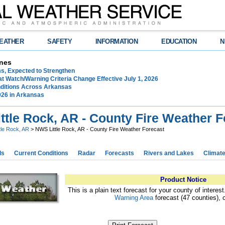
EATHER
SAFETY
INFORMATION
EDUCATION
N
nes
ms, Expected to Strengthen
t Watch/Warning Criteria Change Effective July 1, 2026
ditions Across Arkansas
026 in Arkansas
ttle Rock, AR - County Fire Weather F
ttle Rock, AR
> NWS Little Rock, AR - County Fire Weather Forecast
ds
Current Conditions
Radar
Forecasts
Rivers and Lakes
Climat
Product Notice
This is a plain text forecast for your county of interes
Warning Area
forecast (47 counties), 