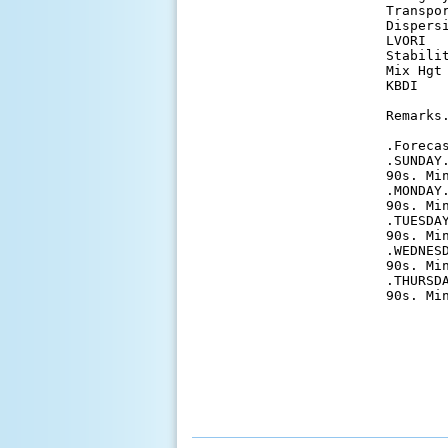
Transpo
Dispers
LVORI  
Stabili
Mix Hgt
KBDI   
Remarks.
.Forecas
.SUNDAY
90s. Mi
.MONDAY
90s. Mi
.TUESDA
90s. Mi
.WEDNES
90s. Mi
.THURSD
90s. Mi