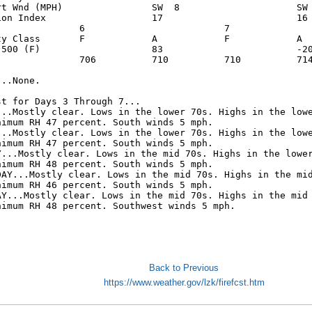
rt Wnd (MPH)                SW  8                     SW 
ion Index                   17                        16 
               6                         7               
ty Class       F            A            F            A  
 500 (F)                    83                        -20
               706          710          710          714
..None.

t for Days 3 Through 7...

...Mostly clear. Lows in the lower 70s. Highs in the lowe
nimum RH 47 percent. South winds 5 mph. 

...Mostly clear. Lows in the lower 70s. Highs in the lowe
nimum RH 47 percent. South winds 5 mph. 

Y...Mostly clear. Lows in the mid 70s. Highs in the lower
nimum RH 48 percent. South winds 5 mph. 

DAY...Mostly clear. Lows in the mid 70s. Highs in the mid
nimum RH 46 percent. South winds 5 mph. 

AY...Mostly clear. Lows in the mid 70s. Highs in the mid

nimum RH 48 percent. Southwest winds 5 mph. 

Back to Previous
https://www.weather.gov/lzk/firefcst.htm