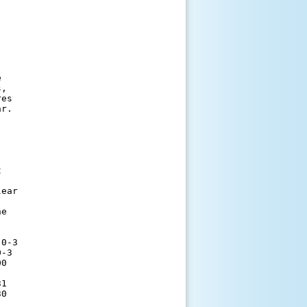


,

es

r. 

          

ear       

          

e         

          

          

0-3       

-3        

0         

          

1         

0         

          
