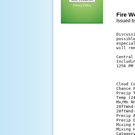
Privacy Policy
Fire W
Issued b
Discuss
possibl
especia
will re
Central 
Includi
1256 PM 
       
Cloud C
Chance 
Precip 
Temp (2
Mx/Mn R
20ftWnd
20ftWnd
Precip 
Precip 
Mixing 
Mixing 
Categor