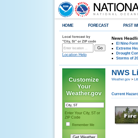
HOME
FORECAST
PAST W
Local forecast by
News Headli
"City, St" or ZIP code
El Nino For
Extreme Hea
Drought Con
Location Help
Storms of 2
NWS Li
Customize
Weather.gov
>
Li
Your
Weather.gov
Current Hazar
Enter Your City, ST or
ZIP Code
Remember Me