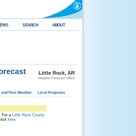
EWS
SEARCH
ABOUT
orecast
Little Rock, AR
Weather Forecast Office
e and Past Weather
Local Programs
t. For a
Little Rock County
click
here
.