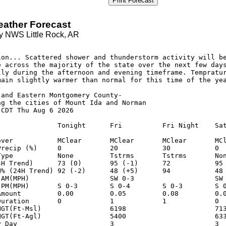
Print Forecast
eather Forecast
y NWS Little Rock, AR
ion... Scattered shower and thunderstorm activity will be
e across the majority of the state over the next few days
lly during the afternoon and evening timeframe. Tempratur
main slightly warmer than normal for this time of the yea
and Eastern Montgomery County-

ng the cities of Mount Ida and Norman

CDT Thu Aug 6 2026

               Tonight      Fri          Fri Night    Sat
over           MClear       MClear       MClear       MCl
Precip (%)     0            20           30           0  
Type           None         Tstrms       Tstrms       Non
4H Trend)      73 (0)       95 (-1)      72           95 
H% (24H Trend) 92 (-2)      48 (+5)      94           48 
-AM(MPH)                    SW 0-3                    SW 
-PM(MPH)       S 0-3        S 0-4        S 0-3        S 0
Amount         0.00         0.05         0.08         0.0
Duration       0            1            1            0  
HGT(Ft-Msl)                 6198                      713
HGT(Ft-Agl)                 5400                      633
y Day                       3                         3  