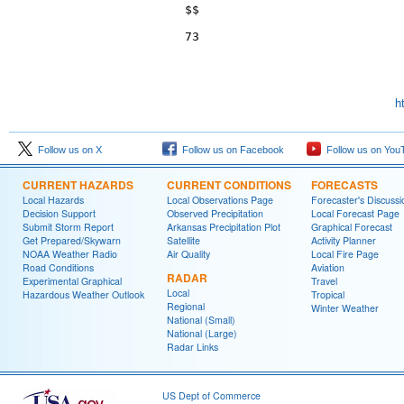
$$

h
Follow us on X
Follow us on Facebook
Follow us on You
CURRENT HAZARDS
CURRENT CONDITIONS
FORECASTS
Local Hazards
Local Observations Page
Forecaster's Discussi
Decision Support
Observed Precipitation
Local Forecast Page
Submit Storm Report
Arkansas Precipitation Plot
Graphical Forecast
Get Prepared/Skywarn
Satellite
Activity Planner
NOAA Weather Radio
Air Quality
Local Fire Page
Road Conditions
Aviation
RADAR
Experimental Graphical
Travel
Local
Hazardous Weather Outlook
Tropical
Regional
Winter Weather
National (Small)
National (Large)
Radar Links
US Dept of Commerce