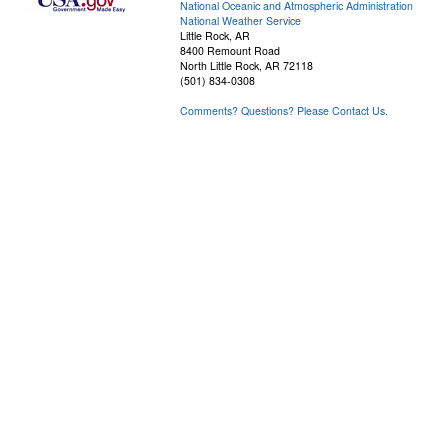
National Oceanic and Atmospheric Administration
National Weather Service
Little Rock, AR
8400 Remount Road
North Little Rock, AR 72118
(501) 834-0308
Comments? Questions? Please Contact Us.