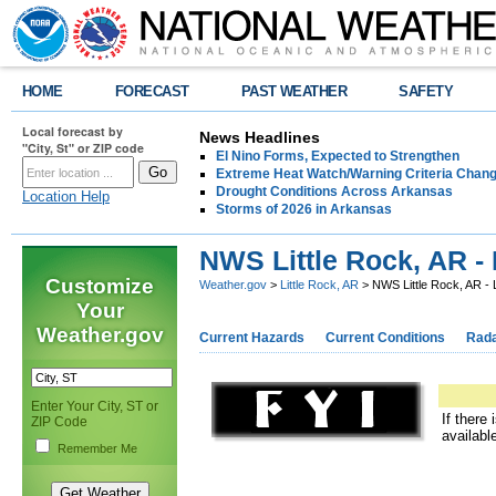
HOME
FORECAST
PAST WEATHER
SAFETY
Local forecast by
News Headlines
"City, St" or ZIP code
El Nino Forms, Expected to Strengthen
Extreme Heat Watch/Warning Criteria Change
Drought Conditions Across Arkansas
Location Help
Storms of 2026 in Arkansas
NWS Little Rock, AR - 
Customize
Weather.gov
>
Little Rock, AR
> NWS Little Rock, AR - 
Your
Weather.gov
Current Hazards
Current Conditions
Rad
Enter Your City, ST or
If there
ZIP Code
availabl
Remember Me