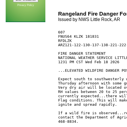
Privacy Policy
Rangeland Fire Danger Fo
Issued by NWS Little Rock, AR
607 

FNUS64 KLZK 181831

RFDLZK

ARZ121-122-130-137-138-221-222
FIRE DANGER STATEMENT

NATIONAL WEATHER SERVICE LITTLE
1231 PM CST Wed Feb 18 2026

...ELEVATED WILDFIRE DANGER POS
Expect south to southwesterly 
Thursday afternoon with some g
Very dry air will be located o
RH values between 20 to 25 per
currently expected...there wil
Flag conditions. This will mak
ignite and spread rapidly. 

If a wild fire is observed...r
contact the Department of Agri
468-8834.
