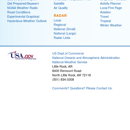
Get Prepared/Skywarn
Satellite
Activity Planner
NOAA Weather Radio
Air Quality
Local Fire Page
Road Conditions
Aviation
RADAR
Experimental Graphical
Travel
Local
Hazardous Weather Outlook
Tropical
Regional
Winter Weather
National (Small)
National (Large)
Radar Links
US Dept of Commerce
National Oceanic and Atmospheric Administration
National Weather Service
Little Rock, AR
8400 Remount Road
North Little Rock, AR 72118
(501) 834-0308
Comments? Questions? Please Contact Us.