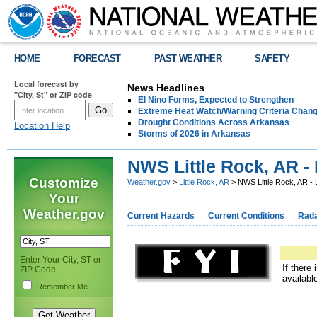
HOME
FORECAST
PAST WEATHER
SAFETY
Local forecast by
News Headlines
"City, St" or ZIP code
El Nino Forms, Expected to Strengthen
Extreme Heat Watch/Warning Criteria Change
Drought Conditions Across Arkansas
Location Help
Storms of 2026 in Arkansas
NWS Little Rock, AR - 
Customize
Weather.gov
>
Little Rock, AR
> NWS Little Rock, AR - 
Your
Weather.gov
Current Hazards
Current Conditions
Rad
Enter Your City, ST or
If there
ZIP Code
availabl
Remember Me