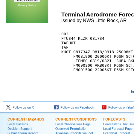
Privacy Policy
Terminal Aerodrome Forec
Issued by NWS Little Rock, AR
003 

FTUS44 KLZK 081734

TAFHOT

TAF

KHOT 081734Z 0818/0918 25008KT 
     FM081900 20006KT P6SM SCT0
      TEMPO 0819/0821 -SHRA BKN
     FM090300 VRB03KT P6SM SCT1
h
Follow us on X
Follow us on Facebook
Follow us on You
CURRENT HAZARDS
CURRENT CONDITIONS
FORECASTS
Local Hazards
Local Observations Page
Forecaster's Discussi
Decision Support
Observed Precipitation
Local Forecast Page
Submit Storm Report
Arkansas Precipitation Plot
Graphical Forecast