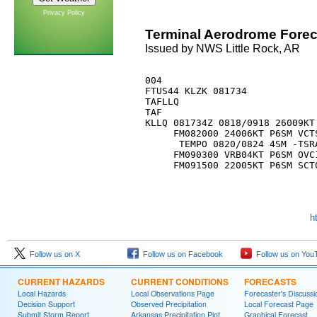
Privacy Policy
Terminal Aerodrome Forec
Issued by NWS Little Rock, AR
004 

FTUS44 KLZK 081734

TAFLLQ

TAF

KLLQ 081734Z 0818/0918 26009KT 
     FM082000 24006KT P6SM VCTS
      TEMPO 0820/0824 4SM -TSRA
     FM090300 VRB04KT P6SM OVC1
h
Follow us on X
Follow us on Facebook
Follow us on You
CURRENT HAZARDS
CURRENT CONDITIONS
FORECASTS
Local Hazards
Local Observations Page
Forecaster's Discussi
Decision Support
Observed Precipitation
Local Forecast Page
Submit Storm Report
Arkansas Precipitation Plot
Graphical Forecast