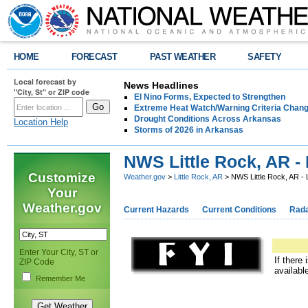
HOME
FORECAST
PAST WEATHER
SAFETY
Local forecast by
News Headlines
"City, St" or ZIP code
El Nino Forms, Expected to Strengthen
Extreme Heat Watch/Warning Criteria Change
Drought Conditions Across Arkansas
Location Help
Storms of 2026 in Arkansas
NWS Little Rock, AR - 
Customize
Weather.gov
>
Little Rock, AR
> NWS Little Rock, AR - 
Your
Weather.gov
Current Hazards
Current Conditions
Rad
Enter Your City, ST or
If there
ZIP Code
availabl
Remember Me