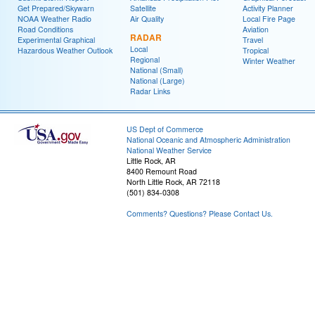
Get Prepared/Skywarn
Satellite
Activity Planner
NOAA Weather Radio
Air Quality
Local Fire Page
Road Conditions
Aviation
RADAR
Experimental Graphical
Travel
Local
Hazardous Weather Outlook
Tropical
Regional
Winter Weather
National (Small)
National (Large)
Radar Links
US Dept of Commerce
National Oceanic and Atmospheric Administration
National Weather Service
Little Rock, AR
8400 Remount Road
North Little Rock, AR 72118
(501) 834-0308
Comments? Questions? Please Contact Us.