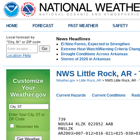
HOME
FORECAST
PAST WEATHER
SAFETY
Local forecast by
News Headlines
"City, St" or ZIP code
El Nino Forms, Expected to Strengthen
Extreme Heat Watch/Warning Criteria Change
Drought Conditions Across Arkansas
Location Help
Storms of 2026 in Arkansas
NWS Little Rock, AR - 
Customize
Weather.gov
>
Little Rock, AR
> NWS Little Rock, AR - 
Your
Weather.gov
Current Hazards
Current Conditions
Rad
Enter Your City, ST or
ZIP Code
739 

NOUS44 KLZK 022052 AAB

Remember Me
PNSLZK

ARZ003>007-012>016-021>025-030>03