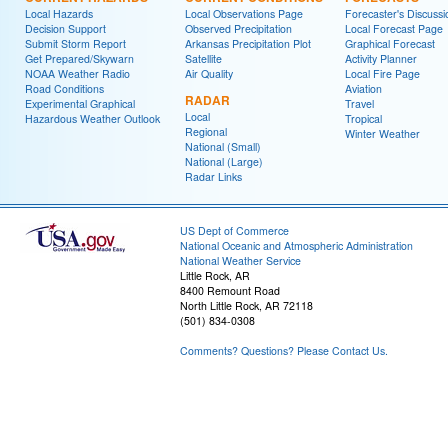
Local Hazards
Local Observations Page
Forecaster's Discussi
Decision Support
Observed Precipitation
Local Forecast Page
Submit Storm Report
Arkansas Precipitation Plot
Graphical Forecast
Get Prepared/Skywarn
Satellite
Activity Planner
NOAA Weather Radio
Air Quality
Local Fire Page
Road Conditions
Aviation
RADAR
Experimental Graphical
Travel
Local
Hazardous Weather Outlook
Tropical
Regional
Winter Weather
National (Small)
National (Large)
Radar Links
US Dept of Commerce
National Oceanic and Atmospheric Administration
National Weather Service
Little Rock, AR
8400 Remount Road
North Little Rock, AR 72118
(501) 834-0308
Comments? Questions? Please Contact Us.