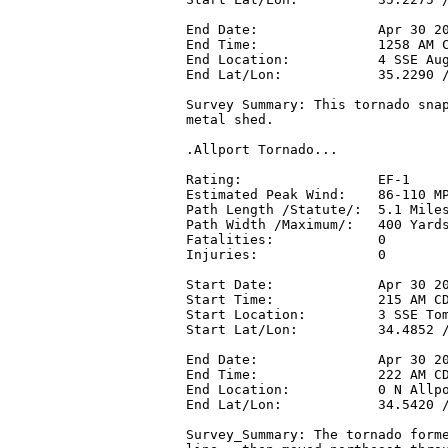
End Date:               Apr 30 20
End Time:               1258 AM C
End Location:           4 SSE Aug
End Lat/Lon:            35.2290 /
Survey Summary: This tornado snap
metal shed.

.Allport Tornado...

Rating:                 EF-1

Estimated Peak Wind:    86-110 MP
Path Length /Statute/:  5.1 Miles
Path Width /Maximum/:   400 Yards
Fatalities:             0

Injuries:               0

Start Date:             Apr 30 20
Start Time:             215 AM CD
Start Location:         3 SSE Tom
Start Lat/Lon:          34.4852 /
End Date:               Apr 30 20
End Time:               222 AM CD
End Location:           0 N Allpo
End Lat/Lon:            34.5420 /
Survey_Summary: The tornado forme