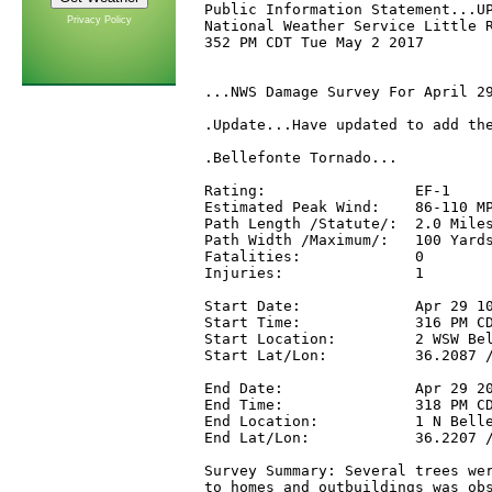
Public Information Statement...UP
Privacy Policy
National Weather Service Little R
352 PM CDT Tue May 2 2017

...NWS Damage Survey For April 29
.Update...Have updated to add the
.Bellefonte Tornado...

Rating:                 EF-1

Estimated Peak Wind:    86-110 MP
Path Length /Statute/:  2.0 Miles
Path Width /Maximum/:   100 Yards
Fatalities:             0

Injuries:               1

Start Date:             Apr 29 10
Start Time:             316 PM CD
Start Location:         2 WSW Bel
Start Lat/Lon:          36.2087 /
End Date:               Apr 29 20
End Time:               318 PM CD
End Location:           1 N Belle
End Lat/Lon:            36.2207 /
Survey Summary: Several trees wer
to homes and outbuildings was obs