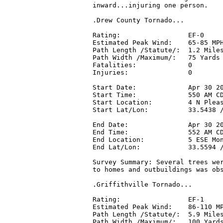
inward...injuring one person.

.Drew County Tornado...

Rating:                 EF-0

Estimated Peak Wind:    65-85 MPH
Path Length /Statute/:  1.2 Miles
Path Width /Maximum/:   75 Yards

Fatalities:             0

Injuries:               0

Start Date:             Apr 30 20
Start Time:             550 AM CD
Start Location:         4 N Pleas
Start Lat/Lon:          33.5438 /
End Date:               Apr 30 20
End Time:               552 AM CD
End Location:           5 ESE Mon
End Lat/Lon:            33.5594 /
Survey Summary: Several trees wer
to homes and outbuildings was obs
.Griffithville Tornado...

Rating:                 EF-1

Estimated Peak Wind:    86-110 MP
Path Length /Statute/:  5.9 Miles
Path Width /Maximum/:   100 Yards