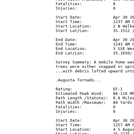
Fatalities:             0

Injuries:               0

Start Date:             Apr 30 20
Start Time:             1237 AM C
Start Location:         2 N Walke
Start Lat/Lon:          35.1512 /
End Date:               Apr 30 20
End Time:               1243 AM C
End Location:           3 SSE Wes
End Lat/Lon:            35.1650/ 
Survey Summary: A mobile home was
trees were either snapped or upro
...with debris lofted upward into
.Augusta Tornado...

Rating:                 EF-1

Estimated Peak Wind:    86-110 MP
Path Length /Statute/:  0.8 Miles
Path Width /Maximum/:   80 Yards

Fatalities:             0

Injuries:               0

Start Date:             Apr 30 20
Start Time:             1257 AM C
Start Location:         4 S Augus
Start Lat/Lon:          35.2275 /