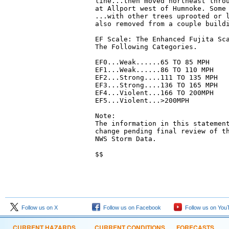
line...then moved northeast throu
at Allport west of Humnoke. Some 
...with other trees uprooted or l
also removed from a couple buildi
EF Scale: The Enhanced Fujita Sca
The Following Categories.

EF0...Weak......65 TO 85 MPH

EF1...Weak......86 TO 110 MPH

EF2...Strong....111 TO 135 MPH

EF3...Strong....136 TO 165 MPH

EF4...Violent...166 TO 200MPH

EF5...Violent...>200MPH

Note:

The information in this statement
change pending final review of th
NWS Storm Data. 

$$
Follow us on X
Follow us on Facebook
Follow us on You
CURRENT HAZARDS
CURRENT CONDITIONS
FORECASTS