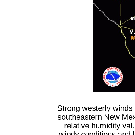
Strong westerly winds 
southeastern New Mex
relative humidity va
windy conditions and l