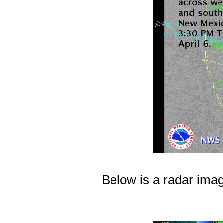
Below is a radar ima