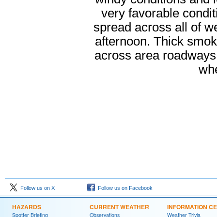
very favorable condit
spread across all of 
afternoon. Thick smoke 
across area roadways.
whe
Follow us on X
Follow us on Facebook
HAZARDS
CURRENT WEATHER
INFORMATION C
Spotter Briefing
Observations
Weather Trivia