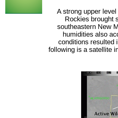
A strong upper leve
Rockies brought s
southeastern New Me
humidities also a
conditions resulted 
following is a satellite