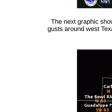
The next graphic show
gusts around west Tex