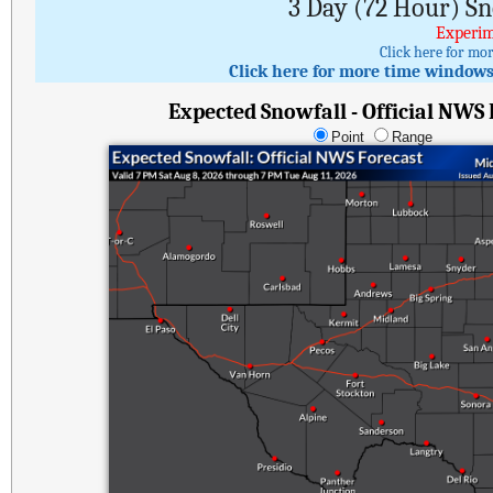
3 Day (72 Hour) S
Experim
Click here for mo
Click here for more time windows 
Expected Snowfall - Official NWS
Point
Range