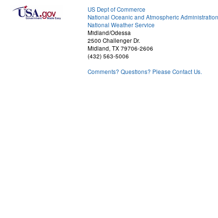
US Dept of Commerce
National Oceanic and Atmospheric Administratio
National Weather Service
Midland/Odessa
2500 Challenger Dr.
Midland, TX 79706-2606
(432) 563-5006
Comments? Questions? Please Contact Us.