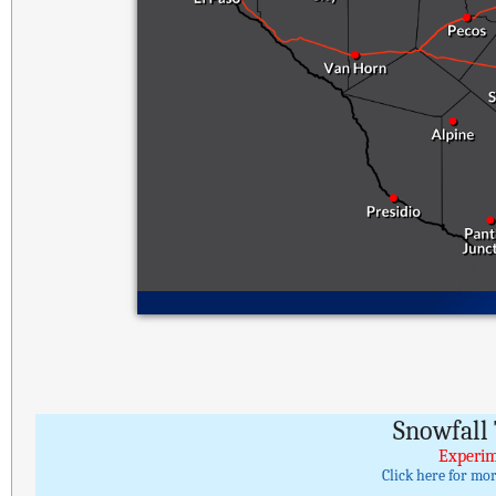
Snowfall 
Experim
Click here for mo