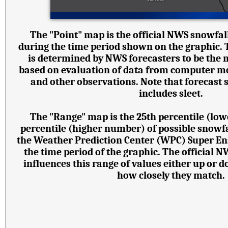
The "Point" map is the official NWS snowfall
during the time period shown on the graphic.
is determined by NWS forecasters to be the 
based on evaluation of data from computer mode
and other observations. Note that forecast
includes sleet.
The "Range" map is the 25th percentile (lo
percentile (higher number) of possible snowf
the Weather Prediction Center (WPC) Super E
the time period of the graphic. The official 
influences this range of values either up or
how closely they match.