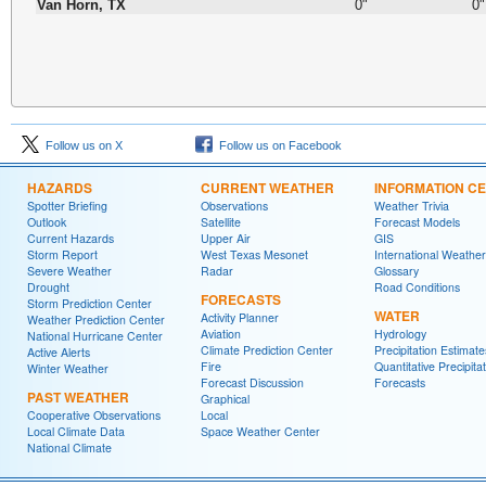
Van Horn, TX
0"
0"
Follow us on X
Follow us on Facebook
HAZARDS
CURRENT WEATHER
INFORMATION C
Spotter Briefing
Observations
Weather Trivia
Outlook
Satellite
Forecast Models
Current Hazards
Upper Air
GIS
Storm Report
West Texas Mesonet
International Weather
Severe Weather
Radar
Glossary
Drought
Road Conditions
FORECASTS
Storm Prediction Center
WATER
Activity Planner
Weather Prediction Center
Aviation
Hydrology
National Hurricane Center
Climate Prediction Center
Precipitation Estimate
Active Alerts
Fire
Quantitative Precipita
Winter Weather
Forecast Discussion
Forecasts
PAST WEATHER
Graphical
Cooperative Observations
Local
Local Climate Data
Space Weather Center
National Climate