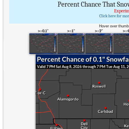
Percent Chance That Sno
Experim
Click here for mo
Hover over thumbn
>=0.1"
>=1"
>=2"
>=