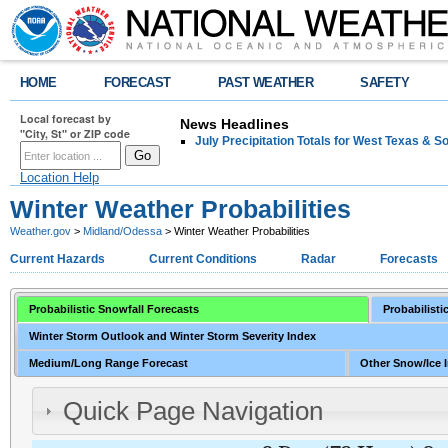
HOME
FORECAST
PAST WEATHER
SAFETY
Local forecast by
News Headlines
"City, St" or ZIP code
July Precipitation Totals for West Texas & 
Location Help
Winter Weather Probabilities
Weather.gov
>
Midland/Odessa
> Winter Weather Probabilities
Current Hazards
Current Conditions
Radar
Forecasts
Probabilistic Snowfall Forecasts
Probabilisti
Winter Storm Outlook and Winter Storm Severity Index
Medium/Long Range Forecast
Other Snow/Ice 
Quick Page Navigation