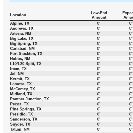
Low-End
Expec
Location
Amount
Amo
Alpine, TX
0"
0"
Andrews, TX
0"
0"
Artesia, NM
0"
0"
Big Lake, TX
0"
0"
Big Spring, TX
0"
0"
Carlsbad, NM
0"
0"
Fort Stockton, TX
0"
0"
Hobbs, NM
0"
0"
I-10/I-20 Split, TX
0"
0"
Iraan, TX
0"
0"
Jal, NM
0"
0"
Kermit, TX
0"
0"
Lamesa, TX
0"
0"
McCamey, TX
0"
0"
Midland, TX
0"
0"
Panther Junction, TX
0"
0"
Pecos, TX
0"
0"
Pine Springs, TX
0"
0"
Presidio, TX
0"
0"
Sanderson, TX
0"
0"
Snyder, TX
0"
0"
Tatum, NM
0"
0"