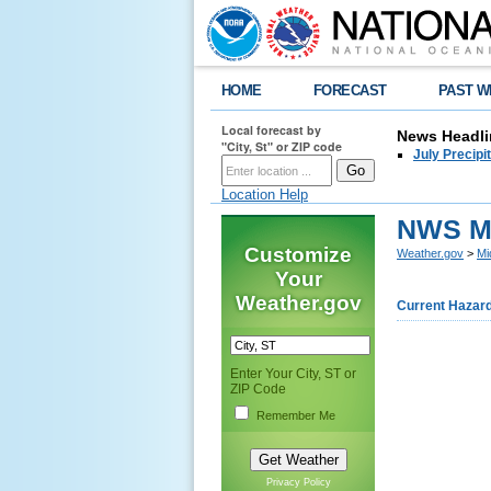
HOME
FORECAST
PAST W
Local forecast by
News Headli
"City, St" or ZIP code
July Precipi
Location Help
NWS Mi
Customize
Weather.gov
>
Mi
Your
Weather.gov
Current Hazar
Enter Your City, ST or
ZIP Code
Remember Me
Privacy Policy