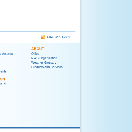
MAF RSS Feed
ABOUT
e Awards
Office
NWS Organization
Weather Glossary
Products and Services
vents
ION
tEd