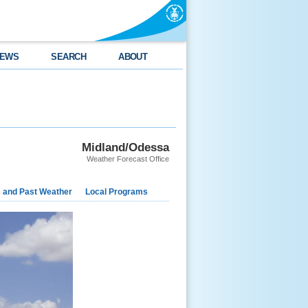
EWS
SEARCH
ABOUT
Midland/Odessa
Weather Forecast Office
e and Past Weather
Local Programs