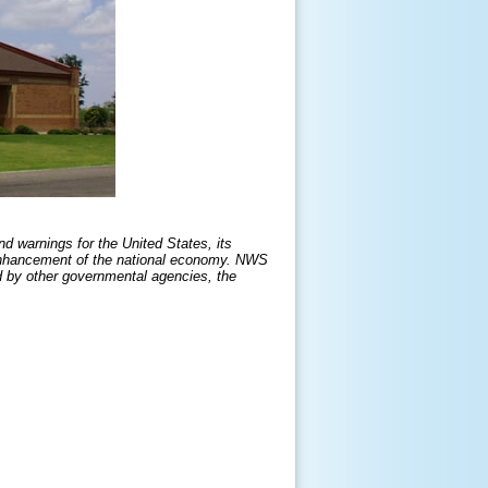
d warnings for the United States, its
he enhancement of the national economy. NWS
d by other governmental agencies, the