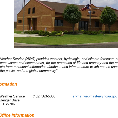
Weather Service (NWS) provides weather, hydrologic, and climate forecasts an
djacent waters and ocean areas, for the protection of life and property and t
cts form a national information database and infrastructure which can be use
, the public, and the global community"
formation
 Weather Service
(432) 563-5006
sr-maf.webmaster@noaa.gov
llenger Drive
 TX 79706
Office Information