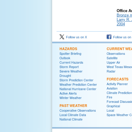
Office 
Bronze m
Larry R.
2004
Follow us on X
Follow us on
HAZARDS
CURRENT WE
Spotter Briefing
Observations
Outlook
Satellite
Current Hazards
Upper Air
Storm Report
West Texas Meso
Severe Weather
Radar
Drought
FORECASTS
Storm Prediction Center
Activity Planner
Weather Prediction Center
Aviation
National Hurricane Center
Climate Predictio
Active Alerts
Fire
Winter Weather
Forecast Discussi
PAST WEATHER
Graphical
Cooperative Observations
Local
Local Climate Data
Space Weather C
National Climate