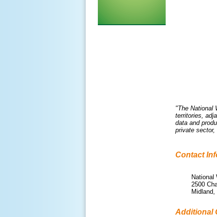
"The National 
territories, a
data and produ
private sector
Contact In
National
2500 Cha
Midland,
Additional 