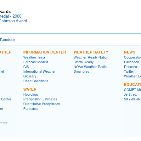
Awards
edal - 2000
 Johnson Award -
 Facebook
ATHER
INFORMATION CENTER
WEATHER SAFETY
NEWS
Weather Trivia
Weather-Ready Nation
Cooperativ
Forecast Models
Storm Ready
Facebook
GIS
NOAA Weather Radio
Research
net
International Weather
Brochures
Twitter
Glossary
Weather E
Road Conditions
EDUCAT
WATER
COMET Me
Hydrology
JetStream
n Center
Precipitation Estimates
SKYWARN
Quantitative Precipitation
on
Forecasts
enter