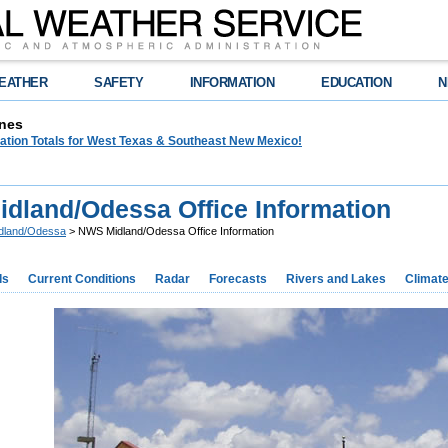
EATHER
SAFETY
INFORMATION
EDUCATION
N
nes
tation Totals for West Texas & Southeast New Mexico!
dland/Odessa Office Information
dland/Odessa
> NWS Midland/Odessa Office Information
ds
Current Conditions
Radar
Forecasts
Rivers and Lakes
Climat