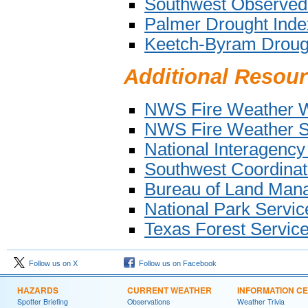
Southwest Observed
Palmer Drought Inde
Keetch-Byram Droug
Additional Resou
NWS Fire Weather W
NWS Fire Weather Se
National Interagency
Southwest Coordinati
Bureau of Land Man
National Park Servi
Texas Forest Servic
Follow us on X
Follow us on Facebook
HAZARDS
CURRENT WEATHER
INFORMATION C
Spotter Briefing
Observations
Weather Trivia