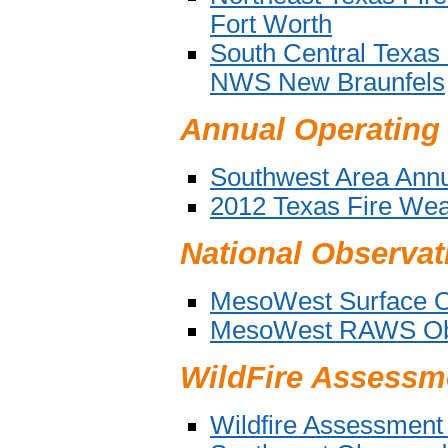
Fort Worth
South Central Texas
NWS New Braunfels
Annual Operating
Southwest Area Annu
2012 Texas Fire Wea
National Observat
MesoWest Surface O
MesoWest RAWS Obs
WildFire Assessm
Wildfire Assessmen