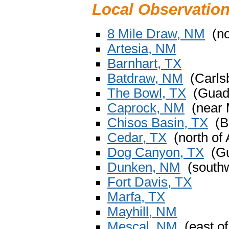
Local Observatio
8 Mile Draw, NM
(no
Artesia, NM
Barnhart, TX
Batdraw, NM
(Carlsb
The Bowl, TX
(Guada
Caprock, NM
(near 
Chisos Basin, TX
(Bi
Cedar, TX
(north of 
Dog Canyon, TX
(Gu
Dunken, NM
(southw
Fort Davis, TX
Marfa, TX
Mayhill, NM
Mescal, NM
(east of