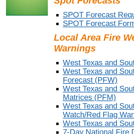
Spot Forecasts
SPOT Forecast Req
SPOT Forecast For
Local Area Fire W
Warnings
West Texas and Sout
West Texas and Sout
Forecast (PFW)
West Texas and Sout
Matrices (PFM)
West Texas and Sou
Watch/Red Flag War
West Texas and Sou
7-Day National Fire