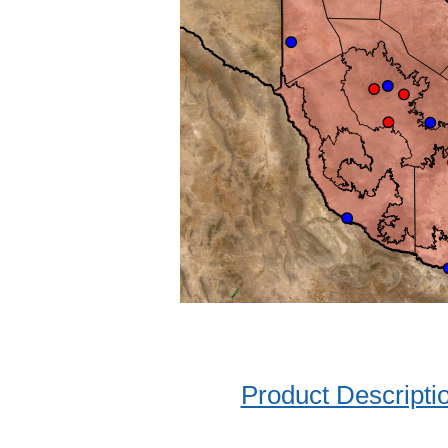
Product Descripti