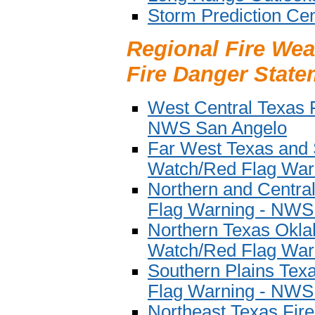
Storm Prediction Cen
Regional Fire Wea
Fire Danger State
West Central Texas 
NWS San Angelo
Far West Texas and
Watch/Red Flag War
Northern and Centra
Flag Warning - NWS
Northern Texas Okl
Watch/Red Flag War
Southern Plains Tex
Flag Warning - NWS
Northeast Texas Fi