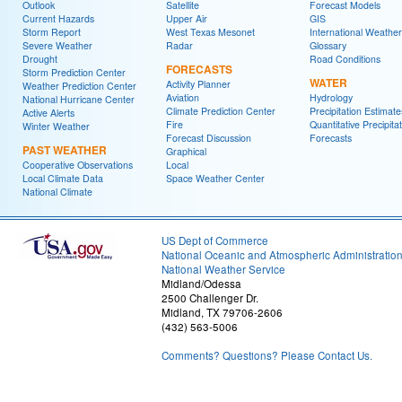
Outlook
Satellite
Forecast Models
Current Hazards
Upper Air
GIS
Storm Report
West Texas Mesonet
International Weather
Severe Weather
Radar
Glossary
Drought
Road Conditions
FORECASTS
Storm Prediction Center
WATER
Activity Planner
Weather Prediction Center
Aviation
Hydrology
National Hurricane Center
Climate Prediction Center
Precipitation Estimate
Active Alerts
Fire
Quantitative Precipita
Winter Weather
Forecast Discussion
Forecasts
PAST WEATHER
Graphical
Cooperative Observations
Local
Local Climate Data
Space Weather Center
National Climate
US Dept of Commerce
National Oceanic and Atmospheric Administratio
National Weather Service
Midland/Odessa
2500 Challenger Dr.
Midland, TX 79706-2606
(432) 563-5006
Comments? Questions? Please Contact Us.