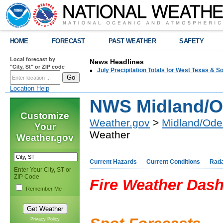
HOME
FORECAST
PAST WEATHER
SAFETY
Local forecast by
News Headlines
"City, St" or ZIP code
July Precipitation Totals for West Texas & 
Location Help
NWS Midland/O
Customize
Weather.gov
>
Midland/Ode
Your
Weather
Weather.gov
Current Hazards
Current Conditions
Rad
Enter Your City, ST or
ZIP Code
Fire Weather Das
Remember Me
Privacy Policy