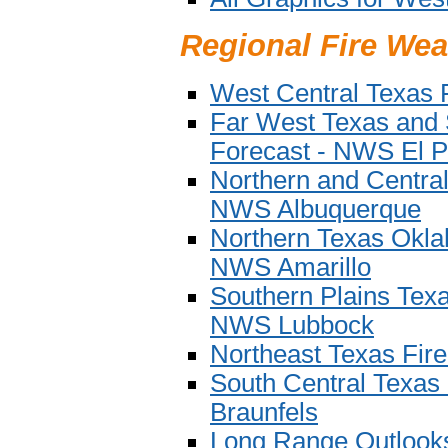
Regional Fire Wea
West Central Texas 
Far West Texas and
Forecast - NWS El P
Northern and Centra
NWS Albuquerque
Northern Texas Okla
NWS Amarillo
Southern Plains Tex
NWS Lubbock
Northeast Texas Fir
South Central Texas
Braunfels
Long Range Outlook