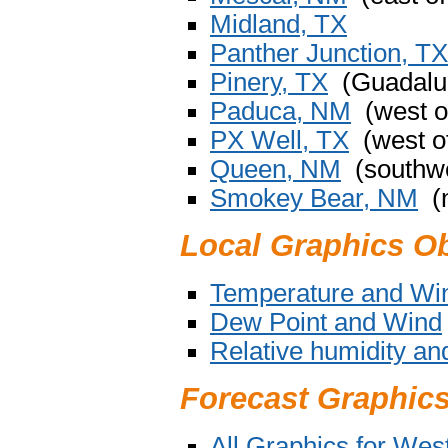
Midland, TX
Panther Junction, TX
Pinery, TX
(Guadalup
Paduca, NM
(west o
PX Well, TX
(west o
Queen, NM
(southwe
Smokey Bear, NM
(n
Local Graphics O
Temperature and Wi
Dew Point and Wind
Relative humidity a
Forecast Graphic
All Graphics for We