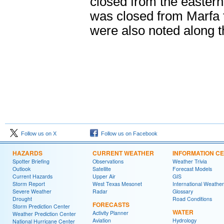
closed from the eastern
was closed from Marfa 
were also noted along 
Follow us on X
Follow us on Facebook
HAZARDS
CURRENT WEATHER
INFORMATION C
Spotter Briefing
Observations
Weather Trivia
Outlook
Satellite
Forecast Models
Current Hazards
Upper Air
GIS
Storm Report
West Texas Mesonet
International Weather
Severe Weather
Radar
Glossary
Drought
Road Conditions
FORECASTS
Storm Prediction Center
WATER
Activity Planner
Weather Prediction Center
Aviation
Hydrology
National Hurricane Center