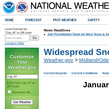
HOME
FORECAST
PAST WEATHER
SAFETY
Local forecast by
News Headlines
"City, St" or ZIP code
July Precipitation Totals for West Texas & 
Location Help
Widespread Sn
Customize
Weather.gov
>
Midland/Ode
Your
Weather.gov
Current Hazards
Current Conditions
Rad
Januar
Enter Your City, ST or
ZIP Code
Remember Me
Privacy Policy