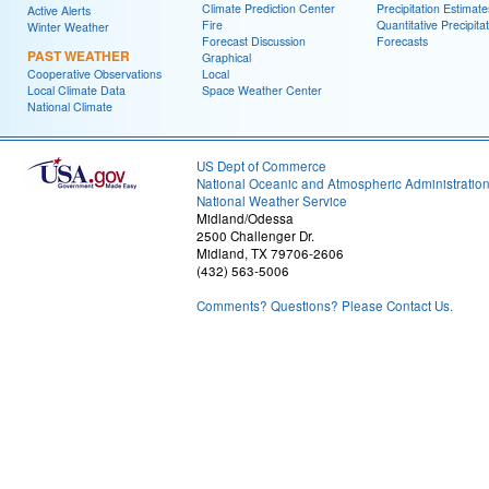
Climate Prediction Center
Precipitation Estimate
Active Alerts
Fire
Quantitative Precipita
Winter Weather
Forecast Discussion
Forecasts
PAST WEATHER
Graphical
Cooperative Observations
Local
Local Climate Data
Space Weather Center
National Climate
US Dept of Commerce
National Oceanic and Atmospheric Administratio
National Weather Service
Midland/Odessa
2500 Challenger Dr.
Midland, TX 79706-2606
(432) 563-5006
Comments? Questions? Please Contact Us.