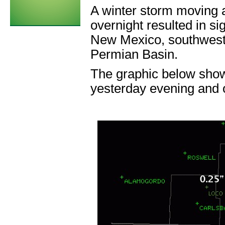
A winter storm moving 
overnight resulted in si
New Mexico, southwest
Permian Basin.
The graphic below show
yesterday evening and 