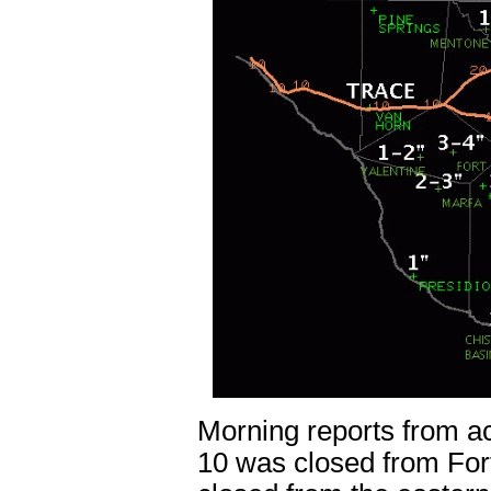
Morning reports from acr
10 was closed from For