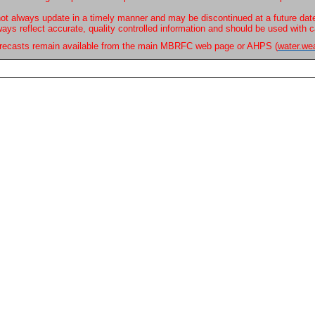
ot always update in a timely manner and may be discontinued at a future dat
ways reflect accurate, quality controlled information and should be used with c
forecasts remain available from the main MBRFC web page or AHPS (
water.we