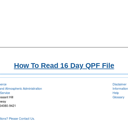
How To Read 16 Day QPF File
merce
Disclaimer
and Atmospheric Administration
Information
Service
Help
easant Hill
Glossary
hway
O 64080-9421
ons? Please Contact Us.