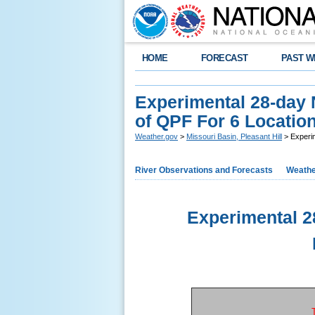
HOME
FORECAST
PAST W
Experimental 28-day
of QPF For 6 Location
Weather.gov
>
Missouri Basin, Pleasant Hill
> Experim
River Observations and Forecasts
Weathe
Experimental 