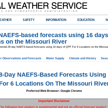
EATHER
SAFETY
INFORMATION
EDUCATION
N
 NAEFS-based forecasts using 16 day
s on the Missouri River
ental 28-day NAEFS-based forecasts using 16 days of QPF For 6 Locations on the Missour
r Observations and Forecasts
Water Supply
Climate and History
Seaso
28-Day NAEFS-Based Forecasts Using 
For 6 Locations On The Missouri Rive
Preferred Web Browser: Google Chrome
Important Disclaimer
The following text product is experimental and not an official forecast product