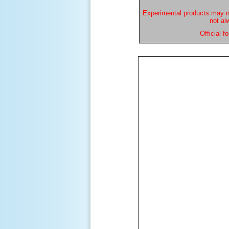
Experimental products may n
not al
Official 