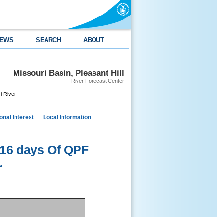
EWS
SEARCH
ABOUT
s
Missouri Basin, Pleasant Hill
River Forecast Center
i River
nal Interest
Local Information
16 days Of QPF
r
.