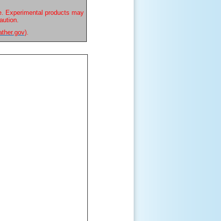
e. Experimental products may
aution.
ather.gov
).