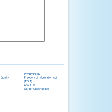
Privacy Policy
 Quality
Freedom of Information Act
(FOIA)
About Us
Career Opportunities