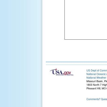
US Dept of Com
National Oceanic 
National Weather 
Missouri Basin, Pl
1803 North 7 Hig
Pleasant Hill, M
Comments? Questi