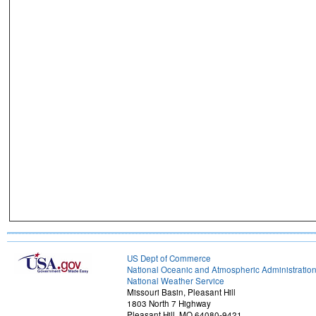
US Dept of Commerce
National Oceanic and Atmospheric Administratio
National Weather Service
Missouri Basin, Pleasant Hill
1803 North 7 Highway
Pleasant Hill, MO 64080-9421