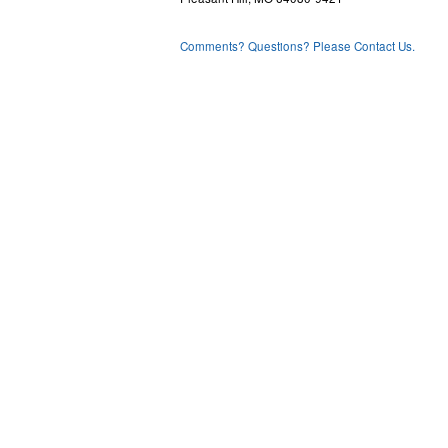
Comments? Questions? Please Contact Us.