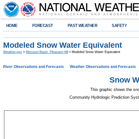
HOME
FORECAST
PAST WEATHER
SAFETY
Modeled Snow Water Equivalent
Weather.gov
>
Missouri Basin, Pleasant Hill
> Modeled Snow Water Equivalent
River Observations and Forecasts
Weather Observations and Forecasts
Snow Wa
This graphic shows the sno
Community Hydrologic Prediction Sys