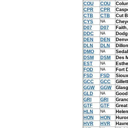
COU
COU
Colu
CPR
CPR
Casp
CTB
CTB
Cut B
CYS
NA
Chey
D07
D07
Faith
DDC
NA
Dodge
DEN
DEN
Denve
DLN
DLN
Dillo
DMO
NA
Sedal
DSM
DSM
Des M
EST
NA
Esther
FOD
NA
Fort 
FSD
FSD
Sioux
GCC
GCC
Gille
GGW
GGW
Glas
GLD
NA
Good
GRI
GRI
Grand
GTF
GTF
Great
HLN
NA
Helen
HON
HON
Huro
HVR
HVR
Havre