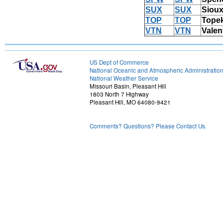
SUX
SUX
Sioux
TOP
TOP
Tope
VTN
VTN
Valen
US Dept of Commerce
National Oceanic and Atmospheric Administratio
National Weather Service
Missouri Basin, Pleasant Hill
1803 North 7 Highway
Pleasant Hill, MO 64080-9421
Comments? Questions? Please Contact Us.