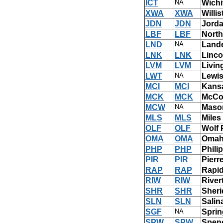
ICT
NA
Wichi
XWA
XWA
Willi
JDN
JDN
Jorda
LBF
LBF
North
LND
NA
Land
LNK
LNK
Linco
LVM
LVM
Livin
LWT
NA
Lewi
MCI
MCI
Kansa
MCK
MCK
McCo
MCW
NA
Mason
MLS
MLS
Miles
OLF
OLF
Wolf 
OMA
OMA
Omah
PHP
PHP
Phili
PIR
PIR
Pierr
RAP
RAP
Rapid
RIW
RIW
Rive
SHR
SHR
Sheri
SLN
SLN
Salin
SGF
NA
Sprin
SPW
SPW
Spenc