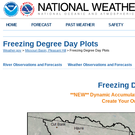
HOME
FORECAST
PAST WEATHER
SAFETY
Freezing Degree Day Plots
Weather.gov
>
Missouri Basin, Pleasant Hill
> Freezing Degree Day Plots
River Observations and Forecasts
Weather Observations and Forecasts
Freezing 
**NEW** Dynamic Accumulat
Create Your O