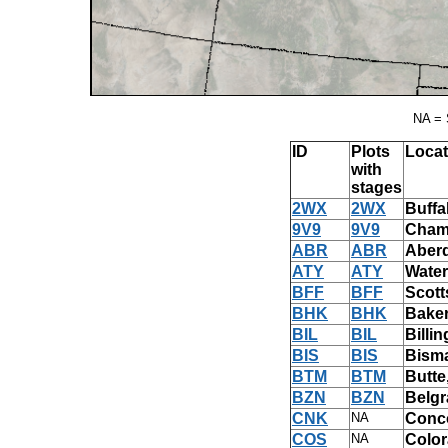
NA = 
ID
Plots
Locat
with
stages
2WX
2WX
Buffa
9V9
9V9
Chamb
ABR
ABR
Aber
ATY
ATY
Water
BFF
BFF
Scott
BHK
BHK
Baker
BIL
BIL
Billi
BIS
BIS
Bism
BTM
BTM
Butte
BZN
BZN
Belgr
CNK
NA
Conco
COS
NA
Color