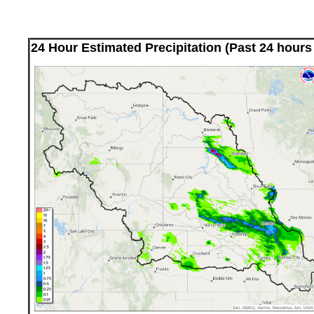
24 Hour Estimated Precipitation (Past 24 hours