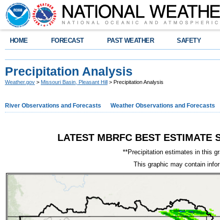
HOME
FORECAST
PAST WEATHER
SAFETY
Precipitation Analysis
Weather.gov
>
Missouri Basin, Pleasant Hill
> Precipitation Analysis
River Observations and Forecasts
Weather Observations and Forecasts
LATEST MBRFC BEST ESTIMATE S
**Precipitation estimates in this g
This graphic may contain info