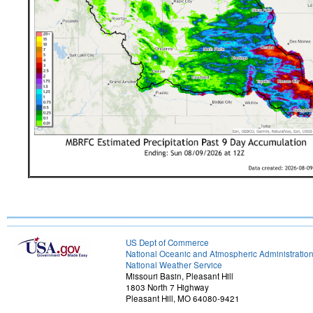
US Dept of Commerce
National Oceanic and Atmospheric Administratio
National Weather Service
Missouri Basin, Pleasant Hill
1803 North 7 Highway
Pleasant Hill, MO 64080-9421