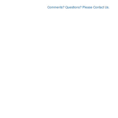
Comments? Questions? Please Contact Us.