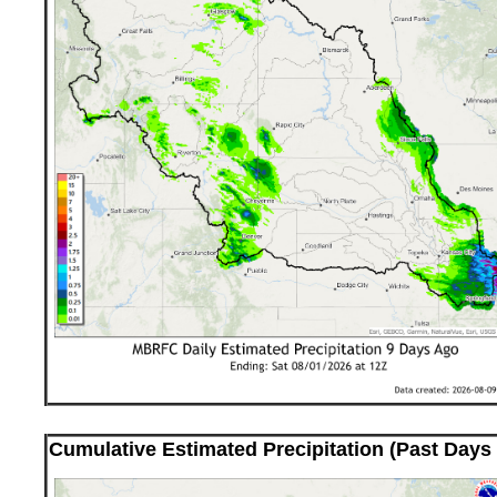
Cumulative Estimated Precipitation (Past Days 