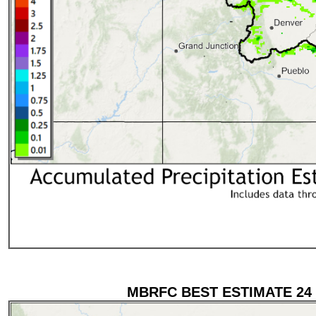
MBRFC BEST ESTIMATE 24 