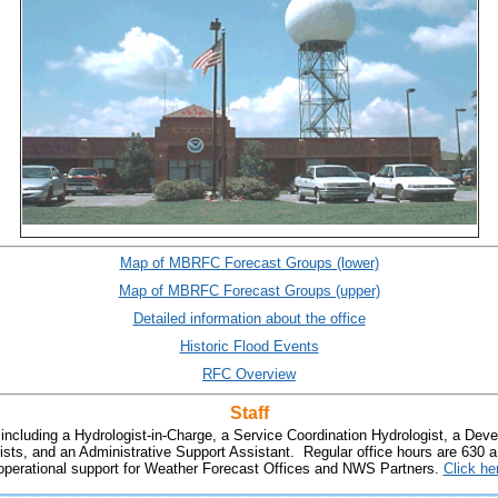
Map of MBRFC Forecast Groups (lower)
Map of MBRFC Forecast Groups (upper)
Detailed information about the office
Historic Flood Events
RFC Overview
Staff
 including a Hydrologist-in-Charge, a Service Coordination Hydrologist, a Dev
ists, and an Administrative Support Assistant. Regular office hours are 630 
e operational support for Weather Forecast Offices and NWS Partners.
Click he