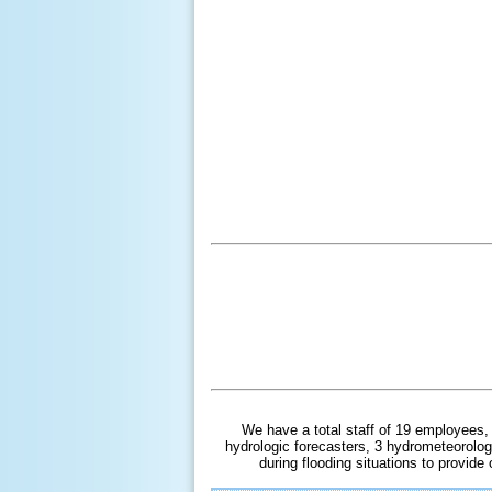
We have a total staff of 19 employees,
hydrologic forecasters, 3 hydrometeorolog
during flooding situations to provid