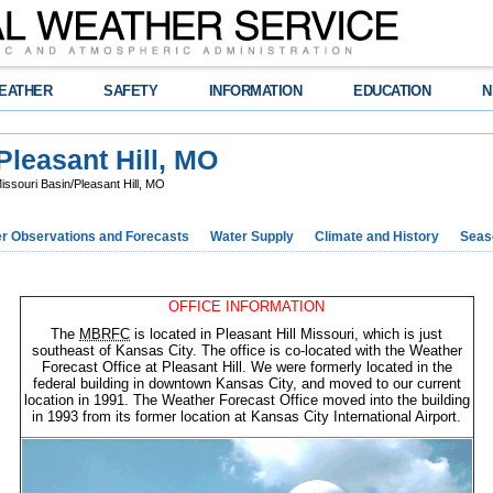
EATHER
SAFETY
INFORMATION
EDUCATION
N
leasant Hill, MO
souri Basin/Pleasant Hill, MO
r Observations and Forecasts
Water Supply
Climate and History
Seaso
OFFICE INFORMATION
The
MBRFC
is located in Pleasant Hill Missouri, which is just
southeast of Kansas City. The office is co-located with the Weather
Forecast Office at Pleasant Hill. We were formerly located in the
federal building in downtown Kansas City, and moved to our current
location in 1991. The Weather Forecast Office moved into the building
in 1993 from its former location at Kansas City International Airport.