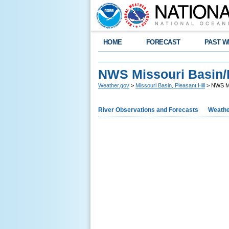
HOME
FORECAST
PAST W
NWS Missouri Basin/P
Weather.gov
>
Missouri Basin, Pleasant Hill
> NWS Mis
River Observations and Forecasts
Weathe