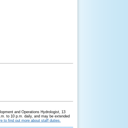
elopment and Operations Hydrologist, 13
a.m. to 10 p.m. daily, and may be extended
re to find out more about staff duties.