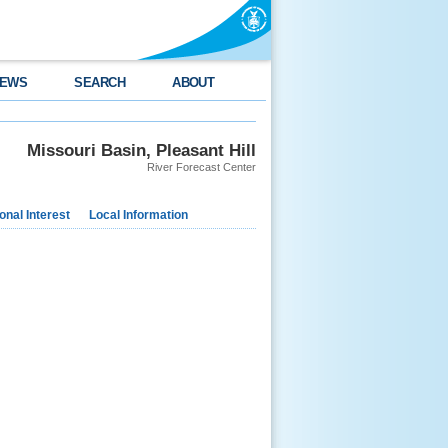
EWS
SEARCH
ABOUT
Missouri Basin, Pleasant Hill
River Forecast Center
nal Interest
Local Information