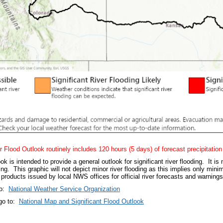
r Flood Outlook routinely includes 120 hours (5 days) of forecast precipitation
s intended to provide a general outlook for significant river flooding. It is 
ing. This graphic will not depict minor river flooding as this implies only min
products issued by local NWS offices for official river forecasts and warning
to:
N
ational Weather Service Organization
go to:
National Map and Significant Flood Outlook