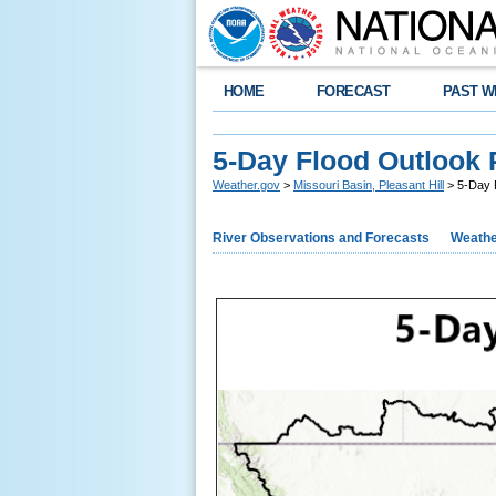
HOME
FORECAST
PAST W
5-Day Flood Outlook 
Weather.gov
>
Missouri Basin, Pleasant Hill
> 5-Day F
River Observations and Forecasts
Weathe