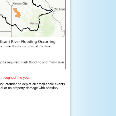
 throughout the year.
not intended to depict all small-scale events
imal or no property damage with possibly
s.