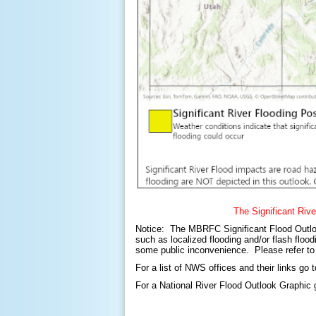
The Significant Rive
Notice: The MBRFC Significant Flood Outlook i
such as localized flooding and/or flash flood
some public inconvenience. Please refer to 
For a list of NWS offices and their links go 
For a National River Flood Outlook Graphic 