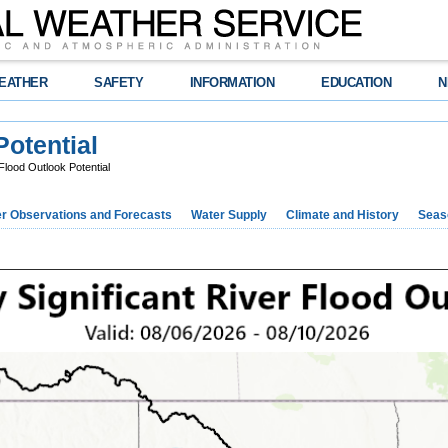
EATHER
SAFETY
INFORMATION
EDUCATION
N
Potential
lood Outlook Potential
r Observations and Forecasts
Water Supply
Climate and History
Seaso