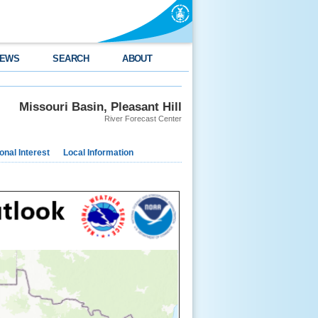
EWS
SEARCH
ABOUT
Missouri Basin, Pleasant Hill
River Forecast Center
nal Interest
Local Information