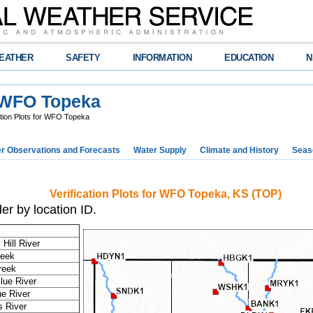
EATHER
SAFETY
INFORMATION
EDUCATION
N
r WFO Topeka
ation Plots for WFO Topeka
r Observations and Forecasts
Water Supply
Climate and History
Seaso
Verification Plots for WFO Topeka, KS (TOP)
er by location ID.
Hill River
reek
reek
Blue River
ue River
 River