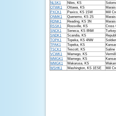
NLSK1
Niles, KS
Solomo
OTWK1
Ottawa, KS
Marais
PXCK1
Paxico, KS 1SW
Mill C
QNMK1
Quenemo, KS 2S
Marais
RDNK1
Reading, KS 3N
Marais
RSSK1
Rossville, KS
Cross 
SNCK1
Seneca, KS 8NW
Turkey
SNDK1
Scandia, KS
Republ
TOPK1
Topeka, KS 4NW
Soldie
TPAK1
Topeka, KS
Kansas
TSCK1
Tescott, KS
Saline
VCWK1
Wamego, KS
Vermill
WMGK1
Wamego, KS
Kansas
WMGK1
Wakarusa, KS
Wakaru
WSHK1
Washington, KS 1ESE
Mill C