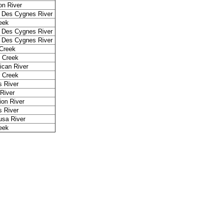
n River
 Des Cygnes River
reek
 Des Cygnes River
 Des Cygnes River
Creek
 Creek
ican River
r Creek
 River
 River
ion River
 River
sa River
reek