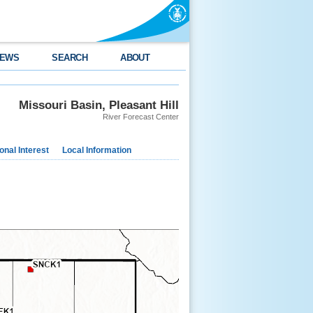
EWS
SEARCH
ABOUT
Missouri Basin, Pleasant Hill
River Forecast Center
nal Interest
Local Information