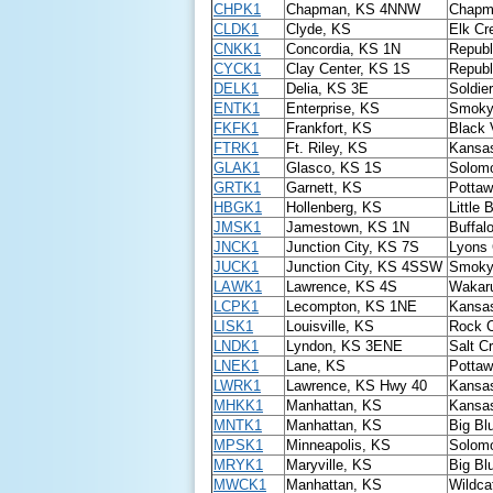
CHPK1
Chapman, KS 4NNW
Chapm
CLDK1
Clyde, KS
Elk Cr
CNKK1
Concordia, KS 1N
Republ
CYCK1
Clay Center, KS 1S
Republ
DELK1
Delia, KS 3E
Soldie
ENTK1
Enterprise, KS
Smoky 
FKFK1
Frankfort, KS
Black 
FTRK1
Ft. Riley, KS
Kansas
GLAK1
Glasco, KS 1S
Solomo
GRTK1
Garnett, KS
Pottaw
HBGK1
Hollenberg, KS
Little 
JMSK1
Jamestown, KS 1N
Buffal
JNCK1
Junction City, KS 7S
Lyons 
JUCK1
Junction City, KS 4SSW
Smoky 
LAWK1
Lawrence, KS 4S
Wakaru
LCPK1
Lecompton, KS 1NE
Kansas
LISK1
Louisville, KS
Rock 
LNDK1
Lyndon, KS 3ENE
Salt C
LNEK1
Lane, KS
Pottaw
LWRK1
Lawrence, KS Hwy 40
Kansas
MHKK1
Manhattan, KS
Kansas
MNTK1
Manhattan, KS
Big Bl
MPSK1
Minneapolis, KS
Solomo
MRYK1
Maryville, KS
Big Bl
MWCK1
Manhattan, KS
Wildca