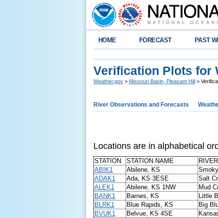
HOME
FORECAST
PAST W
Verification Plots fo
Weather.gov
>
Missouri Basin, Pleasant Hill
> Verific
River Observations and Forecasts
Weathe
Locations are in alphabetical ord
STATION
STATION NAME
RIVER
ABIK1
Abilene, KS
Smoky 
ADAK1
Ada, KS 3ESE
Salt C
ALEK1
Abilene, KS 1NW
Mud C
BANK1
Barnes, KS
Little 
BLRK1
Blue Rapids, KS
Big Bl
BVUK1
Belvue, KS 4SE
Kansas