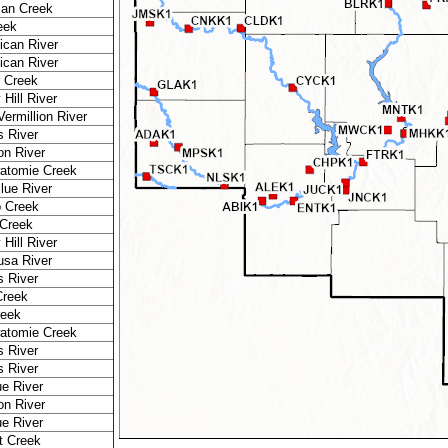
an Creek
eek
ican River
ican River
r Creek
Hill River
Vermillion River
 River
n River
atomie Creek
Blue River
o Creek
Creek
Hill River
sa River
 River
Creek
reek
atomie Creek
 River
 River
ue River
n River
ue River
t Creek