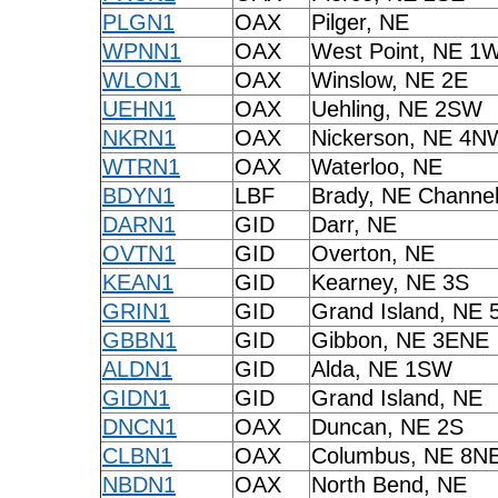
PLGN1
OAX
Pilger, NE
WPNN1
OAX
West Point, NE 1
WLON1
OAX
Winslow, NE 2E
UEHN1
OAX
Uehling, NE 2SW
NKRN1
OAX
Nickerson, NE 4N
WTRN1
OAX
Waterloo, NE
BDYN1
LBF
Brady, NE Channel
DARN1
GID
Darr, NE
OVTN1
GID
Overton, NE
KEAN1
GID
Kearney, NE 3S
GRIN1
GID
Grand Island, NE 
GBBN1
GID
Gibbon, NE 3ENE
ALDN1
GID
Alda, NE 1SW
GIDN1
GID
Grand Island, NE
DNCN1
OAX
Duncan, NE 2S
CLBN1
OAX
Columbus, NE 8N
NBDN1
OAX
North Bend, NE