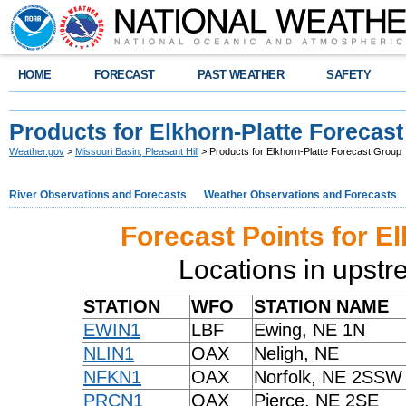
HOME
FORECAST
PAST WEATHER
SAFETY
Products for Elkhorn-Platte Forecas
Weather.gov
>
Missouri Basin, Pleasant Hill
> Products for Elkhorn-Platte Forecast Group
River Observations and Forecasts
Weather Observations and Forecasts
Forecast Points for E
Locations in upst
STATION
WFO
STATION NAME
EWIN1
LBF
Ewing, NE 1N
NLIN1
OAX
Neligh, NE
NFKN1
OAX
Norfolk, NE 2SSW
PRCN1
OAX
Pierce, NE 2SE