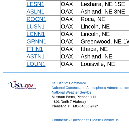
LESN1
OAX
Leshara, NE 1SE
ASLN1
OAX
Ashland, NE 3NE
ROCN1
OAX
Roca, NE
LUSN1
OAX
Lincoln, NE
LCNN1
OAX
Lincoln, NE
GRNN1
OAX
Greenwood, NE 
ITHN1
OAX
Ithaca, NE
ASTN1
OAX
Ashland, NE
LOUN1
OAX
Louisville, NE
US Dept of Commerce
National Oceanic and Atmospheric Administratio
National Weather Service
Missouri Basin, Pleasant Hill
1803 North 7 Highway
Pleasant Hill, MO 64080-9421
Comments? Questions? Please Contact Us.