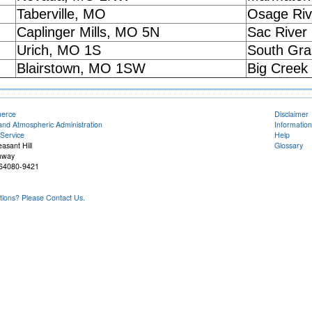
Taberville, MO
Osage Riv
Caplinger Mills, MO 5N
Sac River
Urich, MO 1S
South Gra
Blairstown, MO 1SW
Big Creek
merce
Disclaimer
and Atmospheric Administration
Information
Service
Help
easant Hill
Glossary
hway
O 64080-9421
ons? Please Contact Us.