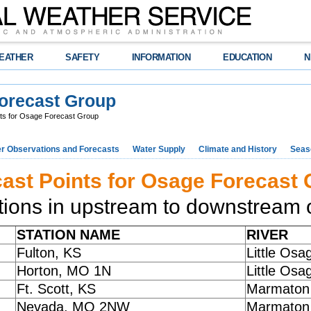
EATHER
SAFETY
INFORMATION
EDUCATION
N
Forecast Group
ts for Osage Forecast Group
r Observations and Forecasts
Water Supply
Climate and History
Seaso
ast Points for Osage Forecast
tions in upstream to downstream o
STATION NAME
RIVER
Fulton, KS
Little Osa
Horton, MO 1N
Little Osa
Ft. Scott, KS
Marmaton 
Nevada, MO 2NW
Marmaton 