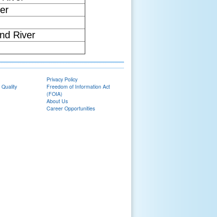
er
nd River
Privacy Policy
 Quality
Freedom of Information Act
(FOIA)
About Us
Career Opportunities