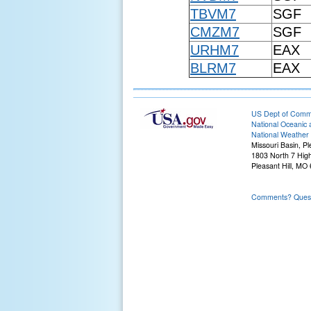
TBVM7
SGF
CMZM7
SGF
URHM7
EAX
BLRM7
EAX
US Dept of Com
National Oceanic 
National Weather 
Missouri Basin, Pl
1803 North 7 Hig
Pleasant Hill, M
Comments? Questi