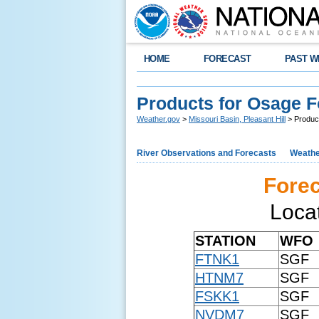
HOME
FORECAST
PAST W
Products for Osage 
Weather.gov
>
Missouri Basin, Pleasant Hill
> Produc
River Observations and Forecasts
Weathe
Forec
Loca
STATION
WFO
FTNK1
SGF
HTNM7
SGF
FSKK1
SGF
NVDM7
SGF