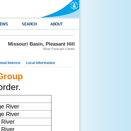
EWS
SEARCH
ABOUT
Missouri Basin, Pleasant Hill
River Forecast Center
nal Interest
Local Information
 Group
rder.
ge River
ge River
River
River