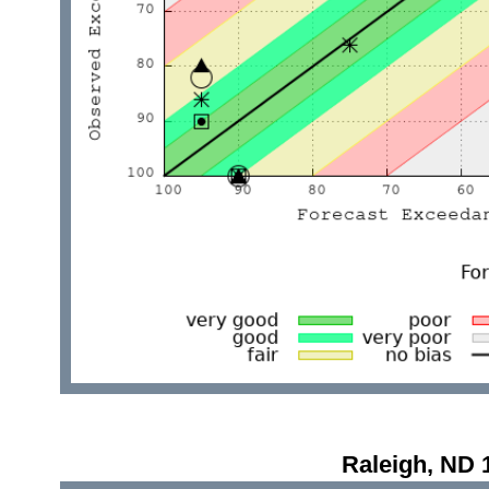
Raleigh, ND