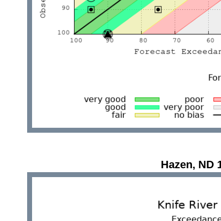
Hazen, ND 