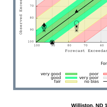
Williston, ND