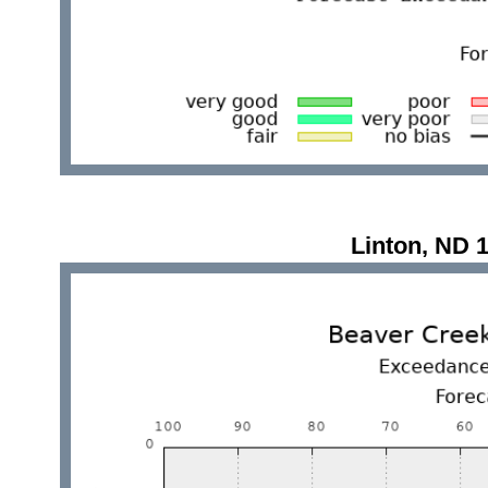
Linton, ND