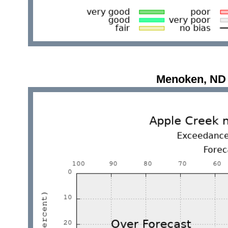
Menoken, ND