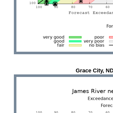
Grace City, 