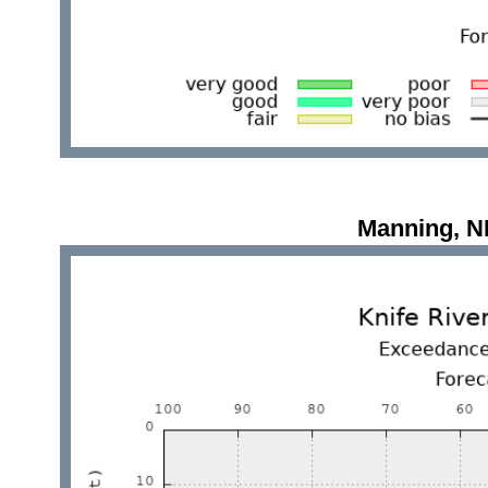
Manning, 