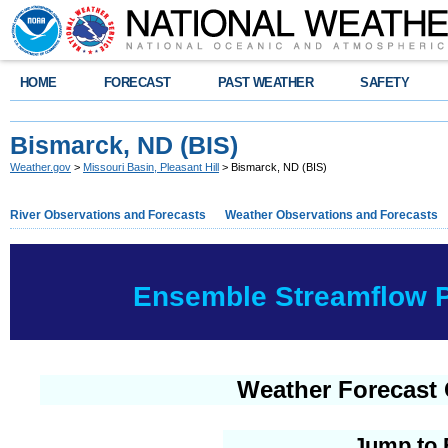
HOME
FORECAST
PAST WEATHER
SAFETY
Bismarck, ND (BIS)
Weather.gov
>
Missouri Basin, Pleasant Hill
> Bismarck, ND (BIS)
River Observations and Forecasts
Weather Observations and Forecasts
Ensemble Streamflow Pr
Weather Forecast 
Jump to 