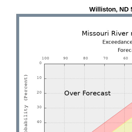
Williston, N