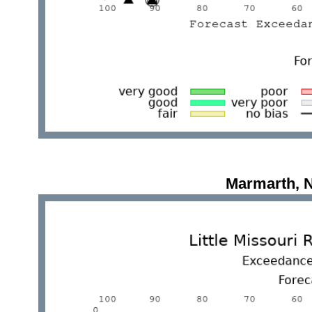
Marmarth, 