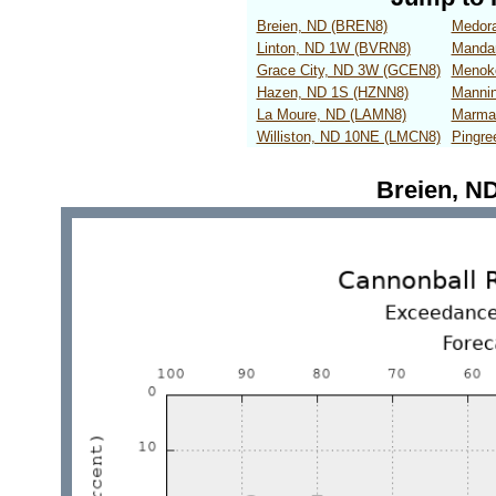
Breien, ND (BREN8)
Medor
Linton, ND 1W (BVRN8)
Manda
Grace City, ND 3W (GCEN8)
Menok
Hazen, ND 1S (HZNN8)
Manni
La Moure, ND (LAMN8)
Marma
Williston, ND 10NE (LMCN8)
Pingr
Breien, N