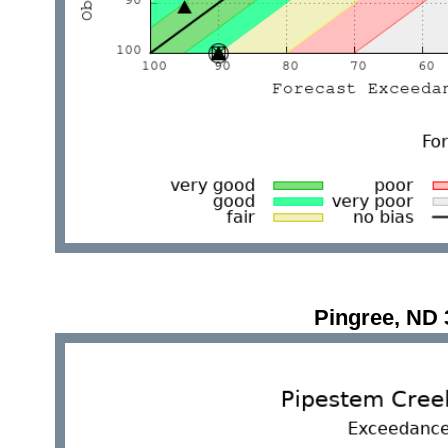
Pingree, ND