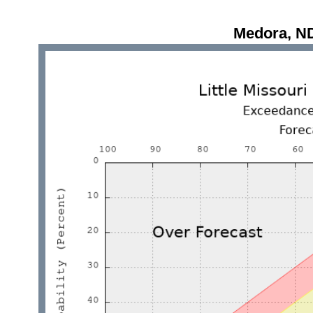
Medora, N