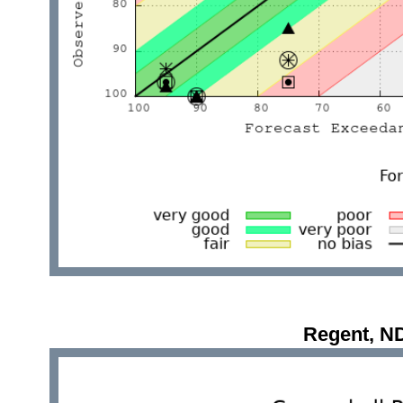
Regent, N