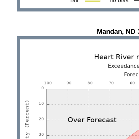
Mandan, ND