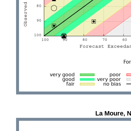
La Moure, 