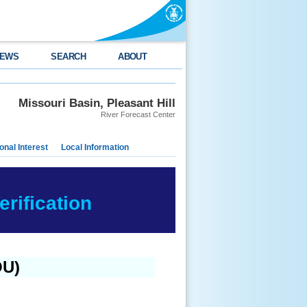
EWS
SEARCH
ABOUT
Missouri Basin, Pleasant Hill
River Forecast Center
nal Interest
Local Information
rification
OU)