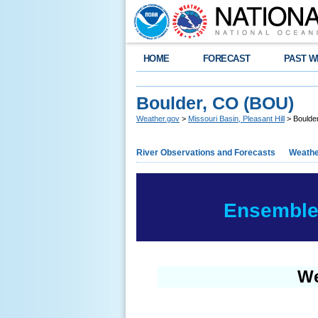
HOME
FORECAST
PAST W
Boulder, CO (BOU)
Weather.gov
>
Missouri Basin, Pleasant Hill
> Boulde
River Observations and Forecasts
Weathe
Ensemble 
We