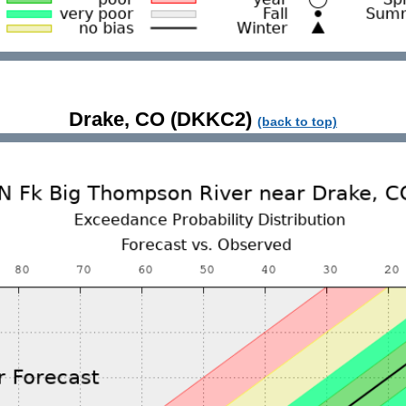
Drake, CO (DKKC2)
(back to top)