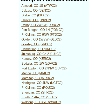
Atwood, CO 1S (ATWC2)
Balzac, CO (BZNC2)
Drake, CO (DKKC2)
Denver, CO (DNVC2)
Derby, CO 2WSW (DRBC2)
Fort Morgan, CO 1N (FOMC2)
Ft Collins, CO 9NW (FTDC2)
Golden, CO 1WSW (GLDC2)
Greeley, CO (GRPC2)
Henderson, CO (HNDC2)
Julesburg, CO Ch 2 (JULC2)
Kersey, CO (KERC2)
Sedalia, CO 1W (LOVC2)
Fort Lupton, CO 2NNW (LUPC2)
Merino, CO (MRIC2)
Morrison, CO (MRRC2)
Northgate, CO 4NW (NGTC2)
Ft Collins, CO (POUC2)
Sheridan, CO (SHRC2)
South Platte, CO (SPTC2)
Weldona, CO 3SE (WNAC2)