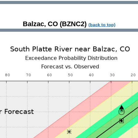
Balzac, CO (BZNC2)
(back to top)