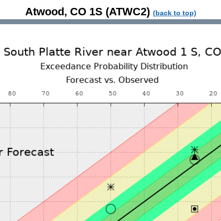
Atwood, CO 1S (ATWC2)
(back to top)