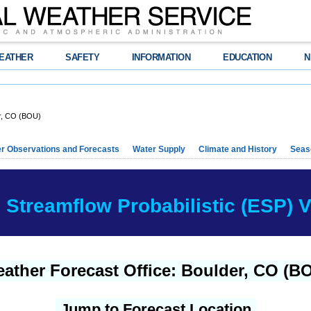
EATHER
SAFETY
INFORMATION
EDUCATION
N
r, CO (BOU)
r Observations and Forecasts
Water Supply
Climate and History
Seaso
Streamflow Probabilistic (ESP) Ve
ather Forecast Office: Boulder, CO (B
Jump to Forecast Location