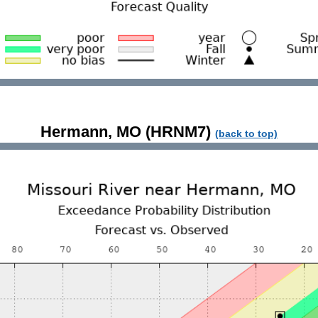
Hermann, MO (HRNM7)
(back to top)