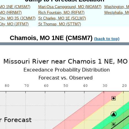
 MO 1NE (CMSM7)
Mari-Osa Campground, MO (MOAM7)
Washington, 
 MO (HRNM7)
Rich Fountain, MO (RIFM7)
Westphalia, 
 City, MO 3S (JCMM7)
St Charles, MO 1E (SCLM7)
City, MO (JFFM7)
St Thomas, MO (STTM7)
Chamois, MO 1NE (CMSM7)
(back to top)