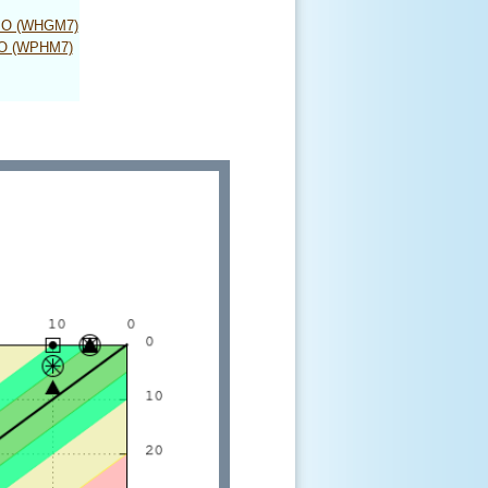
MO (WHGM7)
MO (WPHM7)