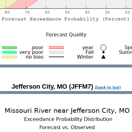
Jefferson City, MO (JFFM7)
(back to top)