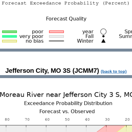
Jefferson City, MO 3S (JCMM7)
(back to top)