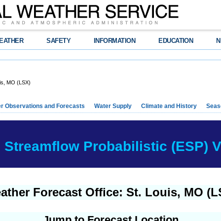
EATHER
SAFETY
INFORMATION
EDUCATION
N
is, MO (LSX)
r Observations and Forecasts
Water Supply
Climate and History
Seaso
Streamflow Probabilistic (ESP) Ve
ather Forecast Office: St. Louis, MO (L
Jump to Forecast Location