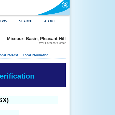
EWS
SEARCH
ABOUT
Missouri Basin, Pleasant Hill
River Forecast Center
nal Interest
Local Information
rification
SX)