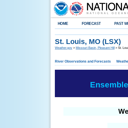
HOME
FORECAST
PAST W
St. Louis, MO (LSX)
Weather.gov
>
Missouri Basin, Pleasant Hill
> St. Lou
River Observations and Forecasts
Weathe
Ensemble 
We