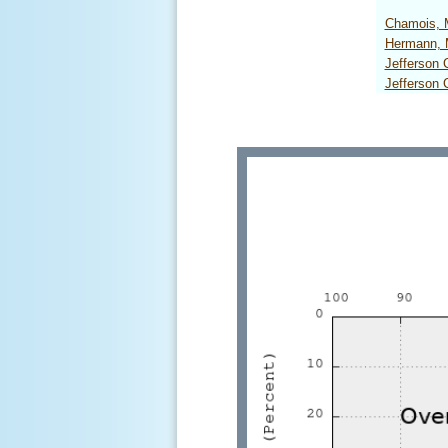
Chamois,
Hermann,
Jefferson
Jefferson 