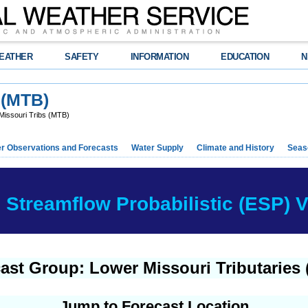
EATHER
SAFETY
INFORMATION
EDUCATION
N
 (MTB)
Missouri Tribs (MTB)
r Observations and Forecasts
Water Supply
Climate and History
Seaso
Streamflow Probabilistic (ESP) Ve
ast Group: Lower Missouri Tributaries
Jump to Forecast Location