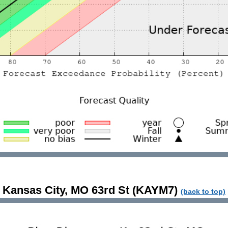
Kansas City, MO 63rd St (KAYM7)
(back to top)