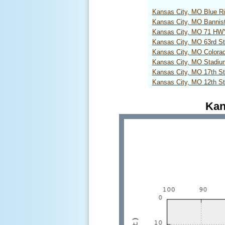
Kansas City, MO Blue R
Kansas City, MO Bannis
Kansas City, MO 71 H
Kansas City, MO 63rd S
Kansas City, MO Colora
Kansas City, MO Stadi
Kansas City, MO 17th S
Kansas City, MO 12th S
Kan