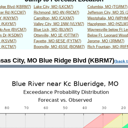
idge Blvd (KBRM7)
Lake City, MO (LKCM7)
Columbia, MO (TGRM7)
ter Rd (KCCM7)
Richmond, MO 4N (RICM7)
Jefferson City, MO 3S 
WY (KNYM7)
Carrollton, MO (CAXM7)
Westphalia, MO (WPHM
t (KAYM7)
Valley City, MO 1NW (VLYM7)
Hazelgreen, MO (HZLM7
do Ave (BVCM7)
Blue Lick, MO (BLVM7)
Waynesville below Ft 
um Dr (KSDM7)
Otterville, MO 1E (OTTM7)
Below Ft. Leonard Woo
t (KSVM7)
Fayette, MO 6ESE (FYTM7)
Jerome, MO (JRMM7)
t (KCTM7)
Boonville, MO 4SSE (BONM7)
Rich Fountain, MO (RIF
sas City, MO Blue Ridge Blvd (KBRM7)
(back t