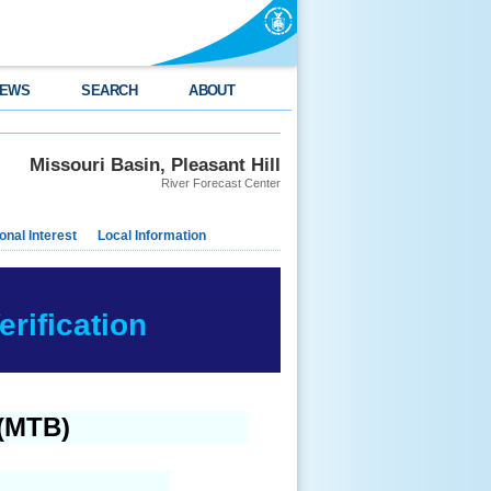
EWS
SEARCH
ABOUT
Missouri Basin, Pleasant Hill
River Forecast Center
nal Interest
Local Information
rification
 (MTB)