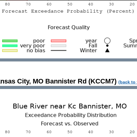
nsas City, MO Bannister Rd (KCCM7)
(back to 