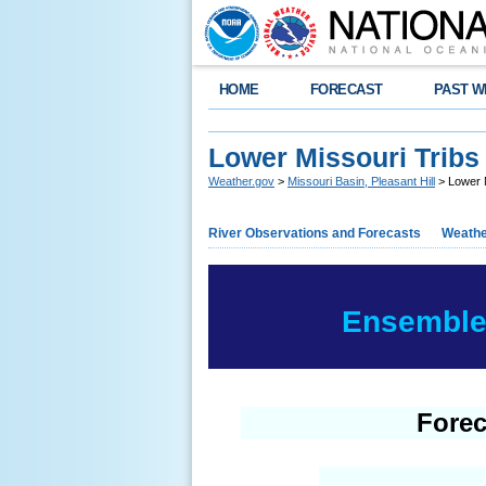
HOME
FORECAST
PAST W
Lower Missouri Tribs
Weather.gov
>
Missouri Basin, Pleasant Hill
> Lower 
River Observations and Forecasts
Weathe
Ensemble 
Forec