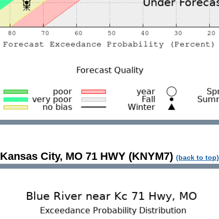
Kansas City, MO 71 HWY (KNYM7)
(back to top)