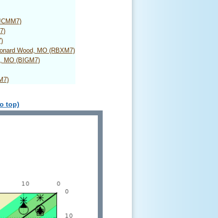
(JCMM7)
7)
)
Leonard Wood, MO (RBXM7)
d, MO (BIGM7)
M7)
o top)