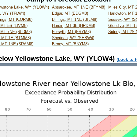
lowstone Lake, WY (YLOW4)
Absarokee, MT 1NE (BFYM8)
Miles City, MT
s, WY (TFLW4)
Edgar, MT (EDGM8)
Harlowton, MT
rings, MT (CORM8)
Billings, MT 1NE (BILM8)
Sussex, WY (
, MT 5S (LIVM8)
Hardin, MT 3E (HRDM8)
Glendive, MT 1
, MT 7NE (SLDM8)
Forsyth, MT (FRYM8)
Sidney, MT 2S 
r, MT 1E (BTMM8)
Sheridan, WY (SHBW4)
, MT 1NE (SRAM8)
Birney, MT (BNYM8)
elow Yellowstone Lake, WY (YLOW4)
(back to 