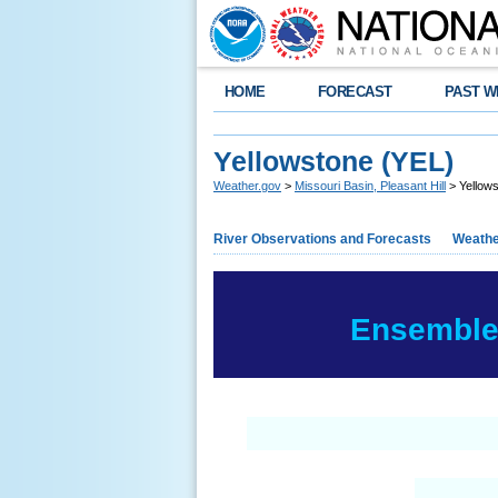
HOME
FORECAST
PAST W
Yellowstone (YEL)
Weather.gov
>
Missouri Basin, Pleasant Hill
> Yellow
River Observations and Forecasts
Weathe
Ensemble 