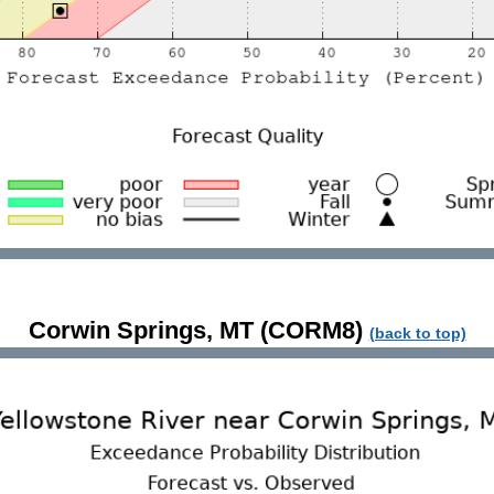
Corwin Springs, MT (CORM8)
(back to top)