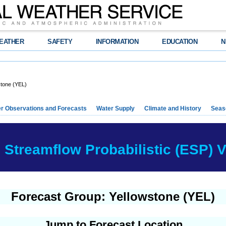
EATHER
SAFETY
INFORMATION
EDUCATION
N
stone (YEL)
r Observations and Forecasts
Water Supply
Climate and History
Seaso
Streamflow Probabilistic (ESP) Ve
Forecast Group: Yellowstone (YEL)
Jump to Forecast Location