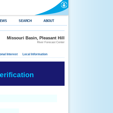
EWS
SEARCH
ABOUT
Missouri Basin, Pleasant Hill
River Forecast Center
nal Interest
Local Information
rification