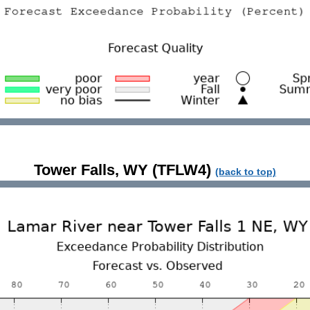
Tower Falls, WY (TFLW4)
(back to top)