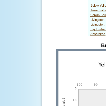
Below Yel
Tower Fall
Corwin Sp
Livingston
Livingston
Big Timbe
Absarokee
B