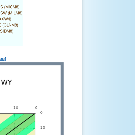
 2S (MICM8)
 1SW (MILM8)
SXXW4)
E (GLNM8)
(SIDM8)
top)