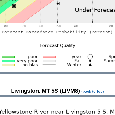
Livingston, MT 5S (LIVM8)
(back to top)