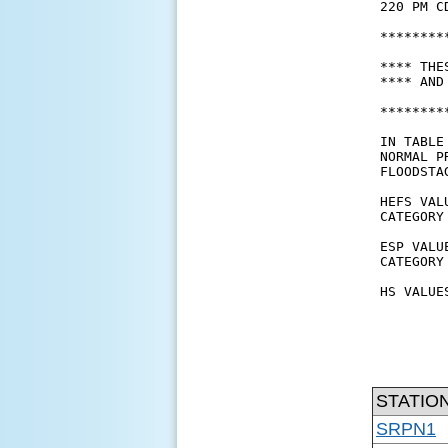
STATIO
SRPN1