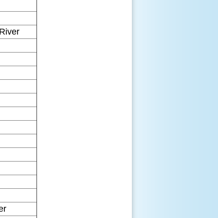
River
er