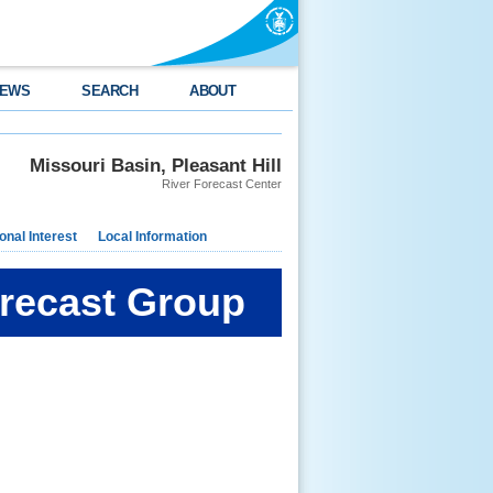
EWS
SEARCH
ABOUT
Missouri Basin, Pleasant Hill
River Forecast Center
nal Interest
Local Information
orecast Group