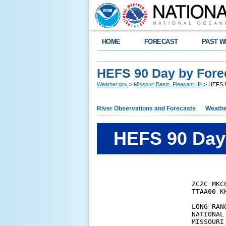
HOME
FORECAST
PAST W
HEFS 90 Day by Fore
Weather.gov
>
Missouri Basin, Pleasant Hill
> HEFS 9
River Observations and Forecasts
Weathe
HEFS 90 Day 