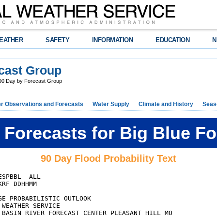
EATHER
SAFETY
INFORMATION
EDUCATION
N
cast Group
0 Day by Forecast Group
r Observations and Forecasts
Water Supply
Climate and History
Seaso
Forecasts for Big Blue F
90 Day Flood Probability Text