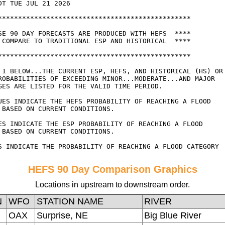
HEFS 90 Day Comparison Graphics
Locations in upstream to downstream order.
N
WFO
STATION NAME
RIVER
OAX
Surprise, NE
Big Blue River