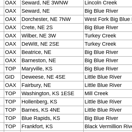
OAX
Seward, NE 3WNW
Lincoln Creek
OAX
Seward, NE
Big Blue River
OAX
Dorchester, NE 7NW
West Fork Big Blue 
OAX
Crete, NE 2S
Big Blue River
OAX
Wilber, NE 3W
Turkey Creek
OAX
DeWitt, NE 2SE
Turkey Creek
OAX
Beatrice, NE
Big Blue River
OAX
Barneston, NE
Big Blue River
TOP
Maryville, KS
Big Blue River
GID
Deweese, NE 4SE
Little Blue River
OAX
Fairbury, NE
Little Blue River
TOP
Washington, KS 1ESE
Mill Creek
TOP
Hollenberg, KS
Little Blue River
TOP
Barnes, KS 4NE
Little Blue River
TOP
Blue Rapids, KS
Big Blue River
TOP
Frankfort, KS
Black Vermillion Riv