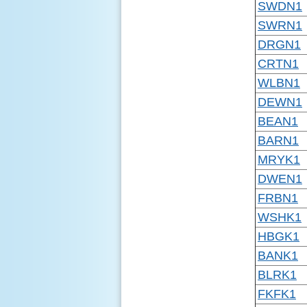
SWDN1
SWRN1
DRGN1
CRTN1
WLBN1
DEWN1
BEAN1
BARN1
MRYK1
DWEN1
FRBN1
WSHK1
HBGK1
BANK1
BLRK1
FKFK1