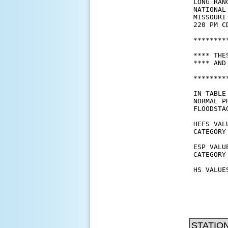
STATIO