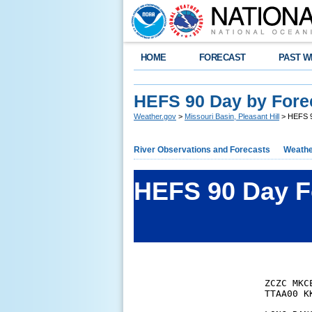
HOME
FORECAST
PAST W
HEFS 90 Day by Fore
Weather.gov
>
Missouri Basin, Pleasant Hill
> HEFS 9
River Observations and Forecasts
Weathe
HEFS 90 Day F