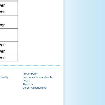
ver
ver
ver
ver
ver
ver
Privacy Policy
 Quality
Freedom of Information Act
(FOIA)
About Us
Career Opportunities