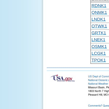
RDNK1
QNMK1
LNDK1
OTWK1
GRTK1
LNEK1
OSMK1
LCGK1
TPOK1
US Dept of Com
National Oceanic 
National Weather 
Missouri Basin, Pl
1803 North 7 Hig
Pleasant Hill, M
Comments? Questi