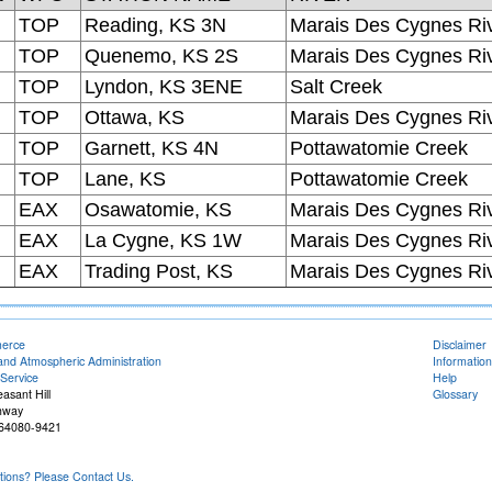
TOP
Reading, KS 3N
Marais Des Cygnes Ri
TOP
Quenemo, KS 2S
Marais Des Cygnes Ri
TOP
Lyndon, KS 3ENE
Salt Creek
TOP
Ottawa, KS
Marais Des Cygnes Ri
TOP
Garnett, KS 4N
Pottawatomie Creek
TOP
Lane, KS
Pottawatomie Creek
EAX
Osawatomie, KS
Marais Des Cygnes Ri
EAX
La Cygne, KS 1W
Marais Des Cygnes Ri
EAX
Trading Post, KS
Marais Des Cygnes Ri
merce
Disclaimer
and Atmospheric Administration
Information
Service
Help
easant Hill
Glossary
hway
O 64080-9421
ons? Please Contact Us.