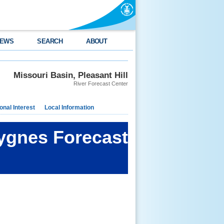
EWS
SEARCH
ABOUT
Missouri Basin, Pleasant Hill
River Forecast Center
nal Interest
Local Information
ygnes Forecast