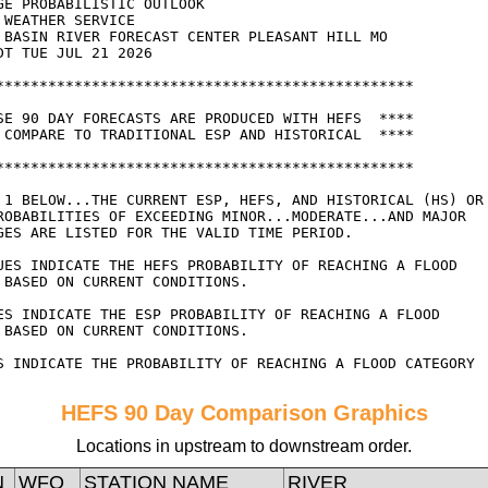
HEFS 90 Day Comparison Graphics
Locations in upstream to downstream order.
N
WFO
STATION NAME
RIVER