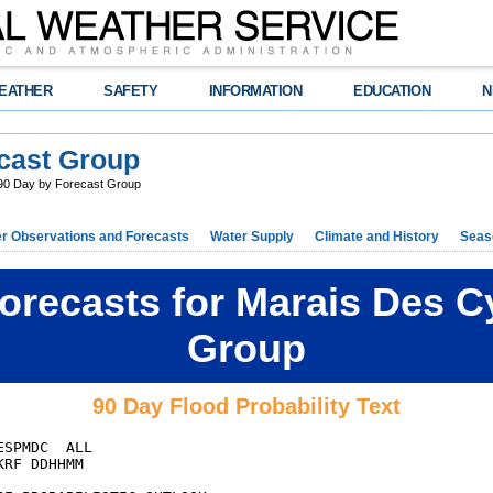
EATHER
SAFETY
INFORMATION
EDUCATION
N
cast Group
0 Day by Forecast Group
r Observations and Forecasts
Water Supply
Climate and History
Seaso
orecasts for Marais Des C
Group
90 Day Flood Probability Text