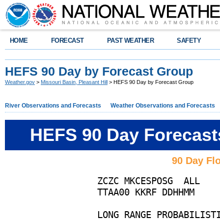
HOME
FORECAST
PAST WEATHER
SAFETY
HEFS 90 Day by Forecast Group
Weather.gov
>
Missouri Basin, Pleasant Hill
> HEFS 90 Day by Forecast Group
River Observations and Forecasts
Weather Observations and Forecasts
HEFS 90 Day Forecast
90 Day Flo