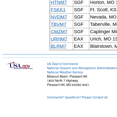
HTNM7
SGF
Horton, MO 
FSKK1
SGF
Ft. Scott, KS
NVDM7
SGF
Nevada, M
TBVM7
SGF
Taberville, 
CMZM7
SGF
Caplinger Mi
URHM7
EAX
Urich, MO 1
BLRM7
EAX
Blairstown,
US Dept of Commerce
National Oceanic and Atmospheric Administratio
National Weather Service
Missouri Basin, Pleasant Hill
1803 North 7 Highway
Pleasant Hill, MO 64080-9421
Comments? Questions? Please Contact Us.