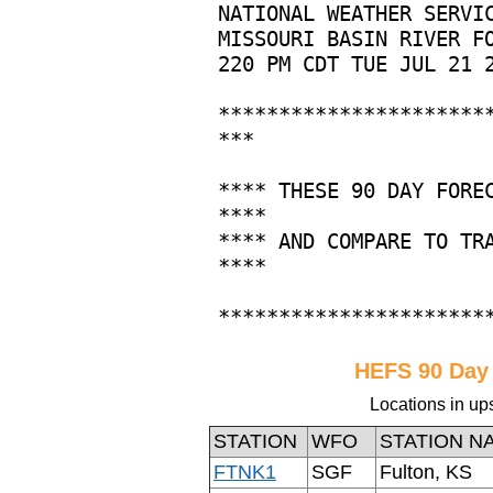
HEFS 90 Day
Locations in up
STATION
WFO
STATION N
FTNK1
SGF
Fulton, KS