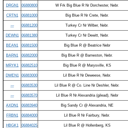
DRGN1
06880800
W Frk Big Blue R Nr Dorchester, Nebr.
CRTN1
06881000
Big Blue R Nr Crete, Nebr.
---
06881200
Turkey Cr Nr Wilber, Nebr.
DEWN1
06881380
Turkey Cr Nr Dewitt, Nebr.
BEAN1
06881500
Big Blue R @ Beatrice Nebr
BARN1
06882000
Big Blue R @ Barneston, Nebr.
MRYK1
06882510
Big Blue R @ Marysville, KS
DWEN1
06883000
Lil Blue R Nr Deweese, Nebr.
---
06883530
Lil Blue R @ Co. Line Nr Deshler, Nebr.
---
06883570
Lil Blue R Nr Alexandria (gilead), Nebr
AXDN1
06883940
Big Sandy Cr @ Alexandria, NE
FRBN1
06884000
Lil Blue R Nr Fairbury, Nebr.
HBGK1
06884025
Lil Blue R @ Hollenberg, KS