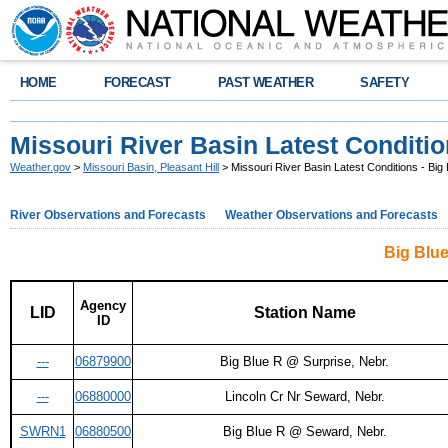
HOME
FORECAST
PAST WEATHER
SAFETY
Missouri River Basin Latest Conditio
Weather.gov
>
Missouri Basin, Pleasant Hill
> Missouri River Basin Latest Conditions - Big 
River Observations and Forecasts
Weather Observations and Forecasts
Big Blue
Agency
LID
Station Name
ID
---
06879900
Big Blue R @ Surprise, Nebr.
---
06880000
Lincoln Cr Nr Seward, Nebr.
SWRN1
06880500
Big Blue R @ Seward, Nebr.