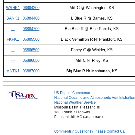
WSHK1
06884200
Mill C @ Washington, KS
BANK1
06884400
L Blue R Nr Barnes, KS
---
06884700
Big Blue R @ Blue Rapids, KS
FKFK1
06885500
Black Vermillion R Nr Frankfort, KS
---
06886500
Fancy C @ Winkler, KS
---
06886850
Mill C Nr Riley, KS
MNTK1
06887000
Big Blue R Nr Manhattan, KS
US Dept of Commerce
National Oceanic and Atmospheric Administratio
National Weather Service
Missouri Basin, Pleasant Hill
1803 North 7 Highway
Pleasant Hill, MO 64080-9421
Comments? Questions? Please Contact Us.