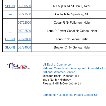
SPUN1
06790500
N Loup R Nr St. Paul, Nebr.
---
06791500
Cedar R Nr Spalding, NE
---
06792000
Cedar R Nr Fullerton, Nebr.
---
06792500
Loup R Power Canal Nr Genoa, Nebr.
GELN1
06793000
Loup R Nr Genoa, Nebr.
GEON1
06794000
Beaver Cr @ Genoa, Nebr.
US Dept of Commerce
National Oceanic and Atmospheric Administratio
National Weather Service
Missouri Basin, Pleasant Hill
1803 North 7 Highway
Pleasant Hill, MO 64080-9421
Comments? Questions? Please Contact Us.