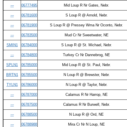
---
06777495
Mid Loup R Nr Gates, Nebr.
---
06781600
S Loup R @ Arnold, Nebr.
---
06781900
S Loup R @ Pressey Wma Nr Oconto, Nebr.
---
06783500
Mud Cr Nr Sweetwater, NE
SMIN1
06784000
S Loup R @ St. Michael, Nebr.
---
06784800
Turkey Cr Nr Dannebrog, NE
SPLN1
06785000
Mid Loup R @ St. Paul, Nebr.
BRTN1
06785500
N Loup R @ Brewster, Nebr.
TYLN1
06786000
N Loup R @ Taylor, Nebr.
---
06787000
Calamus R Nr Harrop, NE
---
06787500
Calamus R Nr Burwell, Nebr.
---
06788500
N Loup R @ Ord, NE
---
06788988
Mira Cr Nr N Loup, NE