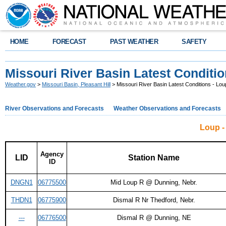
HOME
FORECAST
PAST WEATHER
SAFETY
Missouri River Basin Latest Conditio
Weather.gov
>
Missouri Basin, Pleasant Hill
> Missouri River Basin Latest Conditions - Lou
River Observations and Forecasts
Weather Observations and Forecasts
Loup -
Agency
LID
Station Name
ID
DNGN1
06775500
Mid Loup R @ Dunning, Nebr.
THDN1
06775900
Dismal R Nr Thedford, Nebr.
---
06776500
Dismal R @ Dunning, NE