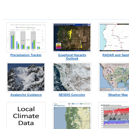
Precipitation Tracker
Graphical Hazards
RADAR and Satell
Outlook
Avalanche Guidance
NESDIS Geocolor
Weather Map