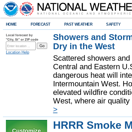
HOME
FORECAST
PAST WEATHER
SAFETY
Showers and Storms
Local forecast by
"City, St" or ZIP code
Dry in the West
Location Help
Scattered showers and 
Central and Eastern U.
dangerous heat will int
Intermountain West. Hot
elevated wildfire condit
West, where air quality
>
HRRR Smoke Mo
Customize