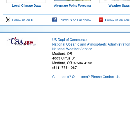
Local Climate Data
Alternate Point Forecast
Weather Stats
Follow us on X
Follow us on Facebook
Follow us on You
US Dept of Commerce
National Oceanic and Atmospheric Administratio
National Weather Service
Medford, OR
4003 Cirrus Dr.
Medford, OR 97504-4198
(541) 773-1067
Comments? Questions? Please Contact Us.