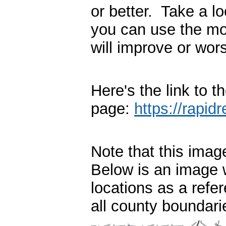
or better. Take a l
you can use the mode
will improve or wor
Here's the link to 
page:
https://rapidr
Note that this ima
Below is an image 
locations as a refer
all county boundari