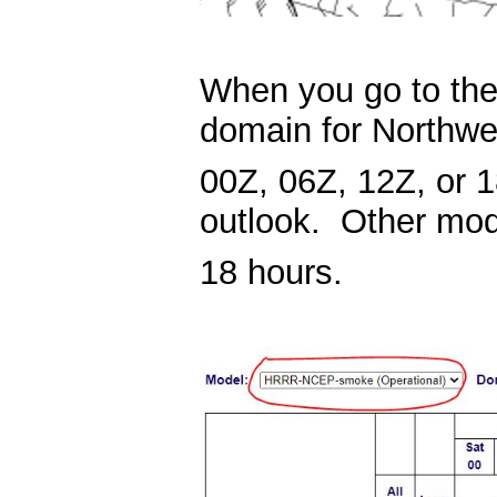
When you go to th
domain for Northw
00Z, 06Z, 12Z, or 1
outlook. Other mod
18 hours.