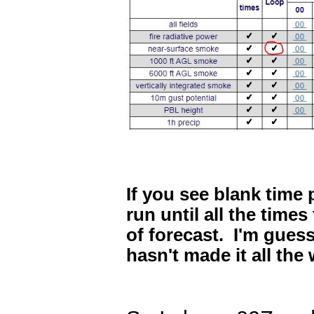
If you see blank time
run until all the times
of forecast. I'm guess
hasn't made it all the