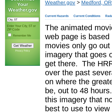
Weather.gov
>
Medford, OR
Your
Weather.gov
Current Hazards
Current Conditions
Rad
The animated movie
Enter Your City, ST or
ZIP Code
web page is based 
Remember Me
movies only go out 
Privacy Policy
imagery that goes ou
get there. The HR
over the past sever
on where the greate
be, out to 48 hour
this imagery that no
best to use to view