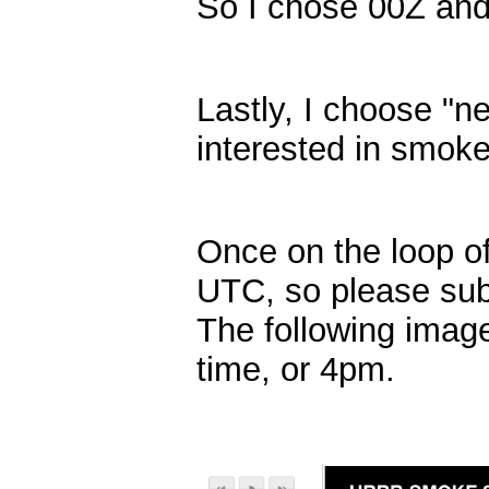
So I chose 00Z and n
Lastly, I choose "n
interested in smoke
Once on the loop of
UTC, so please subt
The following image
time, or 4pm.