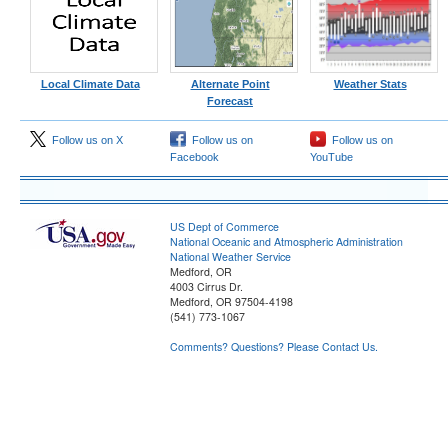
Local Climate Data
Alternate Point
Weather Stats
Forecast
Follow us on X
Follow us on
Follow us on
Facebook
YouTube
US Dept of Commerce
National Oceanic and Atmospheric Administration
National Weather Service
Medford, OR
4003 Cirrus Dr.
Medford, OR 97504-4198
(541) 773-1067
Comments? Questions? Please Contact Us.