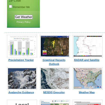
ZIP Code
Remember Me
Privacy Policy
Precipitation Tracker
Graphical Hazards
RADAR and Satellite
Outlook
Avalanche Guidance
NESDIS Geocolor
Weather Map