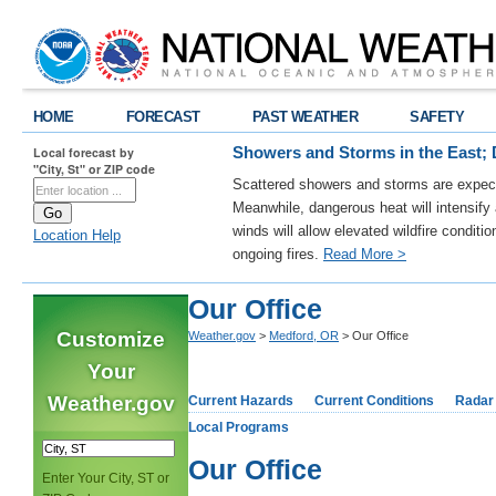
HOME
FORECAST
PAST WEATHER
SAFETY
Local forecast by
Showers and Storms in the East; 
"City, St" or ZIP code
Scattered showers and storms are expect
Meanwhile, dangerous heat will intensif
winds will allow elevated wildfire conditi
Location Help
ongoing fires.
Read More >
Our Office
Customize
Weather.gov
>
Medford, OR
> Our Office
Your
Weather.gov
Current Hazards
Current Conditions
Radar
Local Programs
Our Office
Enter Your City, ST or