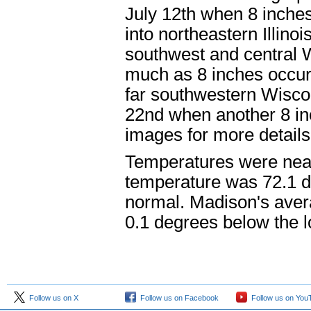
July 12th when 8 inches
into northeastern Illino
southwest and central W
much as 8 inches occur
far southwestern Wiscons
22nd when another 8 in
images for more details
Temperatures were near
temperature was 72.1 
normal. Madison's aver
0.1 degrees below the 
Follow us on X
Follow us on Facebook
Follow us on You