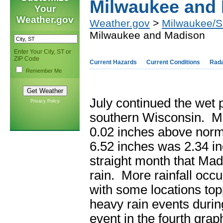
Milwaukee and
Your
Weather.gov
Weather.gov
>
Milwaukee/Su
Milwaukee and Madison
Enter Your City, ST or
ZIP Code
Current Hazards
Current Conditions
Rad
Remember Me
July continued the wet 
Privacy Policy
southern Wisconsin. Mil
0.02 inches above norma
6.52 inches was 2.34 i
straight month that Mad
rain. More rainfall occ
with some locations to
heavy rain events durin
event in the fourth grap