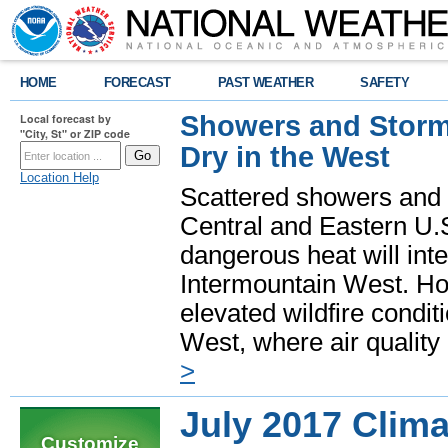
HOME
FORECAST
PAST WEATHER
SAFETY
Showers and Storms
Local forecast by
"City, St" or ZIP code
Dry in the West
Location Help
Scattered showers and 
Central and Eastern U.
dangerous heat will int
Intermountain West. Hot
elevated wildfire condit
West, where air quality
>
July 2017 Clim
Customize