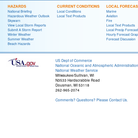
HAZARDS
CURRENT CONDITIONS
LOCAL FORECAS
National Briefing
Local Conditions
Marine
Hazardous Weather Outlook
Local Text Products
Aviation
Skywarn
Fire
View Local Storm Reports
Local Text Products
Submit A Storm Report
Local Precip Forecast
Winter Weather
Hourly Forecast Grap
Summer Weather
Forecast Discussion
Beach Hazards
US Dept of Commerce
National Oceanic and Atmospheric Administratio
National Weather Service
Milwaukee/Sullivan, WI
N3533 Hardscrabble Road
Dousman, WI 53118
262-965-2074
Comments? Questions? Please Contact Us.