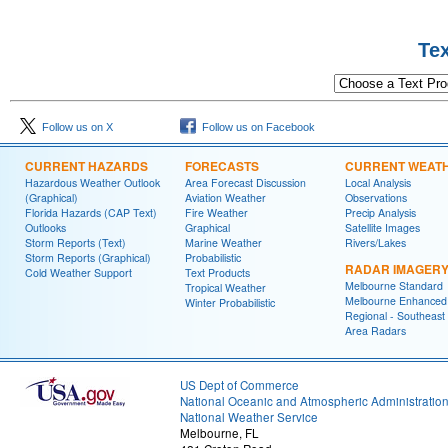
Text Product 
Follow us on X
Follow us on Facebook
CURRENT HAZARDS
FORECASTS
CURRENT WEAT
Hazardous Weather Outlook
Area Forecast Discussion
Local Analysis
(Graphical)
Aviation Weather
Observations
Florida Hazards (CAP Text)
Fire Weather
Precip Analysis
Outlooks
Graphical
Satellite Images
Storm Reports (Text)
Marine Weather
Rivers/Lakes
Storm Reports (Graphical)
Probabilistic
RADAR IMAGER
Cold Weather Support
Text Products
Melbourne Standard
Tropical Weather
Melbourne Enhanced
Winter Probabilistic
Regional - Southeast
Area Radars
US Dept of Commerce
National Oceanic and Atmospheric Administratio
National Weather Service
Melbourne, FL