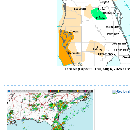
Last Map Update: Thu, Aug 6, 2026 at 