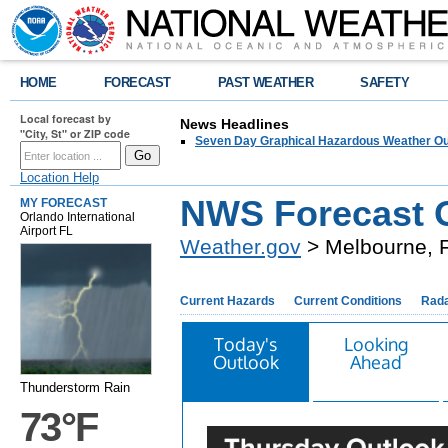
HOME
FORECAST
PAST WEATHER
SAFETY
Local forecast by
News Headlines
"City, St" or ZIP code
Seven Day Graphical Hazardous Weather Ou
Location Help
NWS Forecast O
MY FORECAST
Orlando International
Airport FL
Weather.gov
> Melbourne, 
Current Hazards
Current Conditions
Rad
Today's
Looking
Outlook
Ahead
Thunderstorm Rain
73°F