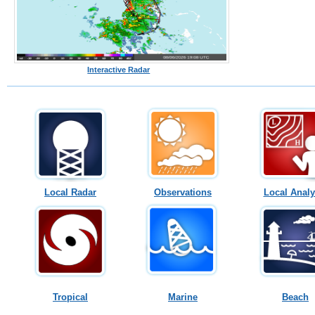
Interactive Radar
Local Radar
Observations
Local Analy
Tropical
Marine
Beach