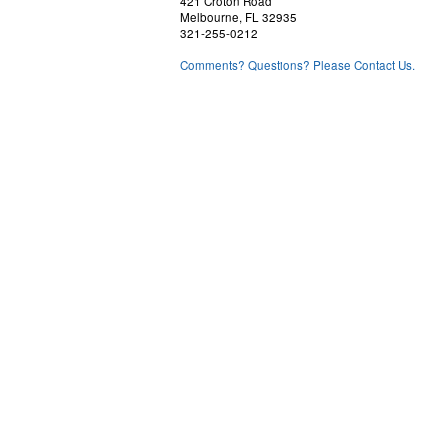
421 Croton Road
Melbourne, FL 32935
321-255-0212
Comments? Questions? Please Contact Us.