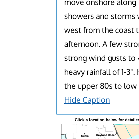
move onshore along t
showers and storms wi
west from the coast t
afternoon. A few stro
strong wind gusts to 
heavy rainfall of 1-3"
the upper 80s to low
Hide Caption
Click a location below for detaile