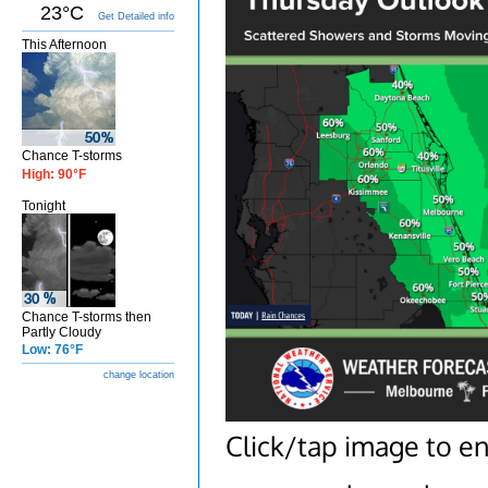
23°C
Get Detailed info
This Afternoon
Chance T-storms
High: 90°F
Tonight
Chance T-storms then
Partly Cloudy
Low: 76°F
change location
Click/tap image to en