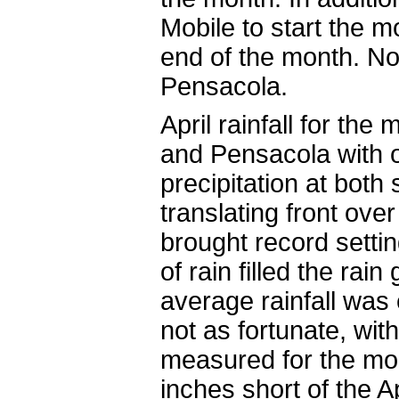
Mobile to start the 
end of the month. N
Pensacola.
April rainfall for th
and Pensacola with 
precipitation at both
translating front ove
brought record settin
of rain filled the ra
average rainfall was
not as fortunate, with
measured for the mont
inches short of the