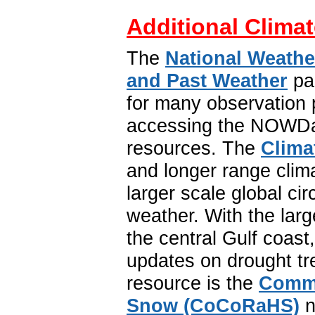
Additional Climat
The
National Weathe
and Past Weather
pa
for many observation p
accessing the NOWDat
resources. The
Clima
and longer range clim
larger scale global ci
weather. With the lar
the central Gulf coast
updates on drought tr
resource is the
Commu
Snow (CoCoRaHS)
n