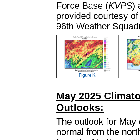
Force Base (
KVPS
)
provided courtesy of 
96th Weather Squadr
Figure K.
May 2025 Climato
Outlooks:
The outlook for May 
normal from the north