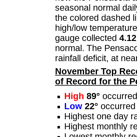
seasonal normal dail
the colored dashed li
high/low temperature
gauge collected
4.1
normal. The Pensacol
rainfall deficit, at ne
November Top Recor
of Record for the 
High
89°
occurred 
Low
22°
occurred
Highest one day ra
Highest monthly re
Lowest monthly rec