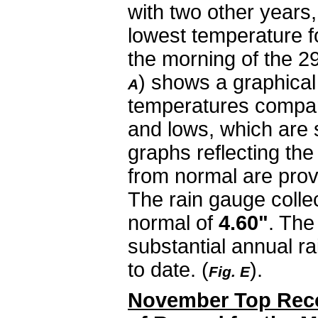
with two other years
lowest temperature f
the morning of the 2
) shows a graphical
A
temperatures compar
and lows, which are 
graphs reflecting th
from normal are provi
The rain gauge coll
normal of
4.60"
. The
substantial annual rai
to date. (
).
Fig. E
November Top Recor