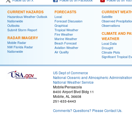
Follow us on X
Follow us on Facebook
Follow us on You
CURRENT HAZARDS
FORECASTS
CURRENT WEAT
Hazardous Weather Outlook
Local
Satellite
Nationwide
Forecast Discussion
Observed Precipitatio
Outlooks
Graphical
Observations
Submit Storm Report
Tropical Weather
CLIMATE AND PA
Fire Weather
RADAR IMAGERY
WEATHER
Marine Weather
Mobile Radar
Beach Forecast
Local Data
NW Florida Radar
Aviation Weather
Drought
Nationwide
Air Quality
Climate Plots
Significant Tropical E
US Dept of Commerce
National Oceanic and Atmospheric Administratio
National Weather Service
Mobile/Pensacola
8400 Airport Blvd Bldg 11
Mobile, AL 36608
251-633-6443
Comments? Questions? Please Contact Us.