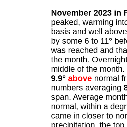
November 2023 in 
peaked, warming into
basis and well above 
by some 6 to 11
°
bef
was reached and that
the month. Overnight
middle of the month.
9.9°
above
normal f
numbers averaging
span. Average month
normal, within a deg
came in closer to nor
precipitation, the to