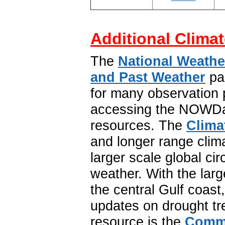
Additional Climat
The
National Weathe
and Past Weather
pa
for many observation p
accessing the NOWDat
resources. The
Clima
and longer range clim
larger scale global ci
weather. With the lar
the central Gulf coast
updates on drought tr
resource is the
Commu