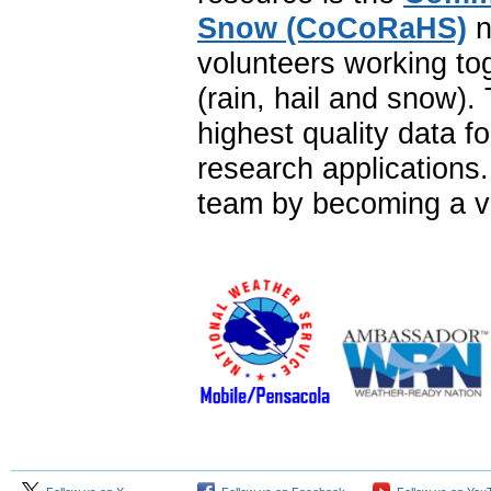
Snow (CoCoRaHS)
n
volunteers working to
(rain, hail and snow)
highest quality data f
research application
team by becoming a vo