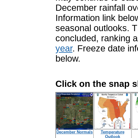
December rainfall ov
Information link belo
seasonal outlooks. T
concluded, ranking 
year
. Freeze date inf
below.
Click on the snap 
December Normals
Temperature
Outlook