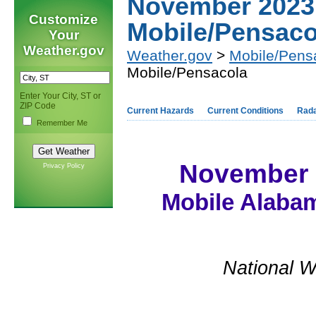
November 2023
Customize
Mobile/Pensaco
Your
Weather.gov
Weather.gov
>
Mobile/Pens
Mobile/Pensacola
Enter Your City, ST or
ZIP Code
Current Hazards
Current Conditions
Rad
Remember Me
November 
Privacy Policy
Mobile Alabam
National W