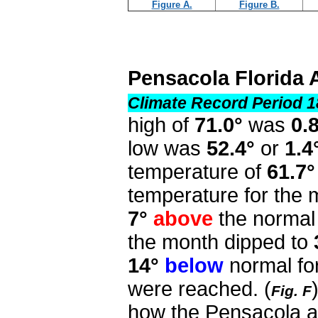
Figure A.
Figure B.
Pensacola Florida 
Climate Record Period 1
high of
71.0°
was
0.
low was
52.4°
or
1.4
temperature of
61.7°
temperature for the
7°
above
the normal 
the month dipped to
14°
below
normal fo
were reached.
(
Fig. F
how the Pensacola a