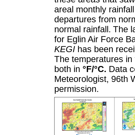
areal monthly rainfall
departures from norm
normal rainfall. Th
for Eglin Air Force 
KEGI
has been receiv
The temperatures in 
both in
°F/
°C.
Data c
Meteorologist, 96th
permission.