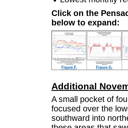
Click on the Pensac
below to expand:
Figure F.
Figure G.
Additional Novem
A small pocket of fou
focused over the lo
southward into northe
these areas that saw