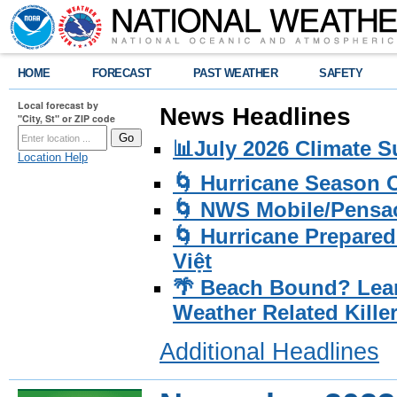
HOME
FORECAST
PAST WEATHER
SAFETY
Local forecast by
News Headlines
"City, St" or ZIP code
📊July 2026 Climate 
Location Help
🌀 Hurricane Season
🌀 NWS Mobile/Pensac
🌀 Hurricane Prepared
Việt
🌴 Beach Bound? Lea
Weather Related Kille
Additional Headlines