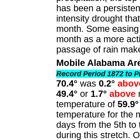
has been a persistent 
intensity drought that
month. Some easing in
month as a more act
passage of rain make
Mobile Alabama Ar
Record Period 1872 to P
70.4°
was
0.2°
abo
49.4°
or
1.7°
above
temperature of
59.9°
temperature for the
days from the 5th to 
during this stretch. 