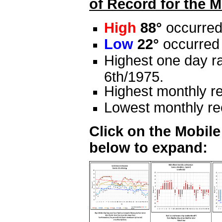
of Record for the M
High
88°
occurred
Low
22°
occurred 
Highest one day ra
6th/1975.
Highest monthly re
Lowest monthly rec
Click on the Mobil
below to expand: