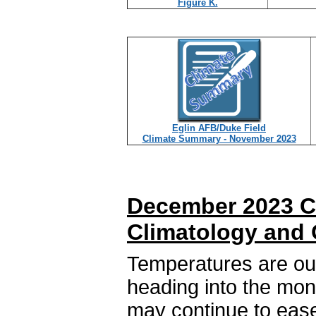
Figure K.
Eglin AFB/Duke Field
Climate Summary - November 2023
December 2023 C
Climatology and 
Temperatures are out
heading into the mon
may continue to ease