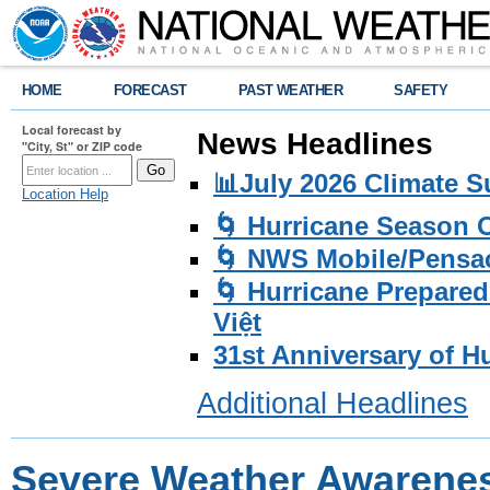
HOME
FORECAST
PAST WEATHER
SAFETY
Local forecast by
News Headlines
"City, St" or ZIP code
📊July 2026 Climate 
Location Help
🌀 Hurricane Season
🌀 NWS Mobile/Pensac
🌀 Hurricane Prepared
Việt
31st Anniversary of H
Additional Headlines
Severe Weather Awarenes