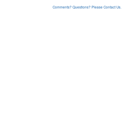
Comments? Questions? Please Contact Us.