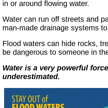
in or around flowing water.
Water can run off streets and pa
man-made drainage systems to o
Flood waters can hide rocks, tre
be dangerous to someone in the
Water is a very powerful for
underestimated.