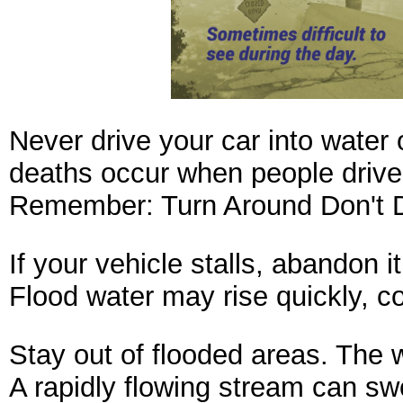
Never drive your car into water
deaths occur when people drive t
Remember:
Turn Around Don't 
If your vehicle stalls, abandon 
Flood water may rise quickly, c
Stay out of flooded areas. The w
A rapidly flowing stream can sw