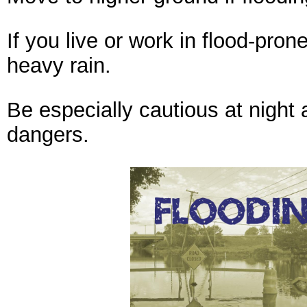
If you live or work in flood-pron
heavy rain.
Be especially cautious at night a
dangers.