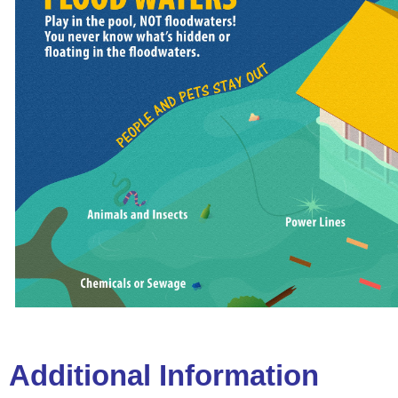
Additional Information