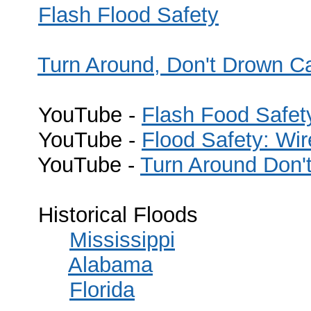
Flash Flood Safety
Turn Around, Don't Drown 
YouTube -
Flash Food Safet
YouTube -
Flood Safety: Wi
YouTube -
Turn Around Don
Historical Floods
Mississippi
Alabama
Florida