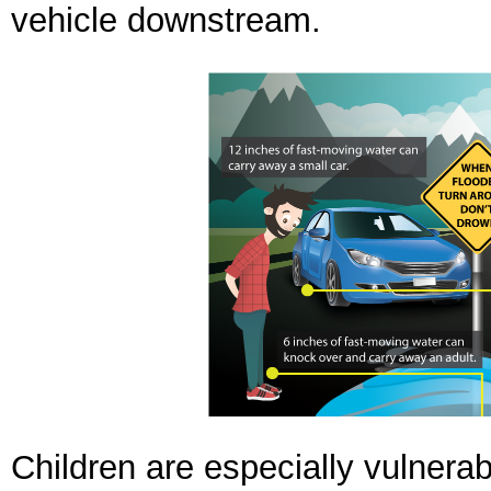
vehicle downstream.
Children are especially vulnera