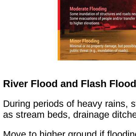
River Flood and Flash Flood
During periods of heavy rains, 
as stream beds, drainage ditche
Move to higher ground if floodin