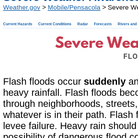
Weather.gov
>
Mobile/Pensacola
> Severe We
Current Hazards
Current Conditions
Radar
Forecasts
Rivers and
Flash floods occur
suddenly
an
heavy rainfall. Flash floods bec
through neighborhoods, streets,
whatever is in their path. Flash
levee failure.
Heavy rain should 
possibility of dangerous flood c