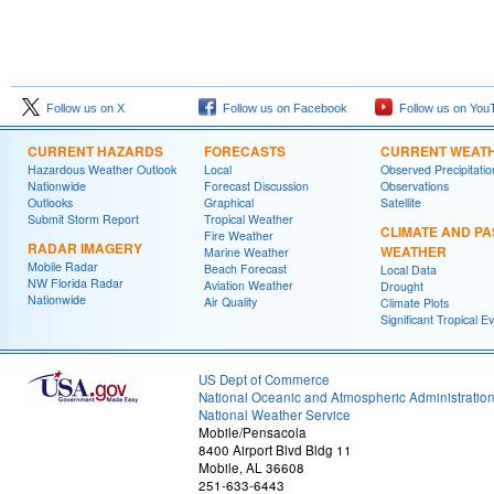
Follow us on X
Follow us on Facebook
Follow us on You
CURRENT HAZARDS
FORECASTS
CURRENT WEAT
Hazardous Weather Outlook
Local
Observed Precipitatio
Nationwide
Forecast Discussion
Observations
Outlooks
Graphical
Satellite
Submit Storm Report
Tropical Weather
CLIMATE AND PA
Fire Weather
RADAR IMAGERY
WEATHER
Marine Weather
Mobile Radar
Beach Forecast
Local Data
NW Florida Radar
Aviation Weather
Drought
Nationwide
Air Quality
Climate Plots
Significant Tropical E
US Dept of Commerce
National Oceanic and Atmospheric Administratio
National Weather Service
Mobile/Pensacola
8400 Airport Blvd Bldg 11
Mobile, AL 36608
251-633-6443