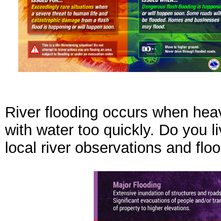
River flooding occurs when heavy
with water too quickly. Do you l
local river observations and flo