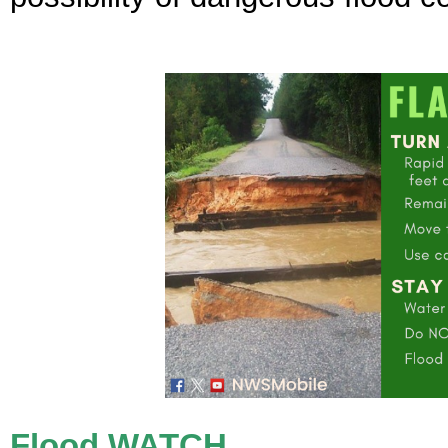
Flood WATCH