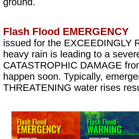
ground.
Flash Flood EMERGENCY
issued for the EXCEEDINGLY R
heavy rain is leading to a sever
CATASTROPHIC DAMAGE from a f
happen soon. Typically, emergen
THREATENING water rises resul