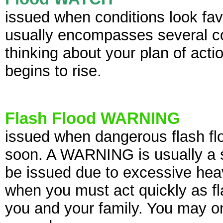
issued when conditions look fav
usually encompasses several cou
thinking about your plan of act
begins to rise.
Flash Flood WARNING
issued when dangerous flash flo
soon. A WARNING is usually
a 
be issued due to excessive heavy
when you must act quickly as fl
you and your family. You may o