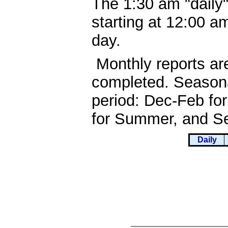
The 1:30 am "daily"
starting at 12:00 
day.
Monthly reports ar
completed. Seasona
period: Dec-Feb fo
for Summer, and Se
Daily