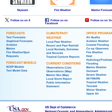
Skywarn
Fire Weather
Marine Forecas
Follow us on X
Follow us on
Follow us on Y
Facebook
FORECASTS
CLIMATE/PAST
OFFICE PROGRA
Text Forecasts
WEATHER
Air Quality
Graphical Forecasts
Aviation Weather
Local Past Weather
Aviation
Coastal Flooding
Recent and Past Rainfall
Marine
Co-op Observers
Local Normals, Extremes
Fire Weather/Spot
Fire Weather
and Records
Requests
Heat
Tropical Cyclone Reports
Hydrology/Freshwa
FORECAST MODELS
CURRENT CONDITIONS
Flooding
NCEP Models
Marine Weather
Observations (List)
Text Model Data
Outreach
Observations (Map)
Severe Weather
Marine Obs (Map)
SKYWARN
Local Storm Report
Tropical Weather
Public Information
Tsunami
Statement
Winter Weather
Upper Air
US Dept of Commerce
National Oceanic and Atmospheric Administrat