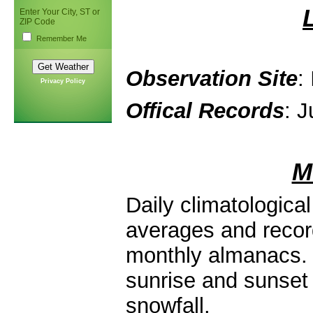
Enter Your City, ST or
ZIP Code
Remember Me
Observation Site
:
Privacy Policy
Offical Records
: J
M
Daily climatologica
averages and record
monthly almanacs. 
sunrise and sunset 
snowfall.