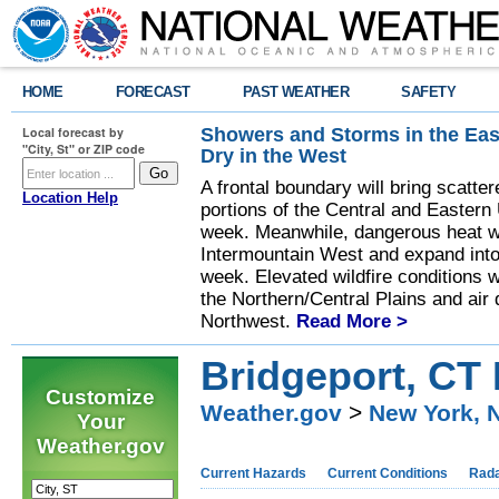
HOME
FORECAST
PAST WEATHER
SAFETY
Showers and Storms in the Eas
Local forecast by
"City, St" or ZIP code
Dry in the West
A frontal boundary will bring scatt
Location Help
portions of the Central and Eastern 
week. Meanwhile, dangerous heat wil
Intermountain West and expand into 
week. Elevated wildfire conditions w
the Northern/Central Plains and air q
Northwest.
Read More >
Bridgeport, CT 
Customize
Weather.gov
>
New York, 
Your
Weather.gov
Current Hazards
Current Conditions
Rad