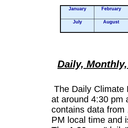
January
February
July
August
Daily, Monthly
The Daily Climate R
at around 4:30 pm 
contains data from
PM local time and is