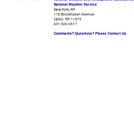
National Weather Service
New York, NY
175 Brookhaven Avenue
Upton, NY 11973
631-924-0517
Comments? Questions? Please Contact Us.