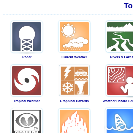
To
Radar
Current Weather
Rivers & Lake
Tropical Weather
Graphical Hazards
Weather Hazard Bri