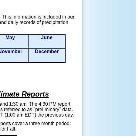
This information is included in our
d daily records of precipitation
May
June
November
December
limate Reports
 and 1:30 am. The 4:30 PM report
referred to as "preliminary" data.
EST (1:00 am EDT) the previous day.
orts cover a three month period:
or Fall.