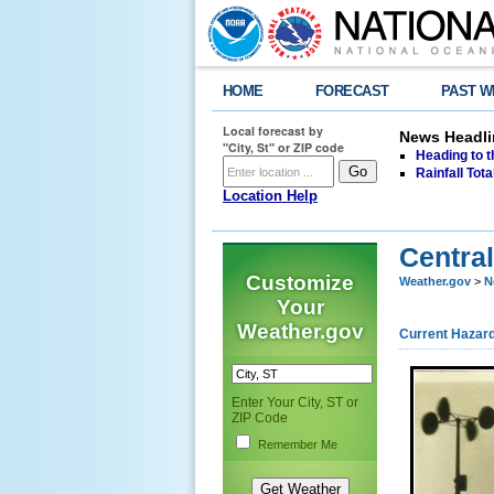
HOME
FORECAST
PAST W
Local forecast by
News Headli
"City, St" or ZIP code
Heading to 
Rainfall Tot
Location Help
Central
Customize
Weather.gov
>
N
Your
Weather.gov
Current Hazar
Enter Your City, ST or
ZIP Code
Remember Me