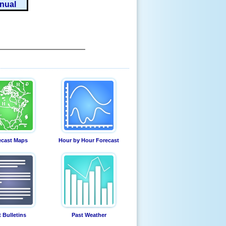
nual
ecast Maps
Hour by Hour Forecast
t Bulletins
Past Weather