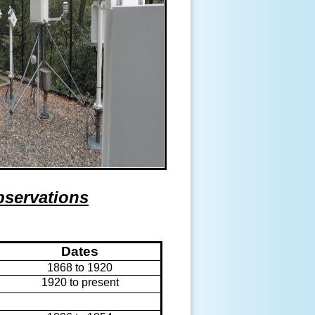
bservations
Dates
1868 to 1920
1920 to present