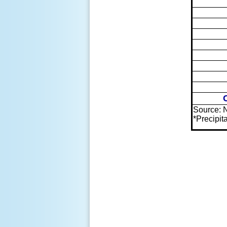
Source: 
*Precipi