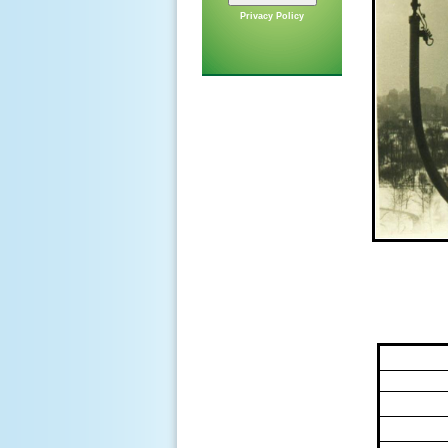
Privacy Policy