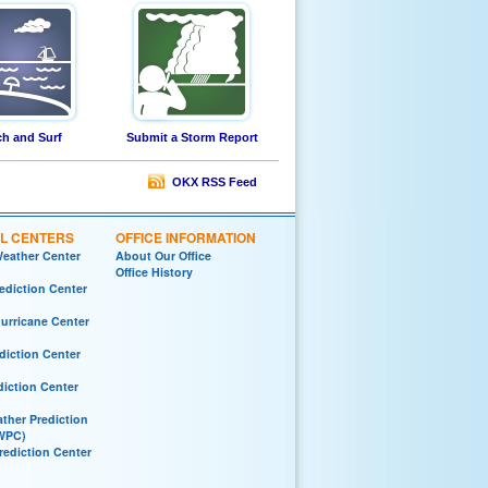
h and Surf
Submit a Storm Report
OKX RSS Feed
L CENTERS
OFFICE INFORMATION
Weather Center
About Our Office
Office History
ediction Center
Hurricane Center
diction Center
diction Center
ther Prediction
WPC)
rediction Center