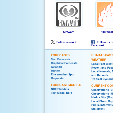
Skywarn
Fire Wea
Follow us on X
Follow us o
Facebook
FORECASTS
CLIMATE/PAST
Text Forecasts
WEATHER
Graphical Forecasts
Local Past Weat
Aviation
Recent and Past 
Marine
Local Normals, 
Fire Weather/Spot
and Records
Requests
Tropical Cyclon
FORECAST MODELS
CURRENT CON
NCEP Models
Observations (Li
Text Model Data
Observations (M
Marine Obs (Ma
Local Storm Rep
Public Informat
Statement