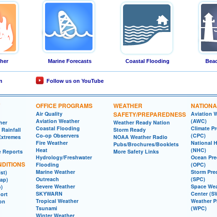
ther
Marine Forecasts
Coastal Flooding
Beac
n
Follow us on YouTube
OFFICE PROGRAMS
WEATHER
NATIONA
Air Quality
SAFETY/PREPAREDNESS
Aviation 
Aviation Weather
(AWC)
her
Weather Ready Nation
Coastal Flooding
Climate Pr
Rainfall
Storm Ready
Co-op Observers
(CPC)
Extremes
NOAA Weather Radio
Fire Weather
National 
Pubs/Brochures/Booklets
Heat
(NHC)
e Reports
More Safety Links
Hydrology/Freshwater
Ocean Pre
DITIONS
Flooding
(OPC)
Marine Weather
Storm Pre
st)
Outreach
(SPC)
ap)
Severe Weather
Space Wea
p)
SKYWARN
Center (S
ort
Tropical Weather
Weather P
ion
Tsunami
(WPC)
Winter Weather