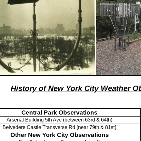
History of New York City Weather O
Central Park Observations
Arsenal Building
5th Ave (between 63rd & 64th)
)
Belvedere Castle Transverse Rd (near 79th & 81st
Other New York City Observations