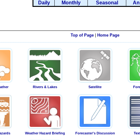
Daily
Monthly
Seasonal
An
Top of Page
|
Home Page
ather
Rivers & Lakes
Satellite
For
azards
Weather Hazard Briefing
Forecaster's Discussion
Tex