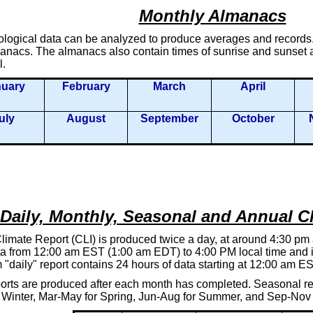
Monthly Almanacs
ological data can be analyzed to produce averages and records. 
nacs. The almanacs also contain times of sunrise and sunset an
l.
nuary
February
March
April
uly
August
September
October
Daily, Monthly, Seasonal and Annual C
limate Report (CLI) is produced twice a day, at around 4:30 pm
a from 12:00 am EST (1:00 am EDT) to 4:00 PM local time and is 
"daily" report contains 24 hours of data starting at 12:00 am 
orts are produced after each month has completed. Seasonal rep
 Winter, Mar-May for Spring, Jun-Aug for Summer, and Sep-Nov f