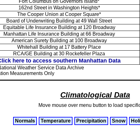
Fort Columbus on Governors Island*
162nd Street in Washington Heights*
The Cooper Union at Cooper Square*
Board of Underwriting Building at 49 Wall Street
Equitable Life Insurance Building at 120 Broadway
Manhattan Life Insurance Building at 66 Broadway
American Surety Building at 100 Broadway
Whitehall Building at 17 Battery Place
RCA/GE Building at 30 Rockefeller Plaza
Click here to access southern Manhattan Data
National Weather Service Data Archive
tation Measurements Only
Climatological Data
Move mouse over menu button to load specifi
Normals
Temperature
Precipitation
Snow
Hol