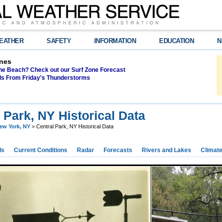
EATHER
SAFETY
INFORMATION
EDUCATION
N
nes
the Beach? Check out our Surf Zone Forecast
als From Friday's Thunderstorms
 Park, NY Historical Data
ew York, NY
> Central Park, NY Historical Data
ds
Current Conditions
Radar
Forecasts
Rivers and Lakes
Climat