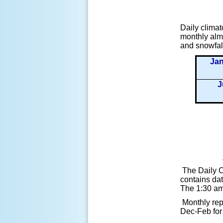
Daily climat
monthly alma
and snowfal
Ja
J
The Daily C
contains dat
The 1:30 am 
Monthly rep
Dec-Feb for