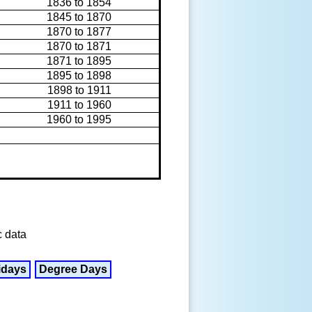
1836 to 1854
1845 to 1870
1870 to 1877
1870 to 1871
1871 to 1895
1895 to 1898
1898 to 1911
1911 to 1960
1960 to 1995
c data
idays
Degree Days