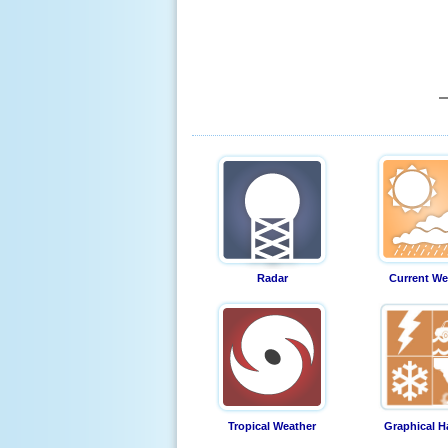
Radar
Current We
Tropical Weather
Graphical H