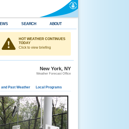
EWS
SEARCH
ABOUT
HOT WEATHER CONTINUES
TODAY
Click to view briefing
New York, NY
Weather Forecast Office
e and Past Weather
Local Programs