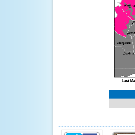
Last Ma