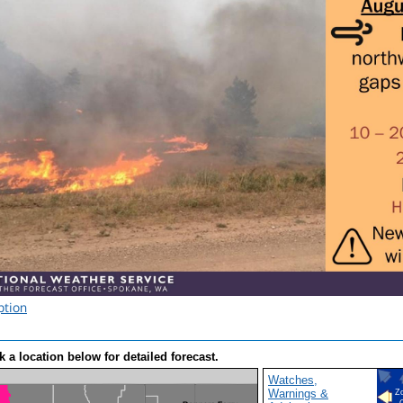
ption
k a location below for detailed forecast.
Watches,
Warnings &
Z