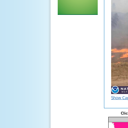
Show Ca
Clic