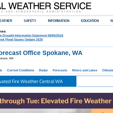
EATHER
SAFETY
INFORMATION
EDUCATION
N
nes
 Drought Information Statement 08/06/2026
eek Flood Stages Update 2026
recast Office Spokane, WA
okane, WA
ds
Current Conditions
Radar
Forecasts
Rivers and Lakes
Climat
vated Fire Weather Central WA