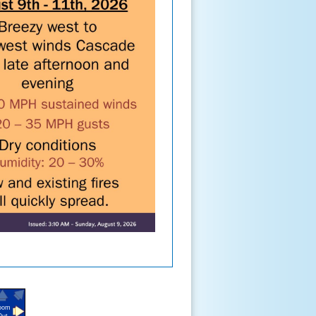
oom
Out