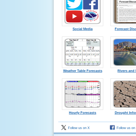
Social Media
Forecast Dis
Weather Table Forecasts
Rivers and
Hourly Forecasts
Drought Info
Follow us on X
Follow us on