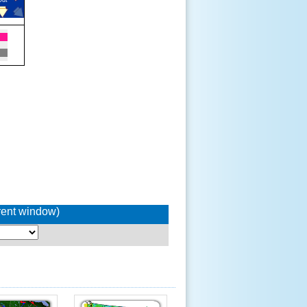
rrent window)