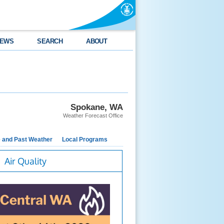
EWS
SEARCH
ABOUT
Spokane, WA
Weather Forecast Office
e and Past Weather
Local Programs
Air Quality