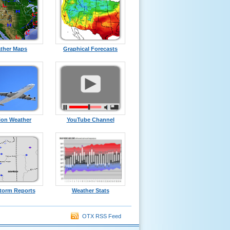
ther Maps
Graphical Forecasts
ion Weather
YouTube Channel
torm Reports
Weather Stats
OTX RSS Feed