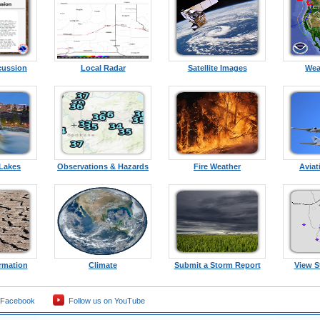
cussion
Local Radar
Satellite Images
Wea
 Lakes
Observations & Hazards
Fire Weather
Aviat
rmation
Climate
Submit a Storm Report
View S
 Facebook
Follow us on YouTube