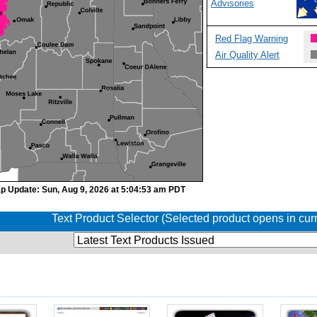
Advisories
Red Flag Warning
Air Quality Alert
p Update: Sun, Aug 9, 2026 at 5:04:53 am PDT
Text Product Selector (Selected product opens in cu