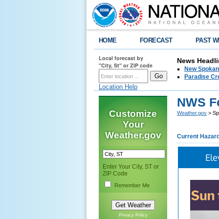
HOME
FORECAST
PAST W
Local forecast by
News Headli
"City, St" or ZIP code
New Spokane
Paradise Cr
Location Help
NWS Fo
Customize
Weather.gov
> Sp
Your
Weather.gov
Current Hazar
Ele
Enter Your City, ST or
ZIP Code
Remember Me
Privacy Policy