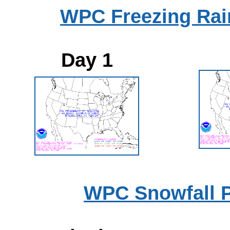
WPC Freezing Rain
Day 1
WPC Snowfall P