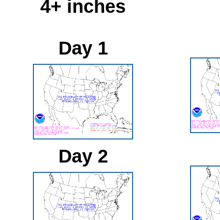
4+ inches
Day 1
Day 2