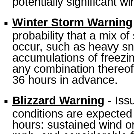
potentially significant w
Winter Storm Warning
probability that a mix of
occur, such as heavy sno
accumulations of freezing
any combination thereof
36 hours in advance.
Blizzard Warning
- Iss
conditions are expected t
hours: sustained wind or