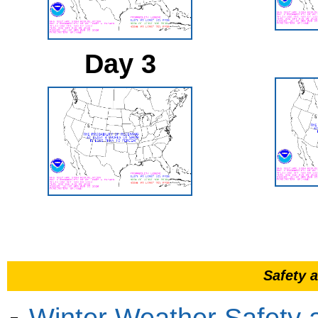
Day 3
Safety 
Winter Weather Safety