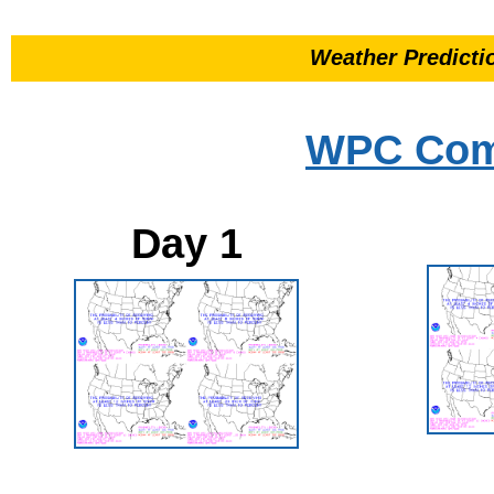
Weather Predicti
WPC Comp
Day 1