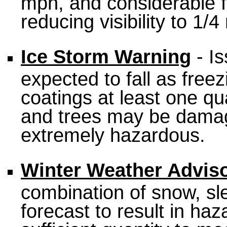
mph, and considerable f
reducing visibility to 1/4
Ice Storm Warning
- Is
expected to fall as freez
coatings at least one qu
and trees may be dama
extremely hazardous.
Winter Weather Advis
combination of snow, sle
forecast to result in haz