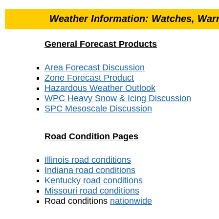
Weather Information: Watches, Warn
General Forecast Products
Area Forecast Discussion
Zone Forecast Product
Hazardous Weather Outlook
WPC Heavy Snow & Icing Discussion
SPC Mesoscale Discussion
Road Condition Pages
Illinois road conditions
Indiana road conditions
Kentucky road conditions
Missouri road conditions
Road conditions
nationwide