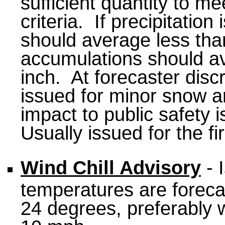
sufficient quantity to 
criteria. If precipitatio
should average less than 
accumulations should a
inch. At forecaster disc
issued for minor snow an
impact to public safety 
Usually issued for the fi
Wind Chill Advisory
- 
temperatures are foreca
24 degrees, preferably w