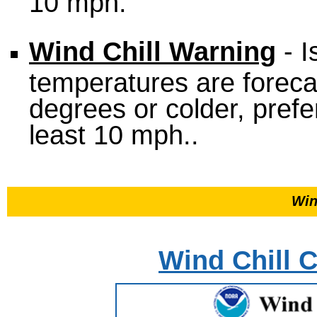
10 mph.
Wind Chill Warning
- I
temperatures are foreca
degrees or colder, prefe
least 10 mph..
Win
Wind Chill C