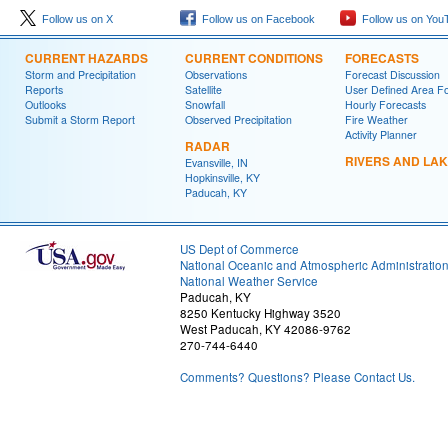
Follow us on X
Follow us on Facebook
Follow us on You
CURRENT HAZARDS
CURRENT CONDITIONS
FORECASTS
Storm and Precipitation
Observations
Forecast Discussion
Reports
Satellite
User Defined Area F
Outlooks
Snowfall
Hourly Forecasts
Submit a Storm Report
Observed Precipitation
Fire Weather
Activity Planner
RADAR
RIVERS AND LA
Evansville, IN
Hopkinsville, KY
Paducah, KY
US Dept of Commerce
National Oceanic and Atmospheric Administratio
National Weather Service
Paducah, KY
8250 Kentucky Highway 3520
West Paducah, KY 42086-9762
270-744-6440
Comments? Questions? Please Contact Us.