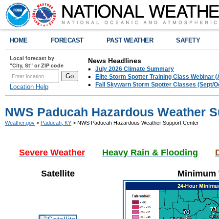
HOME
FORECAST
PAST WEATHER
SAFETY
Local forecast by
News Headlines
"City, St" or ZIP code
July 2026 Climate Summary
Elite Storm Spotter Training Class Webinar 
Fall Skywarn Storm Spotter Classes (Sept/O
Location Help
NWS Paducah Hazardous Weather Su
Weather.gov
>
Paducah, KY
> NWS Paducah Hazardous Weather Support Center
Severe Weather
Heavy Rain & Flooding
Satellite
Minimum W