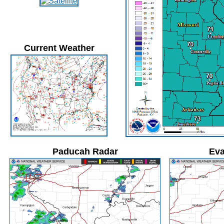
Current Weather
Paducah Radar
Eva