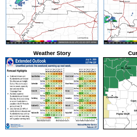
Weather Story
Cur