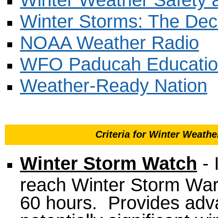
Winter Storms: The Dece
NOAA Weather Radio
WFO Paducah Educatio
Weather-Ready Nation
Criteria for Winter Weat
Winter Storm Watch
- 
reach Winter Storm Warni
60 hours. Provides adva