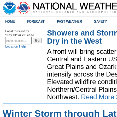
HOME
FORECAST
PAST WEATHER
SAFETY
Showers and Storms
Local forecast by
"City, St" or ZIP code
Dry in the West
Location Help
A front will bring scatt
Central and Eastern US.
Great Plains and Ozark
intensify across the D
Elevated wildfire condit
Northern/Central Plains 
Northwest.
Read More 
Winter Storm through La