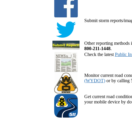
Submit storm reports/ima
Other reporting methods i
800-211-1448
.
Check the latest
Public I
Monitor current road cond
(WYDOT)
or by calling 
Get current road conditi
your mobile device by d