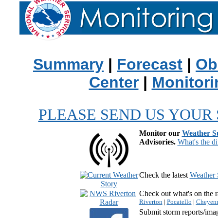
Summary
|
Forecast
|
Ob
Center
|
Monitori
PLEASE SEND US YOUR 
Monitor our
Weather 
Advisories.
What's the di
Check the latest
Weather 
Check out what's on the r
Riverton
|
Pocatello
|
Cheyen
Submit storm reports/ima