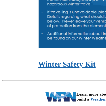
Winter Safety Kit
Learn more abou
build a
Weather