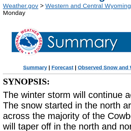
Weather.gov
>
Western and Central Wyoming
Monday
Summary
|
Forecast
|
Observed Snow and 
SYNOPSIS:
The winter storm will continue a
The snow started in the north a
across the majority of the Cow
will taper off in the north and n