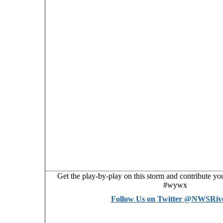
Get the play-by-play on this storm and contribute y
#wywx
Follow Us on Twitter @NWSRiv