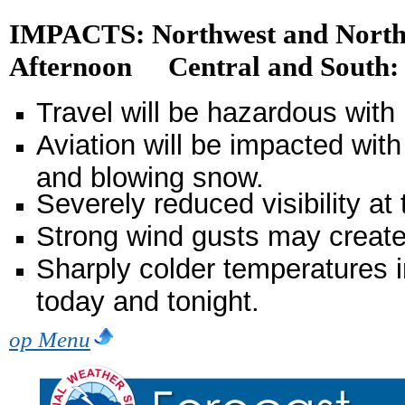
IMPACTS: Northwest and North
Afternoon Central and South: 
Travel will be hazardous with
Aviation will be impacted wit
and blowing snow.
Severely reduced visibility a
Strong wind gusts may creat
Sharply colder temperatures in
today and tonight.
op Menu