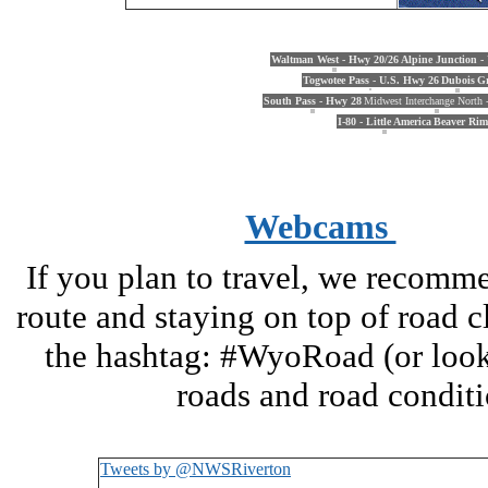
Waltman West - Hwy 20/26
Alpine Junction -
Togwotee Pass - U.S. Hwy 26
Dubois
Gr
South Pass - Hwy 28
Midwest Interchange North -
I-80 - Little America
Beaver Rim
Webcams
If you plan to travel, we recomm
route and staying on top of road 
the hashtag: #WyoRoad (or look 
roads and road condi
Tweets by @NWSRiverton