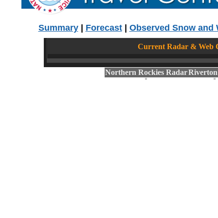
Summary
|
Forecast
|
Observed Snow and 
Current Radar & Web C
Northern Rockies Radar
Riverto