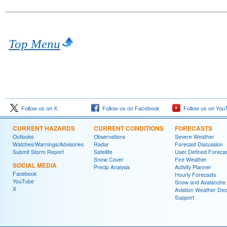
Top Menu
Follow us on X
Follow us on Facebook
Follow us on You
CURRENT HAZARDS
CURRENT CONDITIONS
FORECASTS
Outlooks
Observations
Severe Weather
Watches/Warnings/Advisories
Radar
Forecast Discussion
Submit Storm Report
Satellite
User Defined Forecas
Snow Cover
Fire Weather
SOCIAL MEDIA
Precip Analysis
Activity Planner
Facebook
Hourly Forecasts
YouTube
Snow and Avalanche
X
Aviation Weather Dec
Support