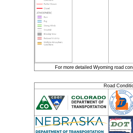
For more detailed Wyoming road cond
Road Conditio