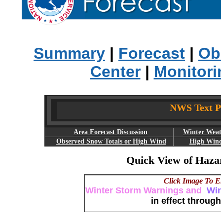
Summary
|
Forecast
|
Ob
Center
|
Monitori
NWS Text Pr
Area Forecast Discussion
Winter Weat
Observed Snow Totals or High Wind
High Wind
Quick View of Haza
Click Image To E
Winter Storm Warnings and
Win
in effect through