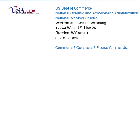
US Dept of Commerce
National Oceanic and Atmospheric Administratio
National Weather Service
Western and Central Wyoming
12744 West U.S. Hwy 26
Riverton, WY 82501
307-857-3898
Comments? Questions? Please Contact Us.