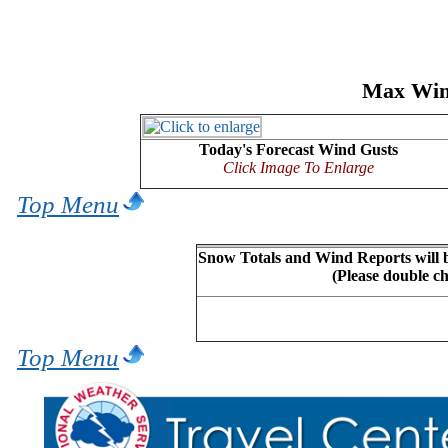
Max Wind
Today's Forecast Wind Gusts
Click Image To Enlarge
Top Menu
Snow Totals and Wind Reports will b
(Please double c
Top Menu