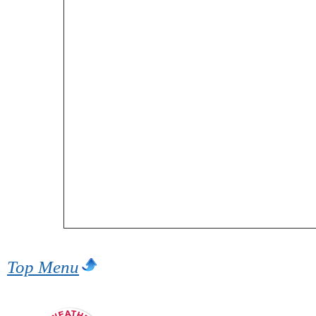
Top Menu