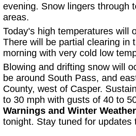
evening. Snow lingers through t
areas.
Today's high temperatures will o
There will be partial clearing i
morning with very cold low tem
Blowing and drifting snow will o
be around South Pass, and eas
County, west of Casper. Sustain
to 30 mph with gusts of 40 to 5
Warnings and Winter Weather
tonight. Stay tuned for updates 