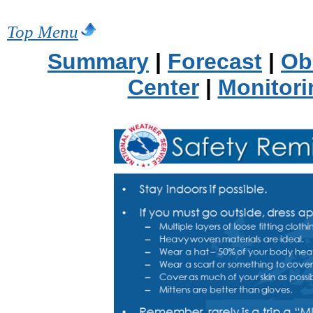
Top Menu
Summary
|
Forecast
|
Ob
Center
|
Monitori