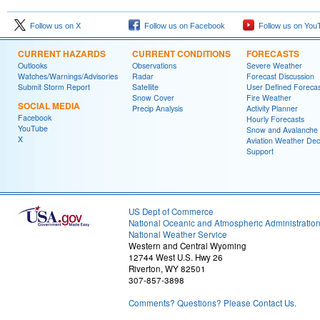
Follow us on X
Follow us on Facebook
Follow us on You
CURRENT HAZARDS
CURRENT CONDITIONS
FORECASTS
Outlooks
Observations
Severe Weather
Watches/Warnings/Advisories
Radar
Forecast Discussion
Submit Storm Report
Satellite
User Defined Forecas
Snow Cover
Fire Weather
SOCIAL MEDIA
Precip Analysis
Activity Planner
Facebook
Hourly Forecasts
YouTube
Snow and Avalanche
X
Aviation Weather Dec
Support
US Dept of Commerce
National Oceanic and Atmospheric Administratio
National Weather Service
Western and Central Wyoming
12744 West U.S. Hwy 26
Riverton, WY 82501
307-857-3898
Comments? Questions? Please Contact Us.