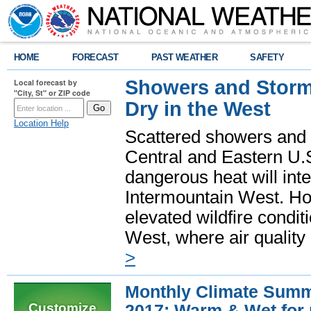
HOME
FORECAST
PAST WEATHER
SAFETY
Showers and Storms
Local forecast by
"City, St" or ZIP code
Dry in the West
Location Help
Scattered showers and 
Central and Eastern U.
dangerous heat will int
Intermountain West. Hot
elevated wildfire condit
West, where air quality
>
Monthly Climate Summ
Customize
2017: Warm & Wet for 