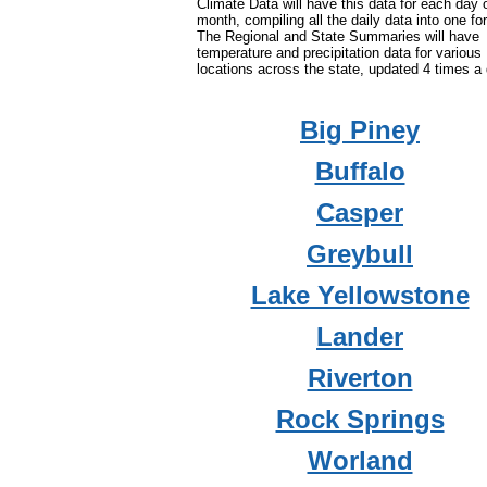
Climate Data will have this data for each day 
month, compiling all the daily data into one fo
The Regional and State Summaries will have
temperature and precipitation data for various
locations across the state, updated 4 times a 
Big Piney
Buffalo
Casper
Greybull
Lake Yellowstone
Lander
Riverton
Rock Springs
Worland