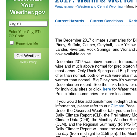
Your
Weather.gov
>
Western and Central Wyoming
> Monthl
Weather.gov
Current Hazards
Current Conditions
Rad
Enter Your City, ST or
ZIP Code
The December 2017 climate summaries for Bi
Remember Me
Piney, Buffalo, Casper, Greybull, Lake Yellow
Lander, Riverton, Rock Springs, and Worland 
now available online.
December 2017 was above normal, temperatu
Privacy Policy
wise and much above normal for precipitaton f
most areas. Only Rock Springs and Big Piney
drier than normal, both of which were also mu
warmer than normal. Big Piney saw it's warme
December on record. See the links below for d
for individual sites or click
here
for Water Yea
Precipitation summaries for more locations.
If you would like additional/more in-depth clim
information, please refer to our
Climate
Page.
Under the Observed Weather tab, you can find
Daily Climate Report (CLI), the Preliminary Mo
Climate Data (CF6), the Monthly Weather S
(CLM), and the Regional Summary (RTP/STP)
Daily Climate Report will have the weather dat
the day (from midnight to 1159 pm). The Mont