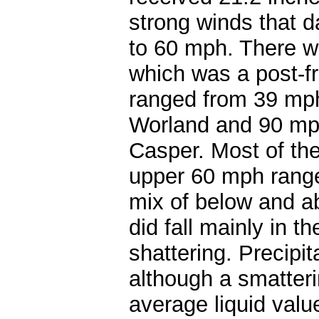
strong winds that d
to 60 mph. There w
which was a post-fr
ranged from 39 mph
Worland and 90 mph 
Casper. Most of the
upper 60 mph range
mix of below and a
did fall mainly in 
shattering. Precipi
although a smatteri
average liquid valu