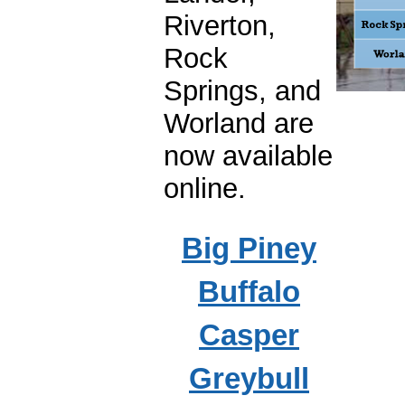
Riverton,
Rock
Springs, and
Worland are
now available
online.
Big Piney
Buffalo
Casper
Greybull