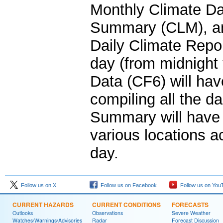
Monthly Climate Da
Summary (CLM), an
Daily Climate Repor
day (from midnight
Data (CF6) will hav
compiling all the d
Summary will have t
various locations a
day.
Follow us on X
Follow us on Facebook
Follow us on You
CURRENT HAZARDS
CURRENT CONDITIONS
FORECASTS
Outlooks
Observations
Severe Weather
Watches/Warnings/Advisories
Radar
Forecast Discussion