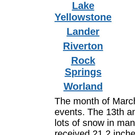
Lake
Yellowstone
Lander
Riverton
Rock
Springs
Worland
The month of March
events. The 13th a
lots of snow in man
received 21.2 inch