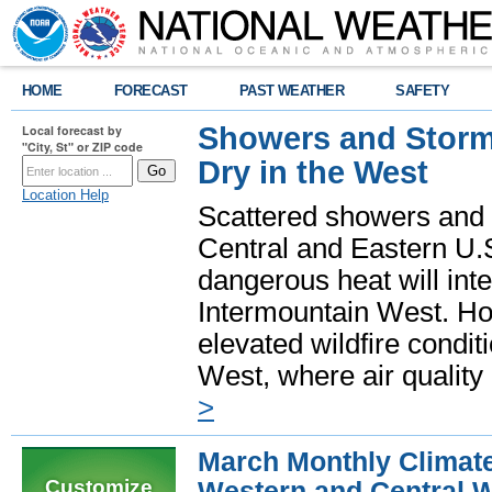
HOME
FORECAST
PAST WEATHER
SAFETY
Showers and Storms
Local forecast by
"City, St" or ZIP code
Dry in the West
Location Help
Scattered showers and 
Central and Eastern U.
dangerous heat will int
Intermountain West. Hot
elevated wildfire condit
West, where air quality
>
March Monthly Climat
Customize
Western and Central