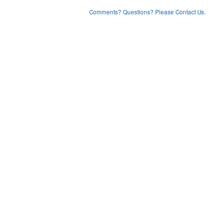
Comments? Questions? Please Contact Us.