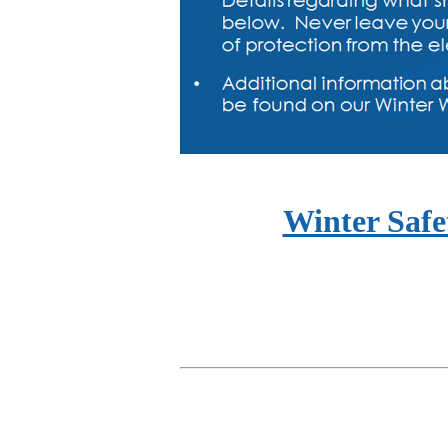
Winter Safe