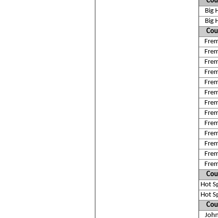
Cou
Big 
Big 
Cou
Fre
Fre
Fre
Fre
Fre
Fre
Fre
Fre
Fre
Fre
Fre
Fre
Fre
Cou
Hot S
Hot S
Cou
Joh