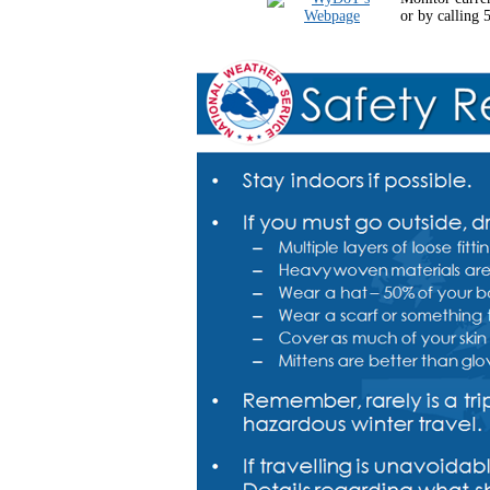
or by calling 