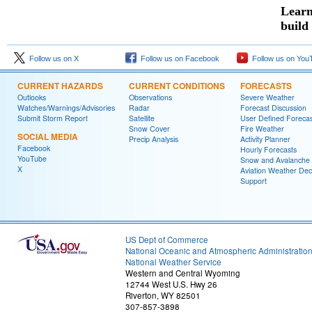
Learn
build
Follow us on X
Follow us on Facebook
Follow us on You
CURRENT HAZARDS
CURRENT CONDITIONS
FORECASTS
Outlooks
Observations
Severe Weather
Watches/Warnings/Advisories
Radar
Forecast Discussion
Submit Storm Report
Satellite
User Defined Forecas
Snow Cover
Fire Weather
SOCIAL MEDIA
Precip Analysis
Activity Planner
Facebook
Hourly Forecasts
YouTube
Snow and Avalanche
X
Aviation Weather Dec
Support
US Dept of Commerce
National Oceanic and Atmospheric Administratio
National Weather Service
Western and Central Wyoming
12744 West U.S. Hwy 26
Riverton, WY 82501
307-857-3898