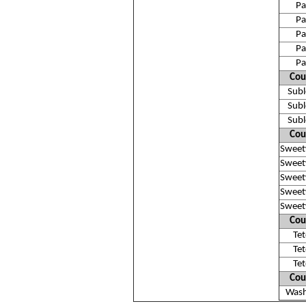
Pa
Pa
Pa
Pa
Pa
Cou
Subl
Subl
Subl
Cou
Sweet
Sweet
Sweet
Sweet
Sweet
Cou
Te
Te
Te
Cou
Wash