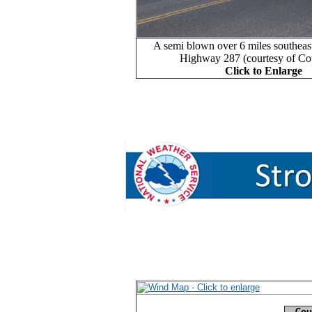
A semi blown over 6 miles southeas
Highway 287 (courtesy of Co
Click to Enlarge