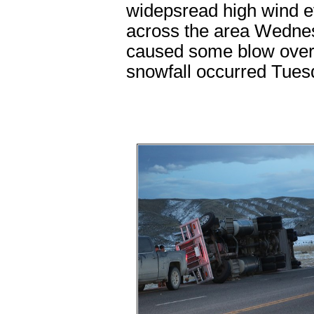
widepsread high wind ev
across the area Wedne
caused some blow overs
snowfall occurred Tue