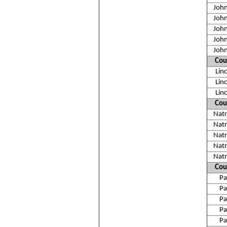
Joh
Joh
Joh
Joh
Joh
Cou
Lin
Lin
Lin
Cou
Nat
Nat
Nat
Nat
Nat
Cou
Pa
Pa
Pa
Pa
Pa