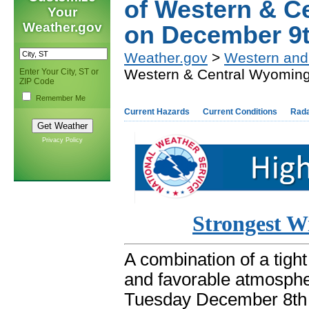
of Western & C
Your
Weather.gov
on December 9
Weather.gov
>
Western and
Western & Central Wyomin
Enter Your City, ST or
ZIP Code
Remember Me
Current Hazards
Current Conditions
Rad
Privacy Policy
Strongest W
A combination of a tight
and favorable atmospher
Tuesday December 8th 