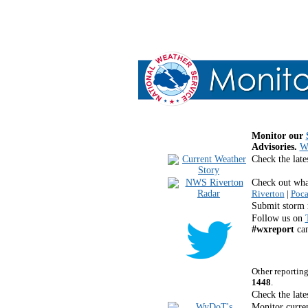
Monitor our
Advisories.
Wh
Check the late
Check out what
Riverton
|
Poca
Submit storm 
Follow us on
#wxreport
can
Other reportin
1448
.
Check the late
Monitor curren