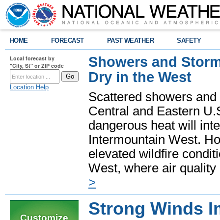
HOME
FORECAST
PAST WEATHER
SAFETY
Showers and Storms
Local forecast by
"City, St" or ZIP code
Dry in the West
Location Help
Scattered showers and 
Central and Eastern U.
dangerous heat will int
Intermountain West. Hot
elevated wildfire condit
West, where air quality
>
Strong Winds 
Customize