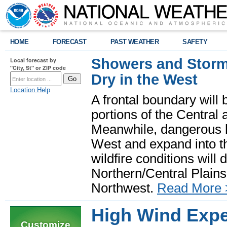
HOME
FORECAST
PAST WEATHER
SAFETY
Showers and Storms
Local forecast by
"City, St" or ZIP code
Dry in the West
Location Help
A frontal boundary will
portions of the Central
Meanwhile, dangerous he
West and expand into th
wildfire conditions will
Northern/Central Plains 
Northwest.
Read More 
High Wind Expe
Customize