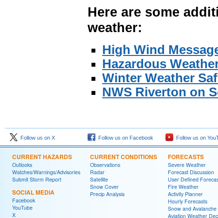
Here are some additi
weather:
High Wind Messag
Hazardous Weather
Winter Weather Saf
NWS Riverton on S
Follow us on X
Follow us on Facebook
Follow us on You
CURRENT HAZARDS
CURRENT CONDITIONS
FORECASTS
Outlooks
Observations
Severe Weather
Watches/Warnings/Advisories
Radar
Forecast Discussion
Submit Storm Report
Satellite
User Defined Forecas
Snow Cover
Fire Weather
SOCIAL MEDIA
Precip Analysis
Activity Planner
Facebook
Hourly Forecasts
YouTube
Snow and Avalanche
X
Aviation Weather Dec