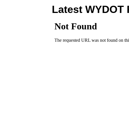
Latest WYDOT 