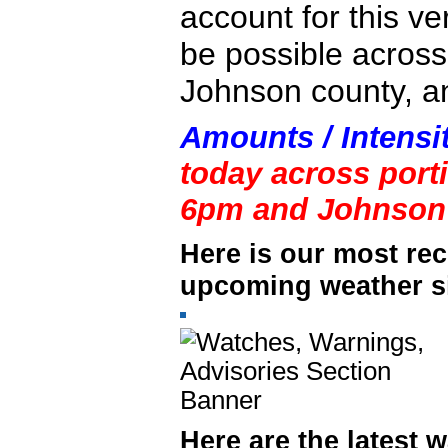
account for this ve
be possible across
Johnson county, a
Amounts / Intensi
today across port
6pm and Johnson 
Here is our most rec
upcoming weather si
Here are the latest 