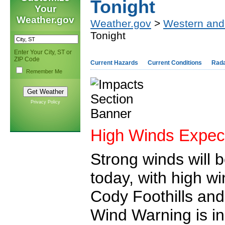
Tonight
Your
Weather.gov
Weather.gov
>
Western and
Tonight
Enter Your City, ST or
ZIP Code
Current Hazards
Current Conditions
Rad
Remember Me
Privacy Policy
High Winds Expec
Strong winds will 
today, with high w
Cody Foothills and
Wind Warning is in 