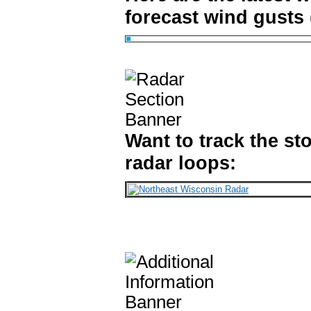
forecast wind gusts (
Want to track the st
radar loops: