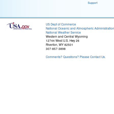
Support
US Dept of Commerce
National Oceanic and Atmospheric Administratio
National Weather Service
Western and Central Wyoming
12744 West U.S. Hwy 26
Riverton, WY 82501
307-857-3898
Comments? Questions? Please Contact Us.