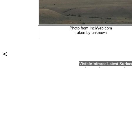
Photo from InciWeb.com
Taken by unknown
<
Visible
Infrared
Latest Surfa