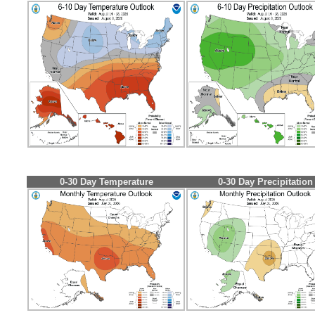
0-30 Day Temperature
0-30 Day Precipitation