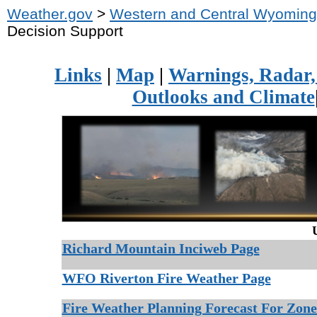
Weather.gov
>
Western and Central Wyoming
Decision Support
Links
|
Map
|
Warnings, Radar, 
Outlooks and Climate
Richard Mountain Inciweb Page
WFO Riverton Fire Weather Page
Fire Weather Planning Forecast For Zon