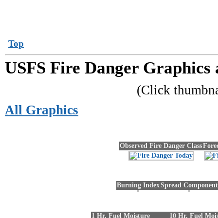
Top
USFS Fire Danger Graphics 
(Click thumbn
All Graphics
Observed Fire Danger Class
Fore
Burning Index
Spread Component
1 Hr. Fuel Moisture
10 Hr. Fuel Moi