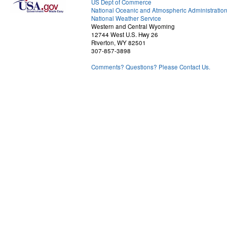
US Dept of Commerce
National Oceanic and Atmospheric Administratio
National Weather Service
Western and Central Wyoming
12744 West U.S. Hwy 26
Riverton, WY 82501
307-857-3898
Comments? Questions? Please Contact Us.