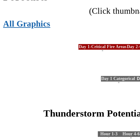
(Click thumbn
All Graphics
Day 1-Critical Fire Areas
Day 2-
Day 1 Categorical
D
Thunderstorm Potentia
Hour 1-3
Hour 4-6