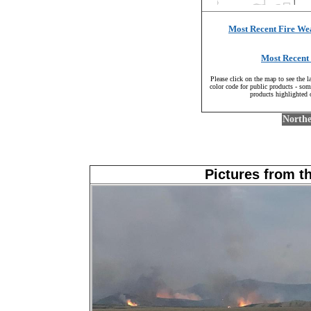
Most Recent Fire We
Most Recent 
Please click on the map to see the l
color code for public products - some
products highlighted 
Northe
Pictures from t