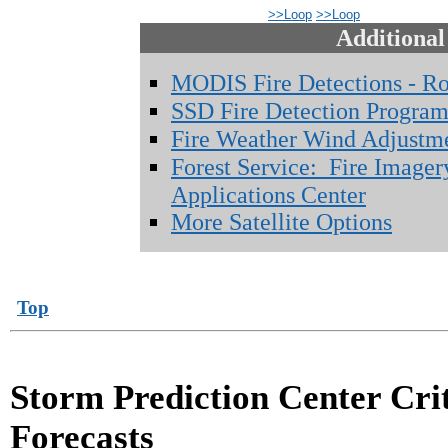
>>Loop
>>Loop
Additional
MODIS Fire Detections - R
SSD Fire Detection Progra
Fire Weather Wind Adjustm
Forest Service: Fire Imager
Applications Center
More Satellite Options
Top
Storm Prediction Center Cri
Forecasts