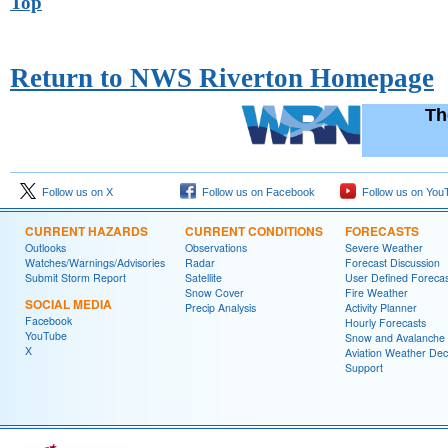
Top
Return to NWS Riverton Homepage
Th
Follow us on X
Follow us on Facebook
Follow us on You
CURRENT HAZARDS
CURRENT CONDITIONS
FORECASTS
Outlooks
Observations
Severe Weather
Watches/Warnings/Advisories
Radar
Forecast Discussion
Submit Storm Report
Satellite
User Defined Forecas
Snow Cover
Fire Weather
SOCIAL MEDIA
Precip Analysis
Activity Planner
Facebook
Hourly Forecasts
YouTube
Snow and Avalanche
X
Aviation Weather Dec
Support