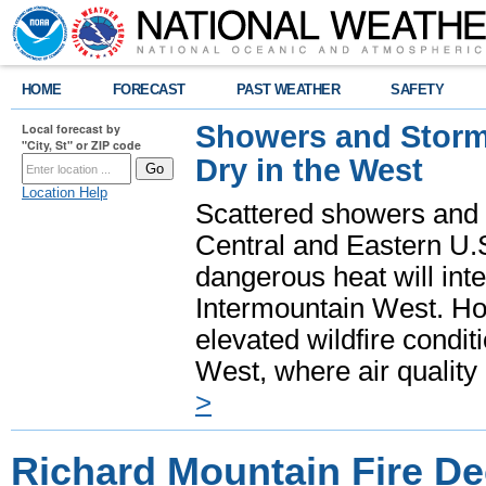
HOME
FORECAST
PAST WEATHER
SAFETY
Showers and Storms
Local forecast by
"City, St" or ZIP code
Dry in the West
Location Help
Scattered showers and 
Central and Eastern U.
dangerous heat will int
Intermountain West. Hot
elevated wildfire condit
West, where air quality
>
Richard Mountain Fire De