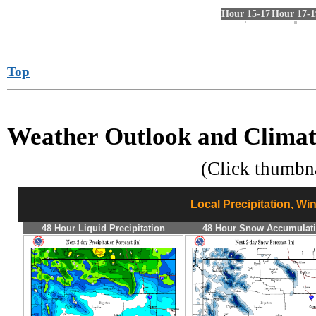
Hour 15-17
Hour 17-1
Top
Weather Outlook and Climat
(Click thumbn
Local Precipitation, Wi
48 Hour Liquid Precipitation
48 Hour Snow Accumulat