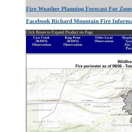
Fire Weather Planning Forecast For Zone
Facebook Richard Mountain Fire Inform
Click Boxes to Expand Product on Page
Cart Creek
King Point
Other Local
Hourl
(RAWS)
(RAWS)
Observations
Gra
Observations
Observations
Fire
Par
Wildfir
Fire perimeter as of 08/06 - Tot