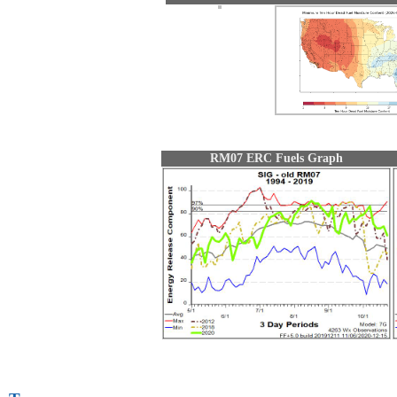
RM07 ERC Fuels Graph