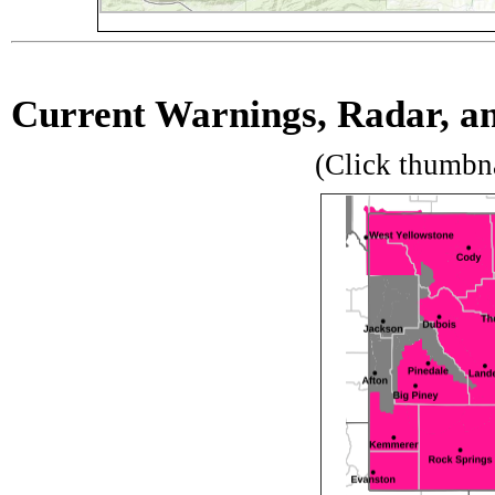
Current Warnings, Radar, and
(Click thumbn