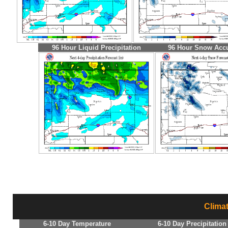
96 Hour Liquid Precipitation
96 Hour Snow Acc
Clima
6-10 Day Temperature
6-10 Day Precipitation